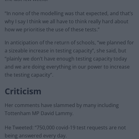
“In none of the modelling was that expected, and that’s
why I say I think we all have to think really hard about
how we prioritise the use of these tests.”
In anticipation of the return of schools, “we planned for
a sizeable increase in testing capacity”, she said, but
“plainly we don’t have enough testing capacity today
and we are doing everything in our power to increase
the testing capacity”.
Criticism
Her comments have slammed by many including
Tottenham MP David Lammy.
He Tweeted: “750,000 covid-19 test requests are not
being answered every day.