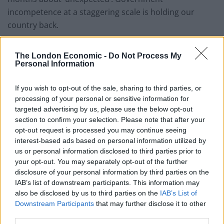
incompetence at a staggering scale is holding our
country back.
“As pressure continued to mount on the Government
The London Economic -
Do Not Process My
over the chaos in the testing system, Baroness Harding
Personal Information
– head of NHS Test and Trace – acknowledged that
demand was significantly outstripping capacity.”
If you wish to opt-out of the sale, sharing to third parties, or
processing of your personal or sensitive information for
750,000 covid-19 test requests are not
targeted advertising by us, please use the below opt-out
being answered every day.
section to confirm your selection. Please note that after your
opt-out request is processed you may continue seeing
Dido Harding calls the autumn surge
interest-based ads based on personal information utilized by
us or personal information disclosed to third parties prior to
almost every public health expert has
your opt-out. You may separately opt-out of the further
been warning about for months about
disclosure of your personal information by third parties on the
'unexpected'.
IAB’s list of downstream participants. This information may
also be disclosed by us to third parties on the
IAB’s List of
Government incompetence at a
Downstream Participants
that may further disclose it to other
staggering scale is holding our country
third parties.