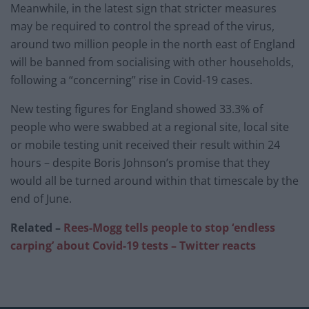
Meanwhile, in the latest sign that stricter measures
may be required to control the spread of the virus,
around two million people in the north east of England
will be banned from socialising with other households,
following a “concerning” rise in Covid-19 cases.
New testing figures for England showed 33.3% of
people who were swabbed at a regional site, local site
or mobile testing unit received their result within 24
hours – despite Boris Johnson’s promise that they
would all be turned around within that timescale by the
end of June.
Related –
Rees-Mogg tells people to stop ‘endless
carping’ about Covid-19 tests – Twitter reacts