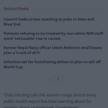
Related
Posts
Council looks to ban standing at pubs in Soho and
West End
Patients refusing to be treated by non-white NHS staff
amid ‘noticeable’ rise in racism
Former Royal Navy officer labels Reform’s small boats
plan a ‘crock of sh*t’
Infantino set for humiliating defeat in plan to sell off
World Cup
“Dido Harding calls the autumn surge almost every
public health expert has been warning about for
months about ‘unexpected’. Government