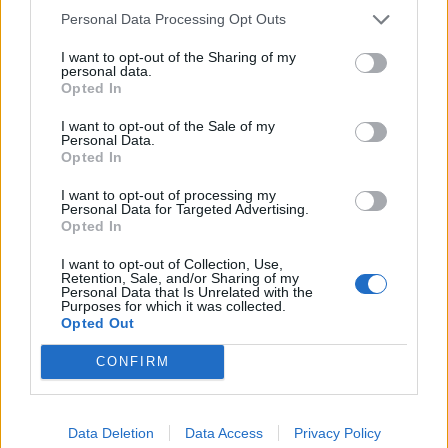
back.
Personal Data Processing Opt Outs
— David Lammy (@DavidLammy)
I want to opt-out of the Sharing of my
September 18, 2020
personal data.
Opted In
To add insult to injury Harding suggested that the size
I want to opt-out of the Sale of my
of the system had been based on modelling by the
Personal Data.
Opted In
Government’s scientific advisers, and suggested the
problems were exacerbated by people without
I want to opt-out of processing my
Personal Data for Targeted Advertising.
symptoms seeking tests for which they were ineligible.
Opted In
Her appointment to the critically important role was a
I want to opt-out of Collection, Use,
surprise to many and she confirmed that she was
Retention, Sale, and/or Sharing of my
Personal Data that Is Unrelated with the
handed the job by Matt Hancock without any
Purposes for which it was collected.
Opted Out
competition. When asked about how she got her new
role she replied “I didn’t apply to do the job I’m doing at
CONFIRM
the moment, I was asked to serve by by ministers. I
suspect like everybody working on the COVID
Data Deletion
Data Access
Privacy Policy
response, I felt it was the appropriate thing to do to