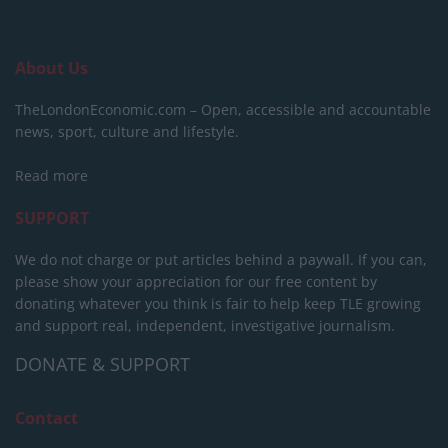
About Us
TheLondonEconomic.com – Open, accessible and accountable
news, sport, culture and lifestyle.
Read more
SUPPORT
We do not charge or put articles behind a paywall. If you can,
please show your appreciation for our free content by
donating whatever you think is fair to help keep TLE growing
and support real, independent, investigative journalism.
DONATE & SUPPORT
Contact