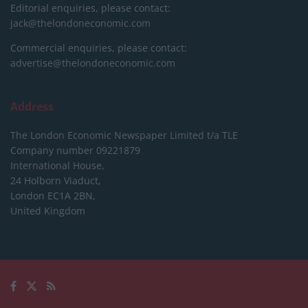
Editorial enquiries, please contact:
jack@thelondoneconomic.com
Commercial enquiries, please contact:
advertise@thelondoneconomic.com
Address
The London Economic Newspaper Limited
t/a TLE
Company number 09221879
International House,
24 Holborn Viaduct,
London EC1A 2BN,
United Kingdom