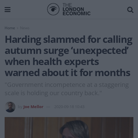
Home
News
Harding slammed for calling
autumn surge ‘unexpected’
when health experts
warned about it for months
"Government incompetence at a staggering
scale is holding our country back."
by
Joe Mellor
2020-09-18 10:43