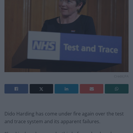
Credit;PA
Dido Harding has come under fire again over the test
and trace system and its apparent failures.