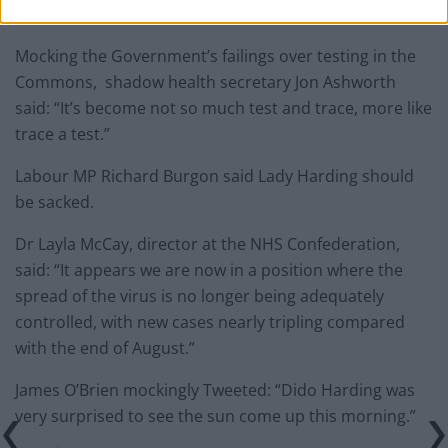
serve my country and and say yes to that request.”
Mocking the Government’s failings over testing in the
Commons, shadow health secretary Jon Ashworth
said: “It’s become not so much test and trace, more like
trace a test.”
Labour MP Richard Burgon said Lady Harding should
be sacked.
Dr Layla McCay, director at the NHS Confederation,
said: “It appears we are now in a position where the
spread of the virus is no longer being adequately
controlled, with new cases nearly tripling compared
with the end of August.”
James O’Brien mockingly Tweeted: “Dido Harding was
very surprised to see the sun come up this morning.”