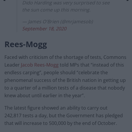
Dido Harding was very surprised to see
the sun come up this morning.
— James O'Brien (@mrjamesob)
September 18, 2020
Rees-Mogg
Faced with criticism of the shortage of tests, Commons
Leader
Jacob Rees-Mogg
told MPs that “instead of this
endless carping”, people should “celebrate the
phenomenal success of the British nation in getting up
to a quarter of a million tests of a disease that nobody
knew about until earlier in the year”.
The latest figure showed an ability to carry out
242,817 tests a day, but the Government has pledged
that will increase to 500,000 by the end of October.