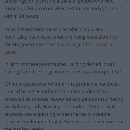
Shockingly only around a third of people who who
turned up for a coronavirus test in England got results
within 24 hours.
New England-wide measures which could see
hospitality businesses shut are being considered by
the UK government to slow a surge of
coronavirus
cases.
In light of these poor figures Harding denied it was
“failing,” and the surge in infections was ‘unexpected.’
When pressed over whether the problems had been
caused by a “second wave” coming earlier than
expected as schools reopened and people returned to
workplaces, Lady Harding responded: “I don’t think
anybody was expecting to see the really sizeable
increase in demand that we’ve seen over the course of
the last few weeks.