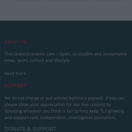
About Us
TheLondonEconomic.com – Open, accessible and accountable
news, sport, culture and lifestyle.
Read more
SUPPORT
We do not charge or put articles behind a paywall. If you can,
please show your appreciation for our free content by
donating whatever you think is fair to help keep TLE growing
and support real, independent, investigative journalism.
DONATE & SUPPORT