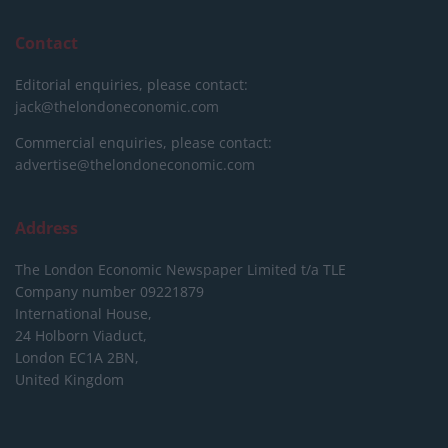
Contact
Editorial enquiries, please contact:
jack@thelondoneconomic.com
Commercial enquiries, please contact:
advertise@thelondoneconomic.com
Address
The London Economic Newspaper Limited
t/a TLE
Company number 09221879
International House,
24 Holborn Viaduct,
London EC1A 2BN,
United Kingdom