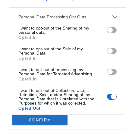
West End
third parties.
Patients refusing to be treated by non-white NHS staff
Personal Data Processing Opt Outs
amid ‘noticeable’ rise in racism
I want to opt-out of the Sharing of my
personal data.
Opted In
I want to opt-out of the Sale of my
They pointed out that these risks were highlighted as
Personal Data.
Opted In
early as March 13 by figures including the
Government’s chief scientific adviser for England, Sir
I want to opt-out of processing my
Personal Data for Targeted Advertising.
Patrick Vallance, who said it was “quite likely”.
Opted In
In a statement released on Wednesday, Mr Hancock’s
I want to opt-out of Collection, Use,
Retention, Sale, and/or Sharing of my
spokesman said Public Health England had failed to tell
Personal Data that Is Unrelated with the
Purposes for which it was collected.
ministers what they knew, and he wished it had been
Opted Out
brought to his attention sooner.
CONFIRM
20,000 care home deaths