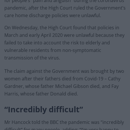
for people’s “pain and anguish” during the coronavirus
pandemic, after the High Court ruled the Government’s
care home discharge policies were unlawful.
On Wednesday, the High Court found that policies in
March and early April 2020 were unlawful because they
failed to take into account the risk to elderly and
vulnerable residents from non-symptomatic
transmission of the virus.
The claim against the Government was brought by two
women after their fathers died from Covid-19 – Cathy
Gardner, whose father Michael Gibson died, and Fay
Harris, whose father Donald died.
“Incredibly difficult”
Mr Hancock told the BBC the pandemic was “incredibly
difficult” for many people, adding: “I’m very happy to