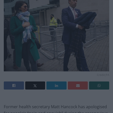
Credit;PA
Former health secretary Matt Hancock has apologised