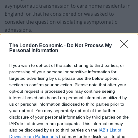
asymptomatic transmission to care home residents in
England, or that he considered or was asked to
consider the question of isolating asymptomatic
admissions.
However, they judged that the “growing appreciation
The London Economic -
Do Not Process My
Personal Information
that asymptomatic transmission was a real possibility
ought to have prompted a change in Government
If you wish to opt-out of the sale, sharing to third parties, or
policy concerning care homes earlier than it did”.
processing of your personal or sensitive information for
targeted advertising by us, please use the below opt-out
Related
Posts
section to confirm your selection. Please note that after your
opt-out request is processed you may continue seeing
Brits face worse queues at EU airports as September
interest-based ads based on personal information utilized by
rule change looms
us or personal information disclosed to third parties prior to
your opt-out. You may separately opt-out of the further
England footballer Ivan Toney charged with assault at
disclosure of your personal information by third parties on the
London nightclub
IAB’s list of downstream participants. This information may
also be disclosed by us to third parties on the
IAB’s List of
Council looks to ban standing at pubs in Soho and
Downstream Participants
that may further disclose it to other