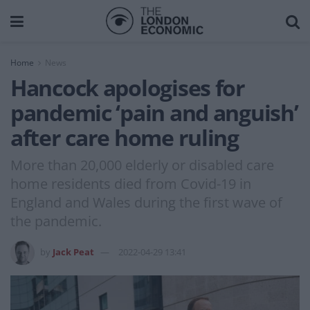
Home
News
Hancock apologises for
pandemic ‘pain and anguish’
after care home ruling
More than 20,000 elderly or disabled care
home residents died from Covid-19 in
England and Wales during the first wave of
the pandemic.
by
Jack Peat
2022-04-29 13:41