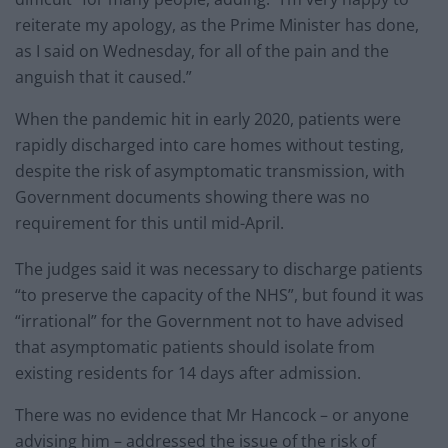
reiterate my apology, as the Prime Minister has done,
as I said on Wednesday, for all of the pain and the
anguish that it caused.”
When the pandemic hit in early 2020, patients were
rapidly discharged into care homes without testing,
despite the risk of asymptomatic transmission, with
Government documents showing there was no
requirement for this until mid-April.
The judges said it was necessary to discharge patients
“to preserve the capacity of the NHS”, but found it was
“irrational” for the Government not to have advised
that asymptomatic patients should isolate from
existing residents for 14 days after admission.
There was no evidence that Mr Hancock – or anyone
advising him – addressed the issue of the risk of