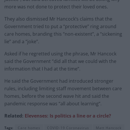
more was not done to protect their loved ones.
They also dismissed Mr Hancock’s claims that the
Government tried to put a “protective” ring around
care homes, branding this “non-existent”, a “sickening
lie” and a “joke”.
Asked if he regretted using the phrase, Mr Hancock
said the Government “did all that we could with the
information that I had at the time”.
He said the Government had introduced stronger
rules, including limiting staff movement between care
homes, before the second wave hit and said the
pandemic response was “all about learning”.
Related:
Elevenses: Is politics a line or a circle?
Tags:
Care homes
COVID-19 Coronavirus
Matt Hancock