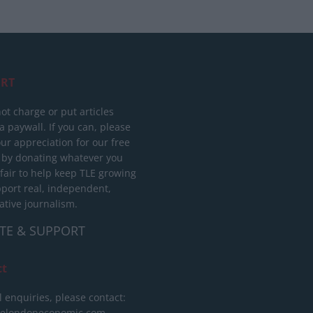
RT
ot charge or put articles
 paywall. If you can, please
ur appreciation for our free
 by donating whatever you
 fair to help keep TLE growing
port real, independent,
ative journalism.
TE & SUPPORT
ct
l enquiries, please contact:
helondoneconomic.com