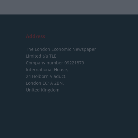
Address
The London Economic Newspaper
Limited
t/a TLE
Company number 09221879
International House,
24 Holborn Viaduct,
London EC1A 2BN,
United Kingdom