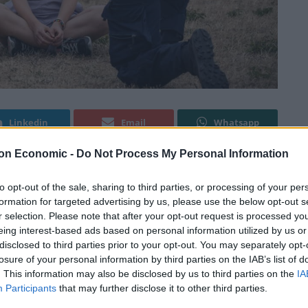
Linkedin
Email
Whatsapp
on Economic -
Do Not Process My Personal Information
ing police in connection with a protest in Malmo
to opt-out of the sale, sharing to third parties, or processing of your per
formation for targeted advertising by us, please use the below opt-out s
r selection. Please note that after your opt-out request is processed y
eing interest-based ads based on personal information utilized by us or
otesters after they stopped traffic in the oil terminal
disclosed to third parties prior to your opt-out. You may separately opt-
 newspaper Sydsvenskan said on Wednesday.
losure of your personal information by third parties on the IAB’s list of
. This information may also be disclosed by us to third parties on the
IA
Participants
that may further disclose it to other third parties.
fused to comply with police orders to leave the