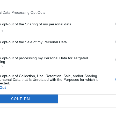
by Swedish prosecutors said.
l Data Processing Opt Outs
ut Swedish Prosecution Authority spokeswoman
o opt-out of the Sharing of my personal data.
In
ople here and now' — Greta Thunberg
o opt-out of the Sale of my Personal Data.
cting like the climate crisis is a 'distant
In
zhZi
to opt-out of processing my Personal Data for Targeted
ing.
In
impact)
July 6, 2023
o opt-out of Collection, Use, Retention, Sale, and/or Sharing
ersonal Data that Is Unrelated with the Purposes for which it
end of July, Sydsvenskan added.
lected.
Out
he crime of disobedience is typically punishable with
CONFIRM