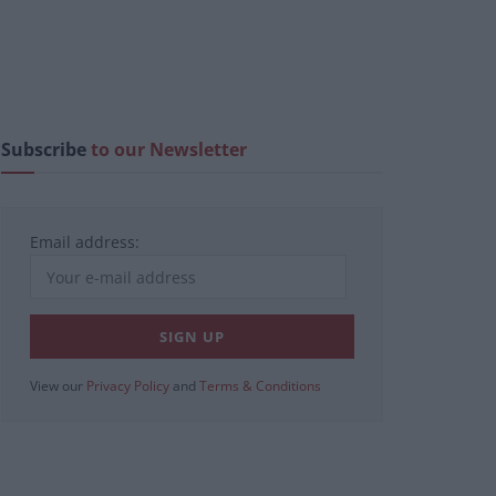
Subscribe
to our Newsletter
Email address:
View our
Privacy Policy
and
Terms & Conditions