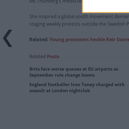
Ms Thunberg’s media team did not immediate
She inspired a global youth movement demandi
staging weekly protests outside the Swedish P
Related:
Young protesters heckle Keir Sta
Related
Posts
Brits face worse queues at EU airports as
September rule change looms
England footballer Ivan Toney charged with
assault at London nightclub