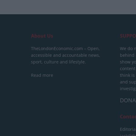
About Us
SUPPO
TheLondonEconomic.com – Open,
We do n
accessible and accountable news,
behind a
sport, culture and lifestyle.
show yo
content
Read more
think is
and sup
investig
DONA
Conta
Editoria
jack@t