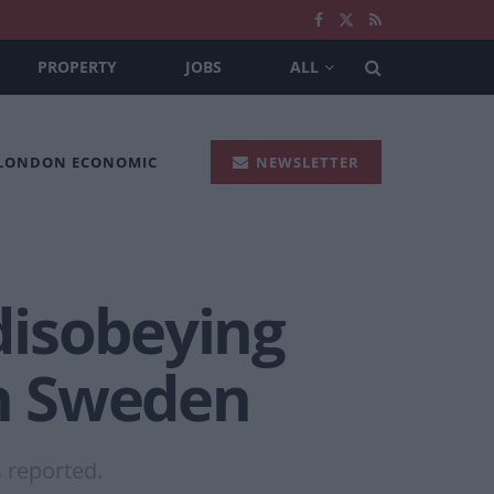
PROPERTY
JOBS
ALL
 LONDON ECONOMIC
NEWSLETTER
disobeying
in Sweden
s reported.