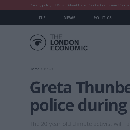
Privacy policy
T&C’s
About Us
Contact us
Guest Conte
TLE
NEWS
POLITICS
Home
News
Greta Thunbe
police during
The 20-year-old climate activist will f