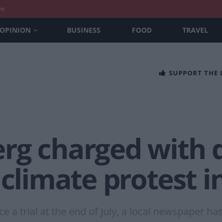
nt
OPINION
BUSINESS
FOOD
TRAVEL
SUPPORT THE
rg charged with 
 climate protest 
ace a trial at the end of July, a local newspaper ha