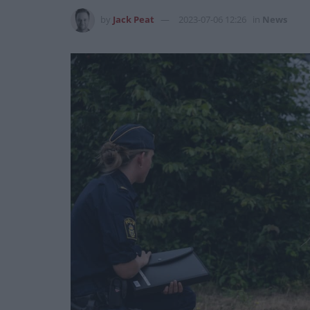
by
Jack Peat
2023-07-06 12:26
in
News