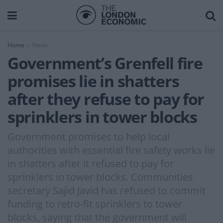
Home
News
Government’s Grenfell fire
promises lie in shatters
after they refuse to pay for
sprinklers in tower blocks
Government promises to help local
authorities with essential fire safety works lie
in shatters after it refused to pay for
sprinklers in tower blocks. Communities
secretary Sajid Javid has refused to commit
funding to retro-fit sprinklers to tower
blocks, saying that the government will