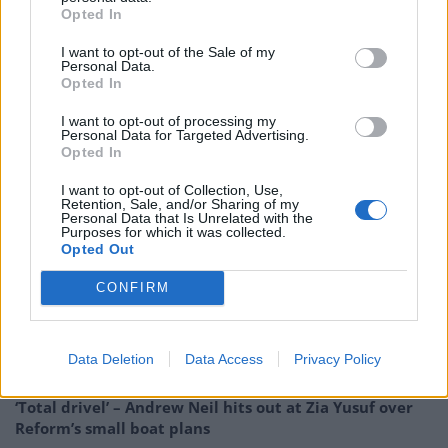
essential fire safety work needs to happen, should
Opted In
happen, and if the assessment is that requires
I want to opt-out of the Sale of my
sprinklers, then that should happen too.”
Personal Data.
Opted In
“Those recommendations whatever they are, and I’m
I want to opt-out of processing my
not going to second guess them, they will be taken
Personal Data for Targeted Advertising.
very, very seriously, that’s the correct way to do this.”
Opted In
I want to opt-out of Collection, Use,
RELATED
Retention, Sale, and/or Sharing of my
Personal Data that Is Unrelated with the
Purposes for which it was collected.
Related
Posts
Opted Out
Reform councillors embarrassed by Greens over
CONFIRM
national anthem orders
Council looks to ban standing at pubs in Soho and
Data Deletion
Data Access
Privacy Policy
West End
‘Total drivel’ – Andrew Neil hits out at Zia Yusuf over
Reform’s small boat plans