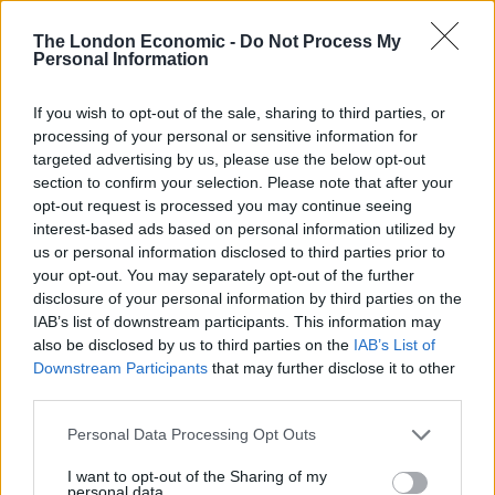
state does not understand that people outside of this
place simply cannot grasp his reluctance to accept that
The London Economic -
Do Not Process My
Personal Information
sprinklers in tower blocks are necessary fire safety
works.”
If you wish to opt-out of the sale, sharing to third parties, or
processing of your personal or sensitive information for
After Grenfell, Govt promised to help local
targeted advertising by us, please use the below opt-out
authorities with essential fire safety
section to confirm your selection. Please note that after your
works, yet refuses to pay for sprinklers in
opt-out request is processed you may continue seeing
tower blocks
pic.twitter.com/zWthqJjrZw
interest-based ads based on personal information utilized by
us or personal information disclosed to third parties prior to
— Dan Carden MP (@DanCardenMP)
your opt-out. You may separately opt-out of the further
October 31, 2017
disclosure of your personal information by third parties on the
IAB’s list of downstream participants. This information may
The strong words come after Mr Javid avoided making
also be disclosed by us to third parties on the
IAB’s List of
any commitment on funding on the BBC’s Andrew Marr
Downstream Participants
that may further disclose it to other
third parties.
Show.
Personal Data Processing Opt Outs
He said that safety assessments are being carried out
in high-rises around the country and that “whatever
I want to opt-out of the Sharing of my
personal data.