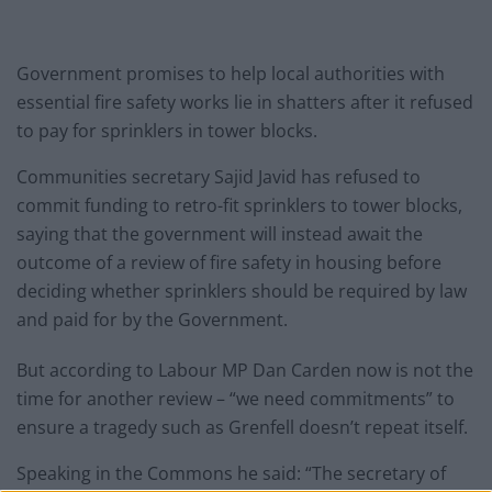
Government promises to help local authorities with
essential fire safety works lie in shatters after it refused
to pay for sprinklers in tower blocks.
Communities secretary Sajid Javid has refused to
commit funding to retro-fit sprinklers to tower blocks,
saying that the government will instead await the
outcome of a review of fire safety in housing before
deciding whether sprinklers should be required by law
and paid for by the Government.
But according to Labour MP Dan Carden now is not the
time for another review – “we need commitments” to
ensure a tragedy such as Grenfell doesn’t repeat itself.
Speaking in the Commons he said: “The secretary of