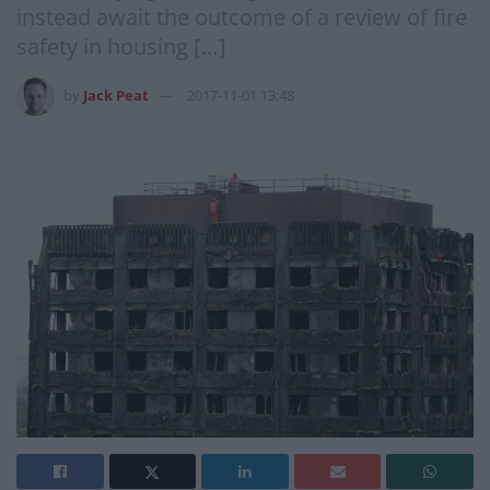
instead await the outcome of a review of fire
safety in housing […]
by
Jack Peat
2017-11-01 13:48