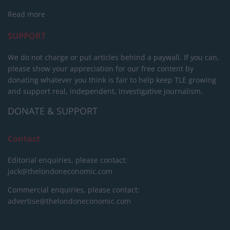
Read more
SUPPORT
We do not charge or put articles behind a paywall. If you can,
please show your appreciation for our free content by
donating whatever you think is fair to help keep TLE growing
and support real, independent, investigative journalism.
DONATE & SUPPORT
Contact
Editorial enquiries, please contact:
jack@thelondoneconomic.com
Commercial enquiries, please contact:
advertise@thelondoneconomic.com