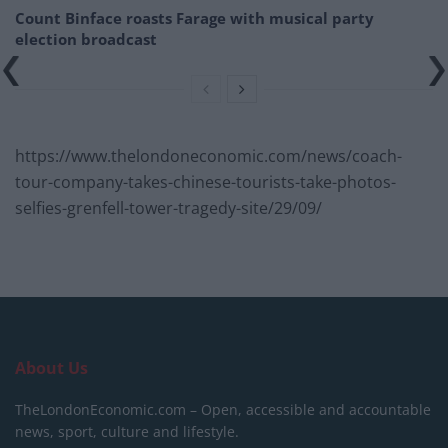
Count Binface roasts Farage with musical party
election broadcast
https://www.thelondoneconomic.com/news/coach-
tour-company-takes-chinese-tourists-take-photos-
selfies-grenfell-tower-tragedy-site/29/09/
About Us
TheLondonEconomic.com – Open, accessible and accountable
news, sport, culture and lifestyle.