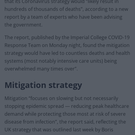
that its Coronavirus strategy would “likely result in
hundreds of thousands of deaths”, according to a new
report by a team of experts who have been advising
the government.
The report, published by the Imperial College COVID-19
Response Team on Monday night, found the mitigation
strategy would have led to countless deaths and health
systems (most notably intensive care units) being
overwhelmed many times over”.
Mitigation strategy
Mitigation “focuses on slowing but not necessarily
stopping epidemic spread — reducing peak healthcare
demand while protecting those most at risk of severe
disease from infection”, the report said, reflecting the
UK strategy that was outlined last week by Boris