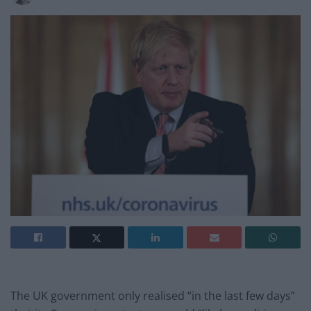
The UK government only realised “in the last few days”