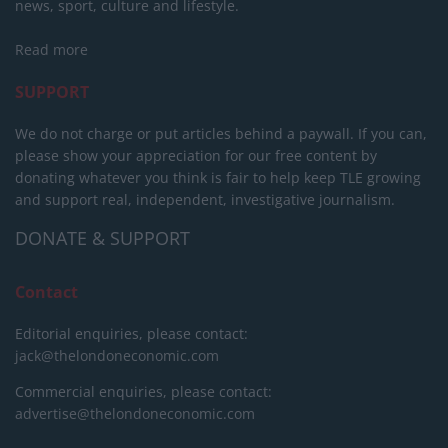
news, sport, culture and lifestyle.
Read more
SUPPORT
We do not charge or put articles behind a paywall. If you can,
please show your appreciation for our free content by
donating whatever you think is fair to help keep TLE growing
and support real, independent, investigative journalism.
DONATE & SUPPORT
Contact
Editorial enquiries, please contact:
jack@thelondoneconomic.com
Commercial enquiries, please contact:
advertise@thelondoneconomic.com