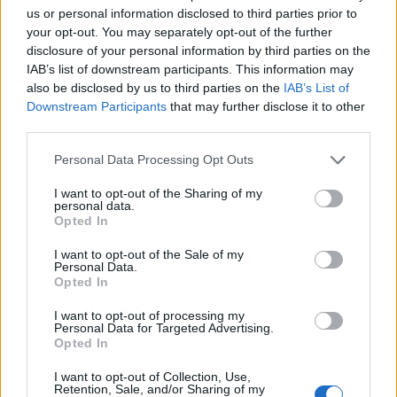
the last few days,” added, due to new data on likely
us or personal information disclosed to third parties prior to
intensive care unit demand based on the experience of
your opt-out. You may separately opt-out of the further
Italy and Britain so far.
disclosure of your personal information by third parties on the
IAB’s list of downstream participants. This information may
“We were expecting herd immunity to build. We now
also be disclosed by us to third parties on the
IAB’s List of
realise it’s not possible to cope with that,” professor
Downstream Participants
that may further disclose it to other
third parties.
Azra Ghani, chair of infectious diseases epidemiology
at Imperial, told journalists at a briefing on Monday
Personal Data Processing Opt Outs
night.
I want to opt-out of the Sharing of my
personal data.
Epidemic suppression
Opted In
I want to opt-out of the Sale of my
As a result, the report — which its authors said had
Personal Data.
Opted In
“informed policymaking in the UK and other countries
in the last weeks” — said: “We therefore conclude that
I want to opt-out of processing my
Personal Data for Targeted Advertising.
epidemic suppression is the only viable strategy at the
Opted In
current time.”
I want to opt-out of Collection, Use,
Retention, Sale, and/or Sharing of my