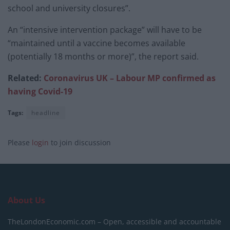
school and university closures”.
An “intensive intervention package” will have to be
“maintained until a vaccine becomes available
(potentially 18 months or more)”, the report said.
Related:
Coronavirus UK – Labour MP confirmed as
having Covid-19
Tags:
headline
Please
login
to join discussion
About Us
TheLondonEconomic.com – Open, accessible and accountable