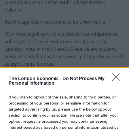
Johnson and the chief scientific adviser Patrick
Vallance.
But the approach was found to be unworkable.
“Our most significant conclusion is that mitigation is
unlikely to be feasible without emergency surge
capacity limits of the UK and US healthcare systems
being exceeded many times over,” perhaps by as much
as eight times, it noted.
As many as 250,000 deaths in
The London Economic -
Do Not Process My
Personal Information
Britain
If you wish to opt-out of the sale, sharing to third parties, or
In this scenario, the Imperial College team predicted as
processing of your personal or sensitive information for
targeted advertising by us, please use the below opt-out
many as 250,000 deaths in Britain.
section to confirm your selection. Please note that after your
opt-out request is processed you may continue seeing
“In the UK, this conclusion has only been reached in
interest-based ads based on personal information utilized by