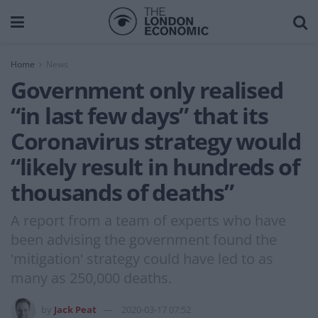
Home
News
Government only realised
“in last few days” that its
Coronavirus strategy would
“likely result in hundreds of
thousands of deaths”
A report from a team of experts who have
been advising the government found the
'mitigation' strategy could have led to as
many as 250,000 deaths.
by
Jack Peat
2020-03-17 07:52