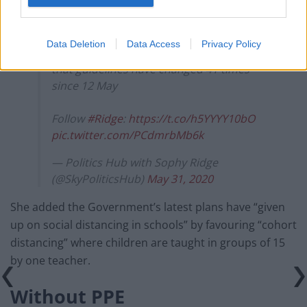
Mary Bousted, Joint General Secretary of
the National Education Union, says "the
government simply did not given enough
Data Deletion
Data Access
Privacy Policy
time to plan" schools reopening, adding
that guidelines have changed 41 times
since 12 May
Follow
#Ridge
:
https://t.co/h5YYYY10bO
pic.twitter.com/PCdmrbMb6k
— Politics Hub with Sophy Ridge
(@SkyPoliticsHub)
May 31, 2020
She added the Government’s latest plans have “given
up on social distancing in schools” by favouring “cohort
distancing” where children are taught in groups of 15
by one teacher.
Without PPE