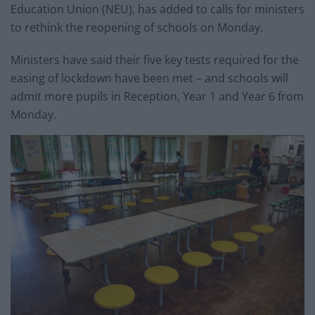
Education Union (NEU), has added to calls for ministers
to rethink the reopening of schools on Monday.
Ministers have said their five key tests required for the
easing of lockdown have been met – and schools will
admit more pupils in Reception, Year 1 and Year 6 from
Monday.