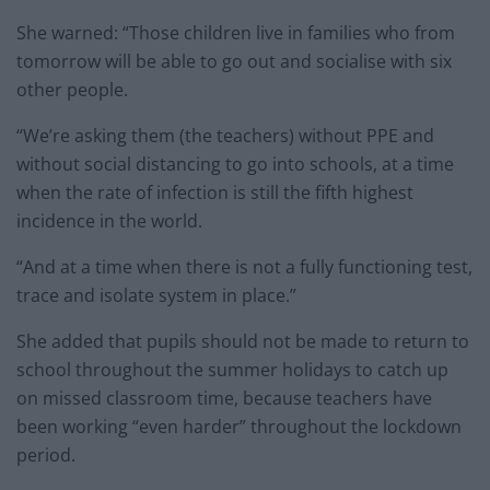
She warned: “Those children live in families who from
tomorrow will be able to go out and socialise with six
other people.
“We’re asking them (the teachers) without PPE and
without social distancing to go into schools, at a time
when the rate of infection is still the fifth highest
incidence in the world.
“And at a time when there is not a fully functioning test,
trace and isolate system in place.”
She added that pupils should not be made to return to
school throughout the summer holidays to catch up
on missed classroom time, because teachers have
been working “even harder” throughout the lockdown
period.