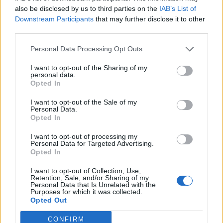
also be disclosed by us to third parties on the
IAB’s List of
and teachers, because we have a Government simply
Downstream Participants
that may further disclose it to other
who they think is just making it up as it goes along.”
third parties.
Related
Posts
Personal Data Processing Opt Outs
I want to opt-out of the Sharing of my
Brits face worse queues at EU airports as September
personal data.
rule change looms
Opted In
England footballer Ivan Toney charged with assault at
I want to opt-out of the Sale of my
London nightclub
Personal Data.
Opted In
Council looks to ban standing at pubs in Soho and
I want to opt-out of processing my
West End
Personal Data for Targeted Advertising.
Opted In
Patients refusing to be treated by non-white NHS staff
amid ‘noticeable’ rise in racism
I want to opt-out of Collection, Use,
Retention, Sale, and/or Sharing of my
Personal Data that Is Unrelated with the
Purposes for which it was collected.
Opted Out
CONFIRM