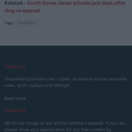
Related –
South Korea closes schools just days after
they re-opened
Tags:
headline
About Us
TheLondonEconomic.com – Open, accessible and accountable
news, sport, culture and lifestyle.
Read more
SUPPORT
We do not charge or put articles behind a paywall. If you can,
please show your appreciation for our free content by