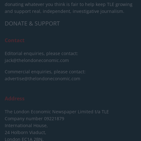
donating whatever you think is fair to help keep TLE growing
and support real, independent, investigative journalism.
DONATE & SUPPORT
Contact
Editorial enquiries, please contact:
jack@thelondoneconomic.com
Commercial enquiries, please contact:
advertise@thelondoneconomic.com
Address
The London Economic Newspaper Limited
t/a TLE
Company number 09221879
International House,
24 Holborn Viaduct,
London EC1A 2BN,