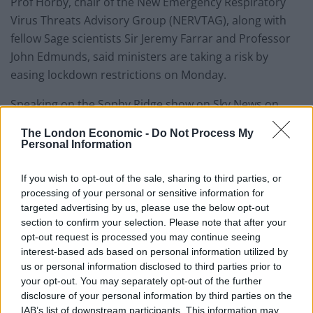
Prof Horby, chair of the New Emergency Respiratory
Virus Threats Advisory Group (NERVTAG), along with
fellow Sage scientists Sir Jeremy Farrar and Professor
John Edmunds, said ministers are taking a risk by
easing lockdown restrictions on Monday.
Speaking on the Sophy Ridge show on Sky News on
Sunday, Ms Bousted said children should instead
The London Economic -
Do Not Process My
return to school on June 15 when the infection rate
Personal Information
should be lower.
If you wish to opt-out of the sale, sharing to third parties, or
She said: “The Government’s plans on reopening
processing of your personal or sensitive information for
schools since they were first produced on May 12 have
targeted advertising by us, please use the below opt-out
section to confirm your selection. Please note that after your
been changed 41 times. And that’s because they’ve
opt-out request is processed you may continue seeing
constantly had to be revised as things they have
interest-based ads based on personal information utilized by
forgotten, things they didn’t know, and things they got
us or personal information disclosed to third parties prior to
wrong had to be added in.
your opt-out. You may separately opt-out of the further
disclosure of your personal information by third parties on the
“That’s hugely added to the stresses of school leaders
IAB’s list of downstream participants. This information may