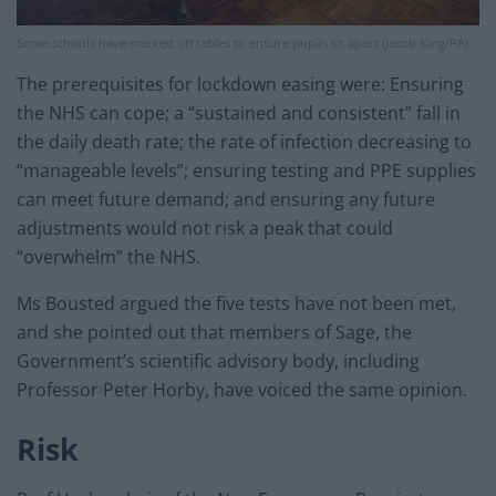
Some schools have marked off tables to ensure pupils sit apart (Jacob King/PA)
The prerequisites for lockdown easing were: Ensuring
the NHS can cope; a “sustained and consistent” fall in
the daily death rate; the rate of infection decreasing to
“manageable levels”; ensuring testing and PPE supplies
can meet future demand; and ensuring any future
adjustments would not risk a peak that could
“overwhelm” the NHS.
Ms Bousted argued the five tests have not been met,
and she pointed out that members of Sage, the
Government’s scientific advisory body, including
Professor Peter Horby, have voiced the same opinion.
Risk