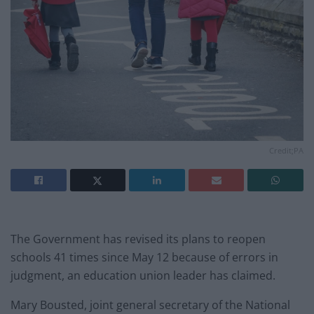
Credit;PA
The Government has revised its plans to reopen
schools 41 times since May 12 because of errors in
judgment, an education union leader has claimed.
Mary Bousted, joint general secretary of the National