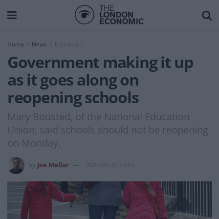
Home
News
Education
Government making it up
as it goes along on
reopening schools
Mary Bousted, of the National Education
Union, said schools should not be reopening
on Monday.
by
Joe Mellor
2020-05-31 10:53