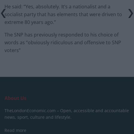
He said: “Yes, absolutely. It’s a nationalist and a
socialist party that has elements that were driven to
extreme 80 years ago.”
The SNP has previously responded to his choice of
words as “obviously ridiculous and offensive to SNP
voters”
About Us
TheLondonEconomic.com – Open, accessible and accountable
news, sport, culture and lifestyle.
Read more