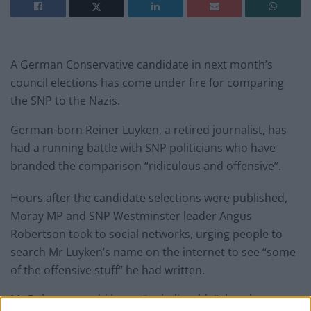
A German Conservative candidate in next month’s
council elections has come under fire for comparing
the SNP to the Nazis.
German-born Reiner Luyken, a retired journalist, has
had a running battle with SNP politicians who have
branded the comparison “ridiculous and offensive”.
Hours after the candidate selections were published,
Moray MP and SNP Westminster leader Angus
Robertson took to social networks, urging people to
search Mr Luyken’s name on the internet to see “some
of the offensive stuff” he had written.
Mr Robertson said it was “unbelievable” that the