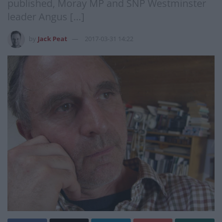
published, Moray MP and SNP Westminster
leader Angus […]
by
Jack Peat
2017-03-31 14:22