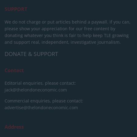
SUPPORT
We do not charge or put articles behind a paywall. If you can,
please show your appreciation for our free content by
donating whatever you think is fair to help keep TLE growing
and support real, independent, investigative journalism.
DONATE & SUPPORT
Contact
Editorial enquiries, please contact:
jack@thelondoneconomic.com
Commercial enquiries, please contact:
advertise@thelondoneconomic.com
Address