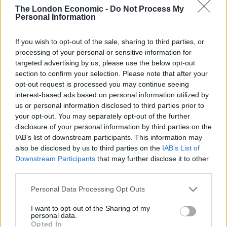
Conservatives had selected him as a candidate in the
The London Economic -
Do Not Process My
Highland ward of Dingwall and Seaforth.
Personal Information
Mr Luyken, 65, said he had opted to stand for election
If you wish to opt-out of the sale, sharing to third parties, or
for the first time for two reasons – to challenge SNP
processing of your personal or sensitive information for
targeted advertising by us, please use the below opt-out
policies and to try to improve the democracy of
section to confirm your selection. Please note that after your
Highland Council.
opt-out request is processed you may continue seeing
interest-based ads based on personal information utilized by
He said he had previously had a dispute with Mr
us or personal information disclosed to third parties prior to
Robertson, dating back to 2011 when he wrote to the
your opt-out. You may separately opt-out of the further
disclosure of your personal information by third parties on the
editor of the German national weekly newspaper Die
IAB’s list of downstream participants. This information may
Zeit to complain about an article he had written that
also be disclosed by us to third parties on the
IAB’s List of
poked fun at Alex Salmond.
Downstream Participants
that may further disclose it to other
third parties.
Mr Luyken stands by a previous statement that the
SNP were “national socialism light”
Personal Data Processing Opt Outs
I want to opt-out of the Sharing of my
The Nazi Party in Germany was officially titled the
personal data.
National Socialist German Workers’ Party.
Opted In