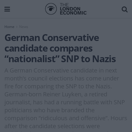
Home
News
German Conservative
candidate compares
“nationalist” SNP to Nazis
A German Conservative candidate in next
month’s council elections has come under
fire for comparing the SNP to the Nazis.
German-born Reiner Luyken, a retired
journalist, has had a running battle with SNP
politicians who have branded the
comparison “ridiculous and offensive”. Hours
after the candidate selections were