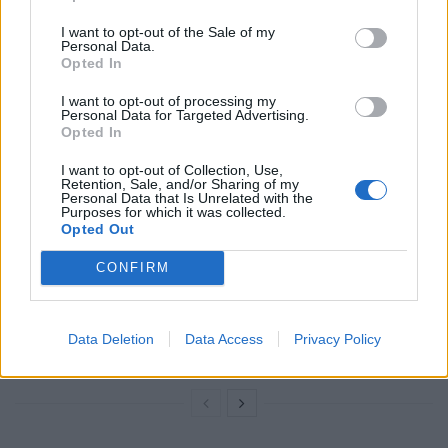
I want to opt-out of the Sale of my
The Conservative candidate was asked if he stood by
Personal Data.
his remarks.
Opted In
I want to opt-out of processing my
Related
Posts
Personal Data for Targeted Advertising.
Opted In
Nigel Farage ‘unaware Parliamentary investigation
I want to opt-out of Collection, Use,
would restart’ after by-election – report
Retention, Sale, and/or Sharing of my
Personal Data that Is Unrelated with the
Purposes for which it was collected.
Illegal working arrests more than double under
Opted Out
Labour
CONFIRM
Brits face worse queues at EU airports as September
rule change looms
Clacton residents shout ‘Binface’ at Farage as he
Data Deletion
Data Access
Privacy Policy
campaigns