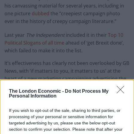
his canvassing material for several years, including in
one picture
dubbed
the “creepiest campaign photo
ever in the history of creepy campaign literature.”
Last year
The Independent
included it in their
Top 10
Political Slogans of all time
ahead of ‘get Brexit done’,
which failed to make it into the list.
It’s effectiveness has clearly not been overlooked by GB
News, with ‘if matters to you, it matters to us’ at the
heart of a new marketing campaigning advertising the
channel’s launch on 13th June.
The London Economic -
Do Not Process My
Personal Information
Amazing.
https://t.co/61NXdmQijm
pic.twitter.com/WWnbXM3EqH
If you wish to opt-out of the sale, sharing to third parties, or
processing of your personal or sensitive information for
— Daniel Sugarman (@Daniel_Sugarman)
targeted advertising by us, please use the below opt-out
June 8, 2021
section to confirm your selection. Please note that after your