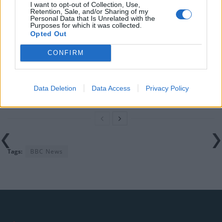
I want to opt-out of Collection, Use,
rule change looms
Retention, Sale, and/or Sharing of my
Personal Data that Is Unrelated with the
England footballer Ivan Toney charged with assault at
Purposes for which it was collected.
Opted Out
London nightclub
CONFIRM
Council looks to ban standing at pubs in Soho and
West End
Patients refusing to be treated by non-white NHS staff
Data Deletion
Data Access
Privacy Policy
amid ‘noticeable’ rise in racism
Tags:
BBC News