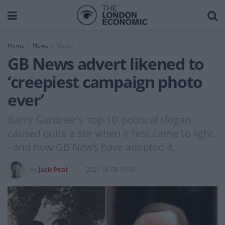
Home
News
Media
GB News advert likened to
‘creepiest campaign photo
ever’
Barry Gardiner's 'top 10' political slogan
caused quite a stir when it first came to light
- and now GB News have adopted it.
by
Jack Peat
2021-06-08 13:49