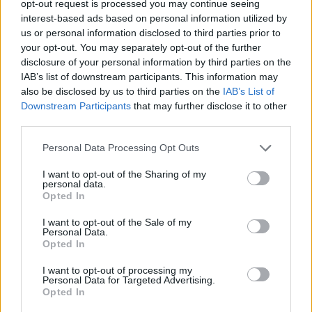
opt-out request is processed you may continue seeing
Andrew Neil is spearheading the new channel, and will
interest-based ads based on personal information utilized by
present a nightly news programme on the channel
us or personal information disclosed to third parties prior to
containing “Wokewatch” and “Mediawatch” segments.
your opt-out. You may separately opt-out of the further
disclosure of your personal information by third parties on the
He said it “will not be shouty, angry television” and
IAB’s list of downstream participants. This information may
also be disclosed by us to third parties on the
IAB’s List of
insisted it will conform to Ofcom rules on impartiality.
Downstream Participants
that may further disclose it to other
third parties.
It has been tipped as the UK’s answer to US right-wing
channel Fox News, with Neil telling the BBC’s Media
Personal Data Processing Opt Outs
Show that the UK’s current broadcast news media “all
I want to opt-out of the Sharing of my
come from various shades of left”, with the BBC having
personal data.
a “metropolitan outlook”.
Opted In
I want to opt-out of the Sale of my
Related:
Britain’s new parliamentary map: Where
Personal Data.
the largest seat is 400x bigger than the smallest
Opted In
I want to opt-out of processing my
Related
Posts
Personal Data for Targeted Advertising.
Opted In
Brits face worse queues at EU airports as September