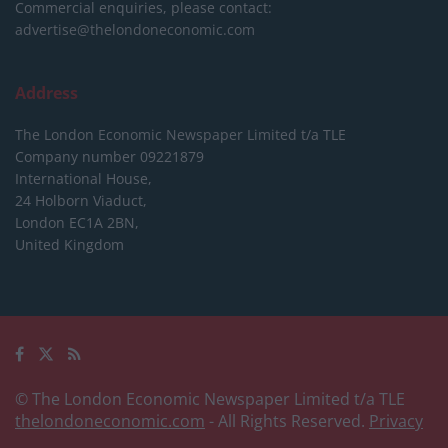
Commercial enquiries, please contact:
advertise@thelondoneconomic.com
Address
The London Economic Newspaper Limited
t/a TLE
Company number 09221879
International House,
24 Holborn Viaduct,
London EC1A 2BN,
United Kingdom
© The London Economic Newspaper Limited t/a TLE
thelondoneconomic.com
- All Rights Reserved.
Privacy