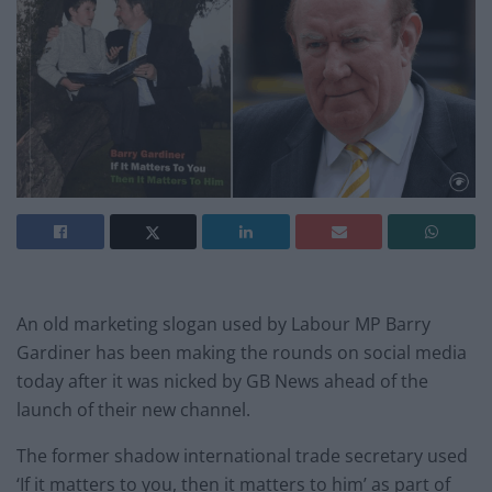
An old marketing slogan used by Labour MP Barry
Gardiner has been making the rounds on social media
today after it was nicked by GB News ahead of the
launch of their new channel.
The former shadow international trade secretary used
‘If it matters to you, then it matters to him’ as part of