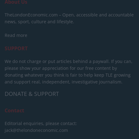
About Us
TheLondonEconomic.com – Open, accessible and accountable
news, sport, culture and lifestyle.
Read more
SUPPORT
We do not charge or put articles behind a paywall. If you can,
please show your appreciation for our free content by
donating whatever you think is fair to help keep TLE growing
and support real, independent, investigative journalism.
DONATE & SUPPORT
Contact
Editorial enquiries, please contact:
jack@thelondoneconomic.com