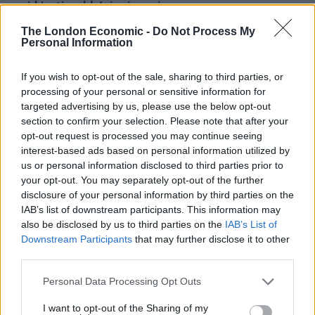
amid ‘noticeable’ rise in racism
The London Economic -
Do Not Process My
Personal Information
If you wish to opt-out of the sale, sharing to third parties, or
WHO DO YOU THINK HAS BEEN BUYING
processing of your personal or sensitive information for
VALUE PRODUCTS UNTIL NOW, GEORGE
targeted advertising by us, please use the below opt-out
pic.twitter.com/9oF6H5V5B2
section to confirm your selection. Please note that after your
opt-out request is processed you may continue seeing
— James Felton (@JimMFelton)
May 4,
interest-based ads based on personal information utilized by
2022
us or personal information disclosed to third parties prior to
your opt-out. You may separately opt-out of the further
2.
disclosure of your personal information by third parties on the
IAB’s list of downstream participants. This information may
Poverty is caused by key workers trying to
also be disclosed by us to third parties on the
IAB’s List of
eat Tesco Finest and Aldi Deluxe, not
Downstream Participants
that may further disclose it to other
third parties.
realising those foods are for society's
elites
Personal Data Processing Opt Outs
— Abdally Sima (@abdallysima)
May 4,
I want to opt-out of the Sharing of my