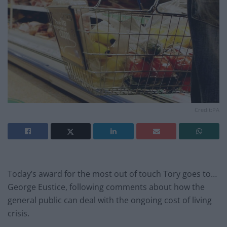
Credit:PA
Today’s award for the most out of touch Tory goes to…
George Eustice, following comments about how the
general public can deal with the ongoing cost of living
crisis.