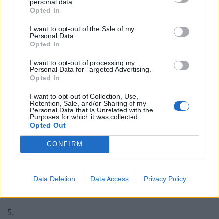
2022
personal data.
Opted In
3.
I want to opt-out of the Sale of my
Personal Data.
Obviously never been to an asda, tesco
Opted In
etc to see the queue for when the yellow
I want to opt-out of processing my
sticker food comes out.
Personal Data for Targeted Advertising.
Opted In
— david smith (@bluebugsy)
May 4, 2022
I want to opt-out of Collection, Use,
Retention, Sale, and/or Sharing of my
4.
Personal Data that Is Unrelated with the
Purposes for which it was collected.
“Some sort of value brand” is a lovely way
Opted Out
of making clear that he personally has
CONFIRM
never had anything to do with such
demeaning products.
Data Deletion
Data Access
Privacy Policy
— FCK MSK ➡️🐘 (@NoCakeLeft)
May 4,
2022
5.