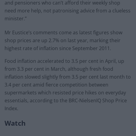
and pensioners who can’t afford their weekly shop
need more help, not patronising advice from a clueless
minister.”
Mr Eustice’s comments come as latest figures show
shop prices are up 2.7% on last year, marking their
highest rate of inflation since September 2011.
Food inflation accelerated to 3.5 per cent in April, up
from 3.3 per cent in March, although fresh food
inflation slowed slightly from 3.5 per cent last month to
3.4 per cent amid fierce competition between
supermarkets which resisted price hikes on everyday
essentials, according to the BRC-NielsenIQ Shop Price
Index.
Watch