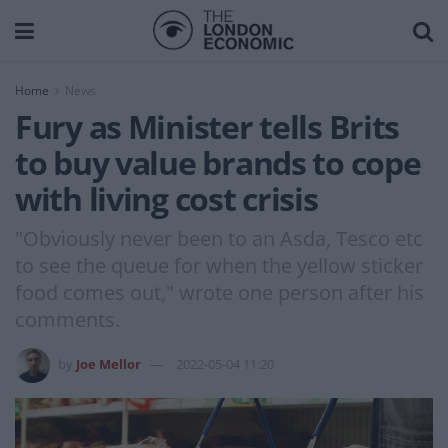
Home
News
Fury as Minister tells Brits
to buy value brands to cope
with living cost crisis
"Obviously never been to an Asda, Tesco etc
to see the queue for when the yellow sticker
food comes out," wrote one person after his
comments.
by
Joe Mellor
2022-05-04 11:20