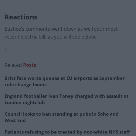
Reactions
Eustice’s comments went down as well your most
recent electric bill, as you will see below:
1.
Related
Posts
Brits face worse queues at EU airports as September
rule change looms
England footballer Ivan Toney charged with assault at
London nightclub
Council looks to ban standing at pubs in Soho and
West End
Patients refusing to be treated by non-white NHS staff