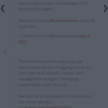
can actually contain and manage their
household budget.”
The out of touch
@Conservatives
are unfit
to govern.
— David Lammy (@DavidLammy)
May 4,
2022
7.
The Environment Secretary George
Eustice says people struggling to pay for
their own food should "contain and
manage their budgets" by buying
supermarket value brands.
Perhaps he should pass on the advice to
the Prime Minister.
pic.twitter.com/kg6W37O9gQ