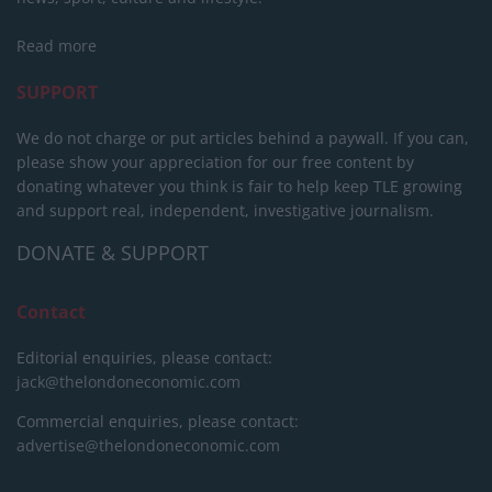
Read more
SUPPORT
We do not charge or put articles behind a paywall. If you can,
please show your appreciation for our free content by
donating whatever you think is fair to help keep TLE growing
and support real, independent, investigative journalism.
DONATE & SUPPORT
Contact
Editorial enquiries, please contact:
jack@thelondoneconomic.com
Commercial enquiries, please contact:
advertise@thelondoneconomic.com