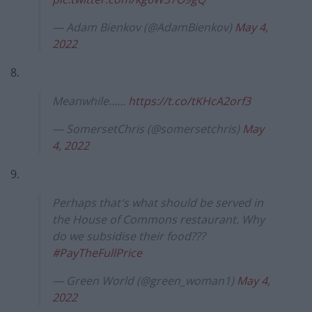
— Adam Bienkov (@AdamBienkov)
May 4,
2022
8.
Meanwhile……
https://t.co/tKHcA2orf3
— SomersetChris (@somersetchris)
May
4, 2022
9.
Perhaps that's what should be served in
the House of Commons restaurant. Why
do we subsidise their food???
#PayTheFullPrice
— Green World (@green_woman1)
May 4,
2022