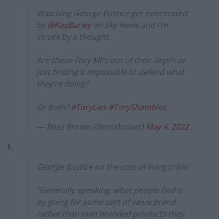
Watching George Eustice get eviscerated
by
@KayBurley
on Sky News and I’m
struck by a thought.
Are these Tory MPs out of their depth or
just finding it impossible to defend what
they’re doing?
Or both?
#ToryLies
#ToryShambles
— Ross Brown (@rossbrown)
May 4, 2022
6.
George Eustice on the cost of living crisis:
“Generally speaking, what people find is
by going for some sort of value brand
rather than own branded products they