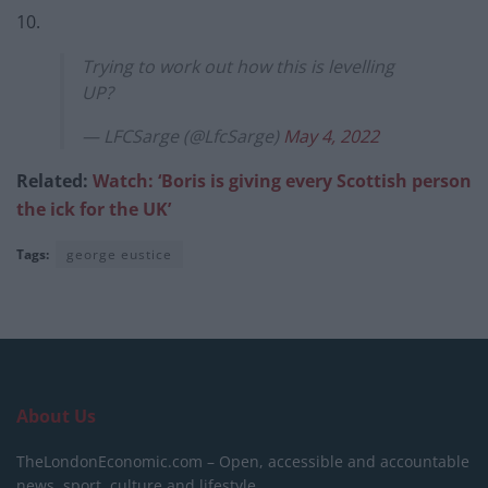
10.
Trying to work out how this is levelling
UP?
— LFCSarge (@LfcSarge)
May 4, 2022
Related:
Watch: ‘Boris is giving every Scottish person
the ick for the UK’
Tags:
george eustice
About Us
TheLondonEconomic.com – Open, accessible and accountable
news, sport, culture and lifestyle.