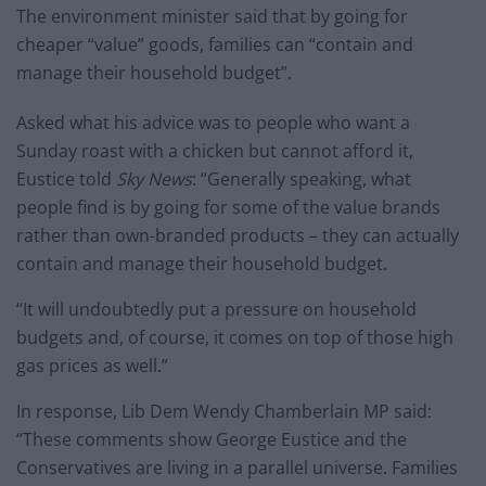
The environment minister said that by going for
cheaper “value” goods, families can “contain and
manage their household budget”.
Asked what his advice was to people who want a
Sunday roast with a chicken but cannot afford it,
Eustice told
Sky News
: “Generally speaking, what
people find is by going for some of the value brands
rather than own-branded products – they can actually
contain and manage their household budget.
“It will undoubtedly put a pressure on household
budgets and, of course, it comes on top of those high
gas prices as well.”
In response, Lib Dem Wendy Chamberlain MP said:
“These comments show George Eustice and the
Conservatives are living in a parallel universe. Families