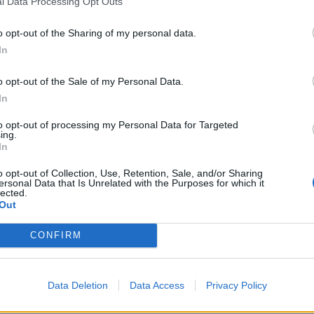
l Data Processing Opt Outs
”.
o opt-out of the Sharing of my personal data.
In
lue of the UK’s trade with the countries involved in
emselves, which will be much less.”
o opt-out of the Sale of my Personal Data.
In
e before Brexit and have effectively been rolled over.
to opt-out of processing my Personal Data for Targeted
ing.
In
ith, as quoted in the
Express,
63 are rollover deals
o opt-out of Collection, Use, Retention, Sale, and/or Sharing
ersonal Data that Is Unrelated with the Purposes for which it
lected.
Out
ion are those signed with Australia and New Zealand,
he UK economy
by between £200 million and £500
CONFIRM
er about 15 years) and the one struck with Japan,
he EU-Japan deal.
Data Deletion
Data Access
Privacy Policy
 after cocaine gets found in the toilet of his