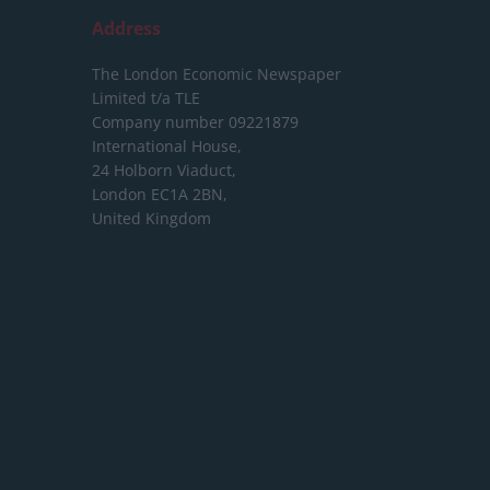
Address
The London Economic Newspaper
Limited
t/a TLE
Company number 09221879
International House,
24 Holborn Viaduct,
London EC1A 2BN,
United Kingdom