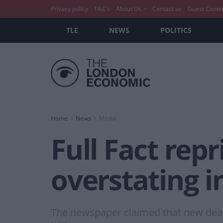
Privacy policy
T&C’s
About Us
Contact us
Guest Conte
TLE
NEWS
POLITICS
Home
News
Media
Full Fact rep
overstating i
The newspaper claimed that new deals