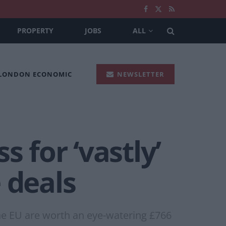
PROPERTY
JOBS
ALL
 LONDON ECONOMIC
NEWSLETTER
 for ‘vastly’
 deals
the EU are worth an eye-watering £766