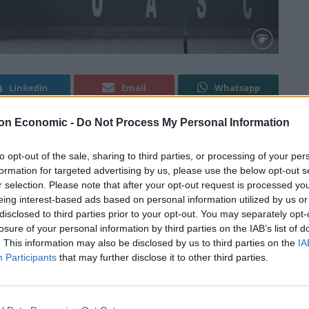
Linkedin
Email
Whatsapp
on Economic -
Do Not Process My Personal Information
the
Express
for “vastly” overstating the impact of UK
to opt-out of the sale, sharing to third parties, or processing of your per
formation for targeted advertising by us, please use the below opt-out s
r selection. Please note that after your opt-out request is processed y
eing interest-based ads based on personal information utilized by us or
truck following the UK’s departure from the European
disclosed to third parties prior to your opt-out. You may separately opt-
 to the economy.
losure of your personal information by third parties on the IAB’s list of
. This information may also be disclosed by us to third parties on the
IA
Participants
that may further disclose it to other third parties.
n the article itself, which says: “Trade deals have been
hese are collectively worth £766billion – a major boost