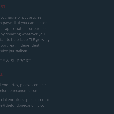
RT
ot charge or put articles
 paywall. If you can, please
ur appreciation for our free
 by donating whatever you
 fair to help keep TLE growing
port real, independent,
ative journalism.
TE & SUPPORT
ct
l enquiries, please contact:
helondoneconomic.com
ial enquiries, please contact:
ise@thelondoneconomic.com