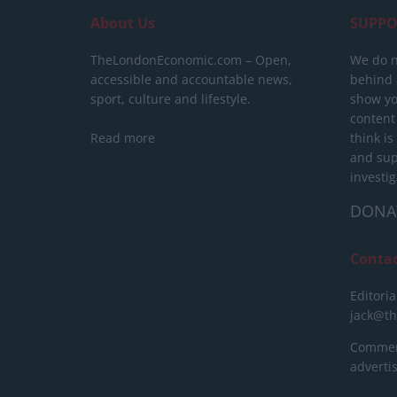
About Us
SUPPO
TheLondonEconomic.com – Open,
We do n
accessible and accountable news,
behind a
sport, culture and lifestyle.
show yo
content
Read more
think is
and sup
investig
DONA
Conta
Editoria
jack@t
Commerc
advert