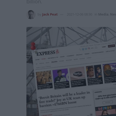
billion.
by
Jack Peat
2021-12-06 08:30
in
Media
,
Ne