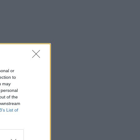
sonal or
ection to
ou may
 personal
out of the
 downstream
B’s List of