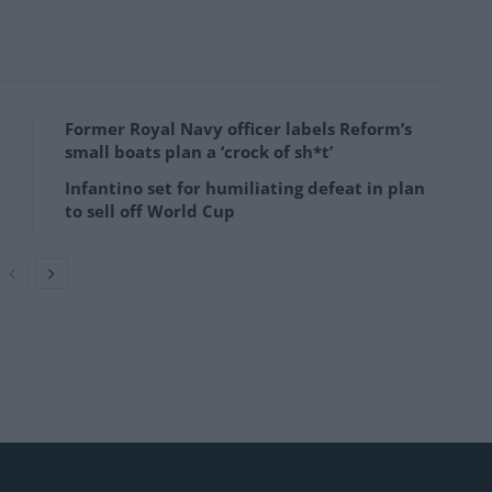
Former Royal Navy officer labels Reform’s
small boats plan a ‘crock of sh*t’
Infantino set for humiliating defeat in plan
to sell off World Cup