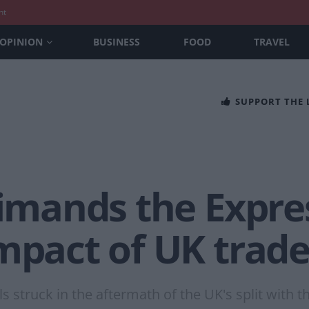
nt
OPINION
BUSINESS
FOOD
TRAVEL
SUPPORT THE
rimands the Express
mpact of UK trade
 struck in the aftermath of the UK's split with 