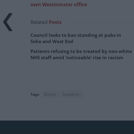
own Westminster office
Related
Posts
Council looks to ban standing at pubs in
Soho and West End
Patients refusing to be treated by non-white
NHS staff amid ‘noticeable’ rise in racism
Tags:
Brexit
headline