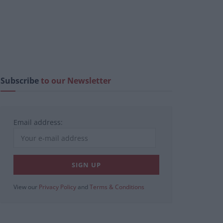
Subscribe
to our Newsletter
Email address:
View our
Privacy Policy
and
Terms & Conditions