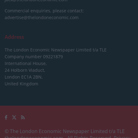
Commercial enquiries, please contact:
advertise@thelondoneconomic.com
Address
The London Economic Newspaper Limited
t/a TLE
Company number 09221879
International House,
24 Holborn Viaduct,
London EC1A 2BN,
United Kingdom
© The London Economic Newspaper Limited t/a TLE
thelondoneconomic.com
- All Rights Reserved.
Privacy