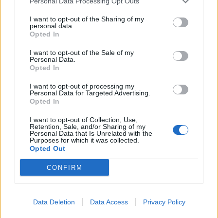
Personal Data Processing Opt Outs
them “went to the ground”.
I want to opt-out of the Sharing of my
Mr Cole stood back up before he was “taken to the
personal data.
ground” by PC Ross, PC Oates and PC Kalyan who
Opted In
cuffed him with “his face down on the ground”.
I want to opt-out of the Sale of my
Personal Data.
Three officers lifted him from the ground and he was
Opted In
taken to the police van.
I want to opt-out of processing my
Personal Data for Targeted Advertising.
CCTV was shown to the hearing in which officers were
Opted In
seen to be dragging Mr Cole as his legs appeared to be
I want to opt-out of Collection, Use,
trailing behind him.
Retention, Sale, and/or Sharing of my
Personal Data that Is Unrelated with the
Purposes for which it was collected.
Mr Cole was taken to a police station less than a mile
Opted Out
away, but he was “unable to stand” on arrival.
CONFIRM
At around 2am, PC Ross called an ambulance,
paramedics arrived and started CPR on Mr Cole, who
Data Deletion
Data Access
Privacy Policy
was not breathing.