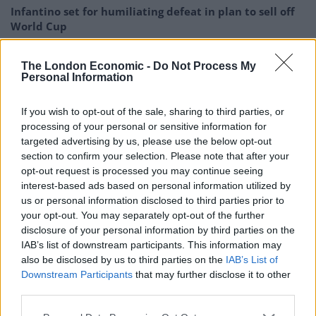
Infantino set for humiliating defeat in plan to sell off
World Cup
Tommy Robinson and Laurence Fox destroyed in
The London Economic -
Do Not Process My
Oxford Union debate against Muslim student
Personal Information
If you wish to opt-out of the sale, sharing to third parties, or
processing of your personal or sensitive information for
targeted advertising by us, please use the below opt-out
Staff radioed for police support at officers including PC
section to confirm your selection. Please note that after your
Nicholas Oates, PC Sanjeev Kalyan and PC Hannah Ross
opt-out request is processed you may continue seeing
arrived shortly after 1.30am.
interest-based ads based on personal information utilized by
us or personal information disclosed to third parties prior to
Mr Cole then approached staff again about a refund, at
your opt-out. You may separately opt-out of the further
disclosure of your personal information by third parties on the
which point PC Ross “decided she was going to arrest
IAB’s list of downstream participants. This information may
him”.
also be disclosed by us to third parties on the
IAB’s List of
Downstream Participants
that may further disclose it to other
The student ran towards the nightclub but was
third parties.
intercepted by a member of door staff and both of