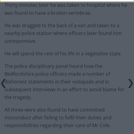
Thirty minutes later he was taken to hospital where he
was found to have a broken vertebrae.
He was dragged to the back of a van and taken to a
nearby police station where officers later found him
unresponsive.
He will spend the rest of his life in a vegetative state.
The police disciplinary panel heard how the
Bedfordshire police officers made a number of
dishonest statements in their notepads and in
subsequent interviews in an effort to avoid blame for
the tragedy.
All three were also found to have committed
misconduct after failing to fulfil their duties and
responsibilities regarding their care of Mr Cole.