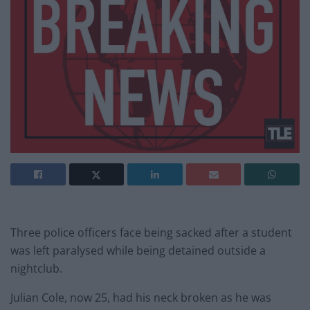
Three police officers face being sacked after a student
was left paralysed while being detained outside a
nightclub.
Julian Cole, now 25, had his neck broken as he was