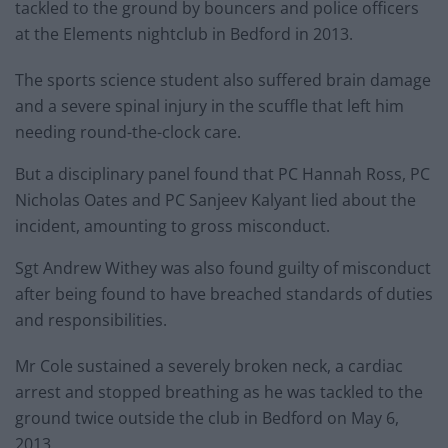
tackled to the ground by bouncers and police officers
at the Elements nightclub in Bedford in 2013.
The sports science student also suffered brain damage
and a severe spinal injury in the scuffle that left him
needing round-the-clock care.
But a disciplinary panel found that PC Hannah Ross, PC
Nicholas Oates and PC Sanjeev Kalyant lied about the
incident, amounting to gross misconduct.
Sgt Andrew Withey was also found guilty of misconduct
after being found to have breached standards of duties
and responsibilities.
Mr Cole sustained a severely broken neck, a cardiac
arrest and stopped breathing as he was tackled to the
ground twice outside the club in Bedford on May 6,
2013.