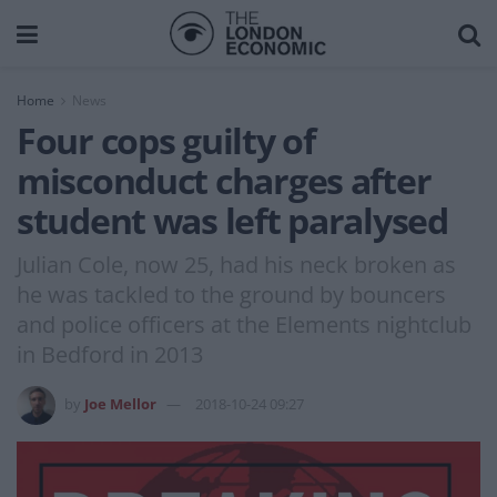
Home
News
Four cops guilty of
misconduct charges after
student was left paralysed
Julian Cole, now 25, had his neck broken as
he was tackled to the ground by bouncers
and police officers at the Elements nightclub
in Bedford in 2013
by
Joe Mellor
2018-10-24 09:27