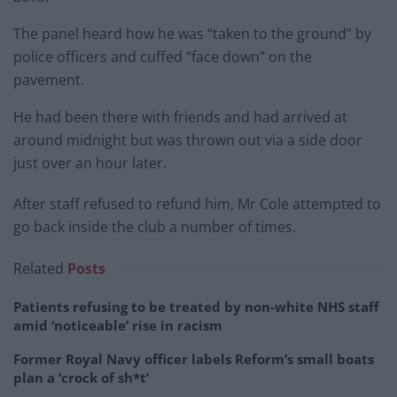
The panel heard how he was “taken to the ground” by
police officers and cuffed “face down” on the
pavement.
He had been there with friends and had arrived at
around midnight but was thrown out via a side door
just over an hour later.
After staff refused to refund him, Mr Cole attempted to
go back inside the club a number of times.
Related
Posts
Patients refusing to be treated by non-white NHS staff
amid ‘noticeable’ rise in racism
Former Royal Navy officer labels Reform’s small boats
plan a ‘crock of sh*t’