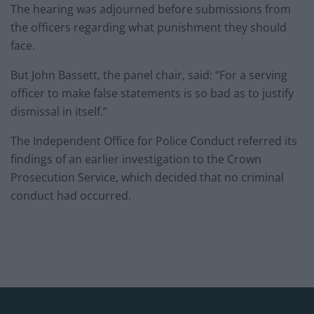
The hearing was adjourned before submissions from
the officers regarding what punishment they should
face.
But John Bassett, the panel chair, said: “For a serving
officer to make false statements is so bad as to justify
dismissal in itself.”
The Independent Office for Police Conduct referred its
findings of an earlier investigation to the Crown
Prosecution Service, which decided that no criminal
conduct had occurred.