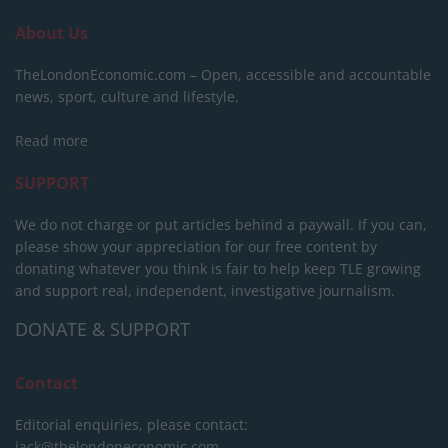
About Us
TheLondonEconomic.com – Open, accessible and accountable
news, sport, culture and lifestyle.
Read more
SUPPORT
We do not charge or put articles behind a paywall. If you can,
please show your appreciation for our free content by
donating whatever you think is fair to help keep TLE growing
and support real, independent, investigative journalism.
DONATE & SUPPORT
Contact
Editorial enquiries, please contact:
jack@thelondoneconomic.com