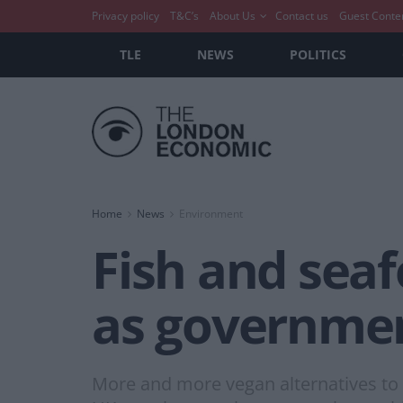
Privacy policy
T&C’s
About Us
Contact us
Guest Conte
TLE
NEWS
POLITICS
Home
News
Environment
Fish and sea
as governmen
More and more vegan alternatives to