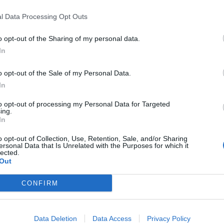
 the
Financial Times
.
l Data Processing Opt Outs
tting nuclear power at the centre of UK’s net zero
o opt-out of the Sharing of my personal data.
In
o opt-out of the Sale of my Personal Data.
In
Former Royal Navy officer labels Reform’s
to opt-out of processing my Personal Data for Targeted
small boats plan a ‘crock of sh*t’
ing.
In
Infantino set for humiliating defeat in plan
to sell off World Cup
o opt-out of Collection, Use, Retention, Sale, and/or Sharing
ersonal Data that Is Unrelated with the Purposes for which it
lected.
Out
CONFIRM
 the UK’s most popular dairy brands are linked to
he fight against climate change.
Data Deletion
Data Access
Privacy Policy