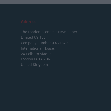
Address
The London Economic Newspaper
Limited
t/a TLE
Company number 09221879
International House,
24 Holborn Viaduct,
London EC1A 2BN,
United Kingdom