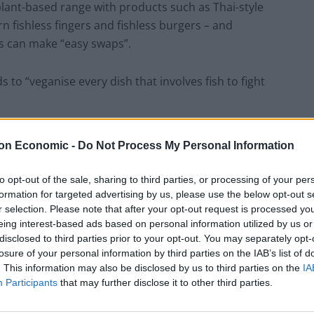
plant-based range with products such as Thai-style
n fishless fingers and fishless burgers – and
s can make “easy swaps”.
to “veganise every dish that involves fish to fight
lternative for shrimps made from seaweed and peas.
on Economic -
Do Not Process My Personal Information
 consumer choices are a “big part of the equation” in
to opt-out of the sale, sharing to third parties, or processing of your per
Cop26 climate summit.
formation for targeted advertising by us, please use the below opt-out s
r selection. Please note that after your opt-out request is processed y
eing interest-based ads based on personal information utilized by us or
o eat less meat’. It will
disclosed to third parties prior to your opt-out. You may separately opt-
losure of your personal information by third parties on the IAB’s list of
r
.
. This information may also be disclosed by us to third parties on the
IA
Participants
that may further disclose it to other third parties.
ople to eat less meat when publishing its new