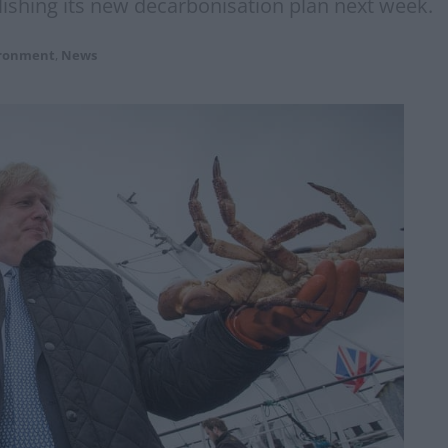
ishing its new decarbonisation plan next week.
ironment
,
News