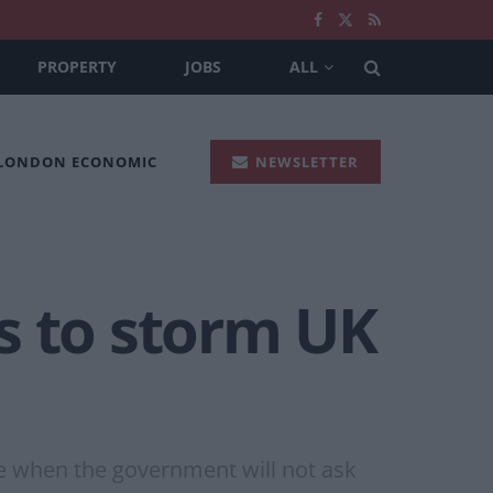
PROPERTY
JOBS
ALL
 LONDON ECONOMIC
NEWSLETTER
s to storm UK
e when the government will not ask