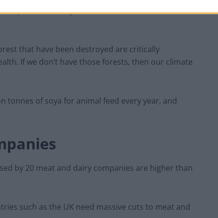
: “People aren’t really aware that their cheese has
rest that have been destroyed are critically
alth. If we don’t have those forests, then our climate
on tonnes of soya for animal feed every year, and
mpanies
sed by 20 meat and dairy companies are higher than
untries such as the UK need massive cuts to meat and