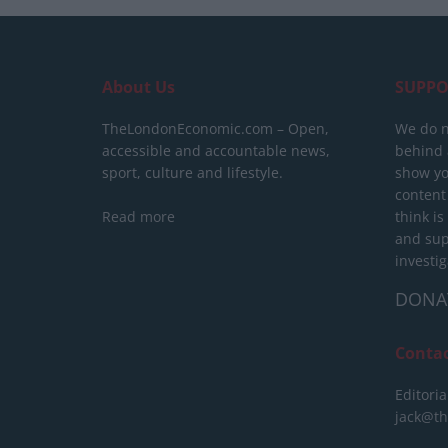
About Us
SUPPO
TheLondonEconomic.com – Open,
We do n
accessible and accountable news,
behind a
sport, culture and lifestyle.
show yo
content
Read more
think is
and sup
investig
DONA
Conta
Editoria
jack@t