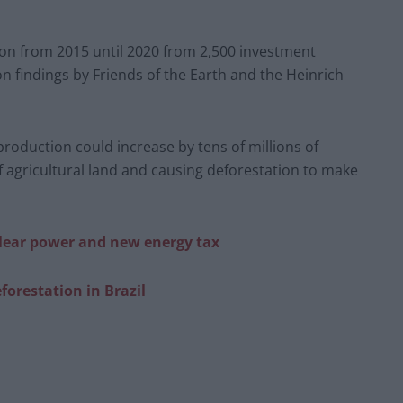
ion from 2015 until 2020 from 2,500 investment
 findings by Friends of the Earth and the Heinrich
production could increase by tens of millions of
f agricultural land and causing deforestation to make
clear power and new energy tax
forestation in Bra
zil