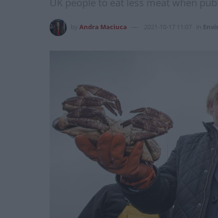
UK people to eat less meat when publ
by
Andra Maciuca
2021-10-17 11:07
in
Env