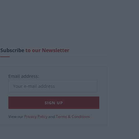
Subscribe
to our Newsletter
Email address:
View our
Privacy Policy
and
Terms & Conditions