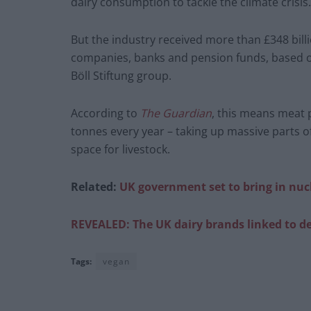
dairy consumption to tackle the climate crisis.
But the industry received more than £348 bill
companies, banks and pension funds, based on
Böll Stiftung group.
According to
The Guardian
, this means meat 
tonnes every year – taking up massive parts o
space for livestock.
Related:
UK government set to bring in nu
REVEALED: The UK dairy brands linked to de
Tags:
vegan