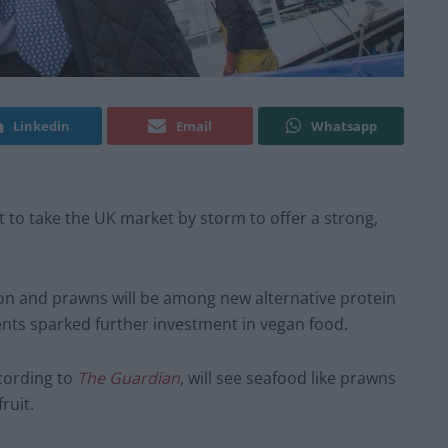
Linkedin
Email
Whatsapp
t to take the UK market by storm to offer a strong,
mon and prawns will be among new alternative protein
ents sparked further investment in vegan food.
ccording to
The Guardian
, will see seafood like prawns
ruit.