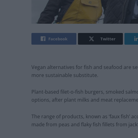
Facebook
Twitter
Vegan alternatives for fish and seafood are se
more sustainable substitute.
Plant-based filet-o-fish burgers, smoked sal
options, after plant milks and meat replacem
The range of products, known as ‘faux fish’ a
made from peas and flaky fish fillets from jackf