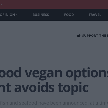
nt
OPINION
BUSINESS
FOOD
TRAVEL
SUPPORT THE
food vegan option
t avoids topic
 fish and seafood have been announced, at a tim