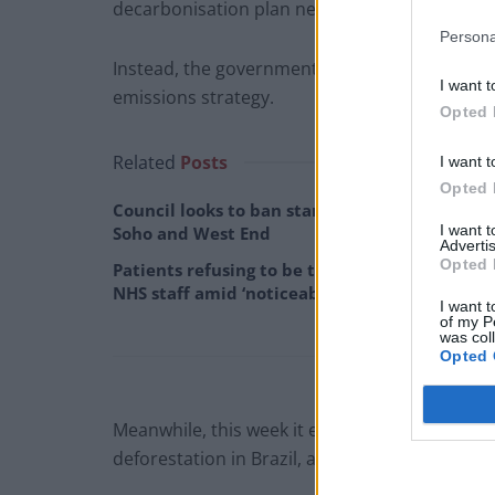
decarbonisation plan next week, according to
Persona
Instead, the government will focus only on pu
I want t
emissions strategy.
Opted 
Related
Posts
I want t
Opted 
Council looks to ban standing at pubs in
I want 
Soho and West End
Advertis
Opted 
Patients refusing to be treated by non-white
NHS staff amid ‘noticeable’ rise in racism
I want t
of my P
was col
Opted 
Meanwhile, this week it emerged that some of
deforestation in Brazil, a critical problem in t