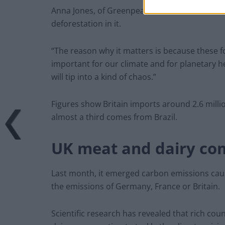
Anna Jones, of Greenpeace UK, told
ITV News
deforestation in it.
“The reason why it matters is because these fo
important for our climate and for planetary he
will tip into a kind of chaos.”
Figures show Britain imports around 2.6 milli
almost a third comes from Brazil.
UK meat and dairy co
Last month, it emerged carbon emissions cau
the emissions of Germany, France or Britain.
Scientific research has revealed that rich co