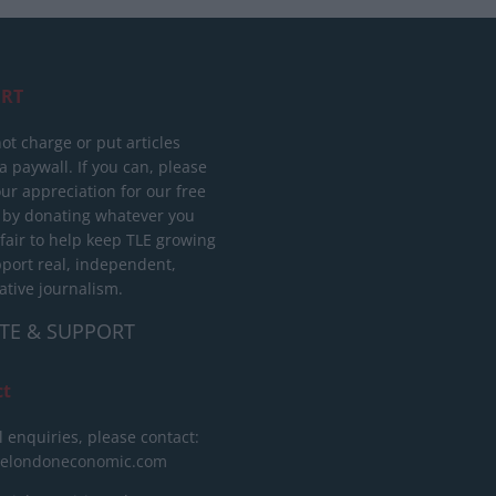
RT
ot charge or put articles
 paywall. If you can, please
ur appreciation for our free
 by donating whatever you
 fair to help keep TLE growing
port real, independent,
ative journalism.
TE & SUPPORT
ct
l enquiries, please contact:
helondoneconomic.com