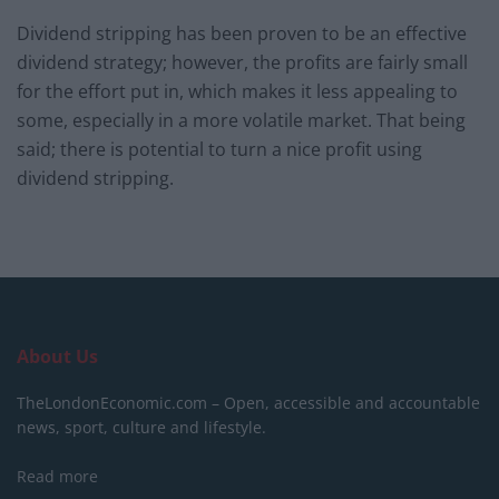
Dividend stripping has been proven to be an effective
dividend strategy; however, the profits are fairly small
for the effort put in, which makes it less appealing to
some, especially in a more volatile market. That being
said; there is potential to turn a nice profit using
dividend stripping.
About Us
TheLondonEconomic.com – Open, accessible and accountable
news, sport, culture and lifestyle.
Read more