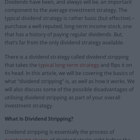
Dividends have been, and always will be, an important
component to the average investment strategy. The
typical dividend strategy is rather basic (but effective) –
purchase a well-reputed, long-term income stock, one
that has a history of paying regular dividends. But,
that’s far from the only dividend strategy available.
There is a dividend strategy called dividend stripping
that takes the
typical long-term strategy
and flips it on
its head. In this article, we will be covering the basics of
what “dividend stripping” is, as well as how it works. We
will also discuss some of the possible disadvantages of
utilising dividend stripping as part of your overall
investment strategy.
What Is Dividend Stripping?
Dividend stripping is essentially the process of