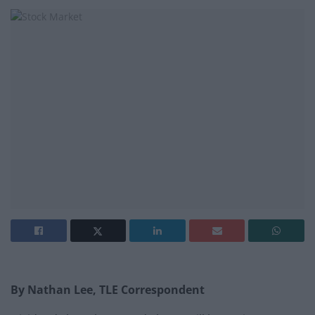
By Nathan Lee, TLE Correspondent