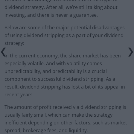
dividend strategy. After all, we’re still talking about
investing, and there is never a guarantee.
Below are some of the major potential disadvantages
of using dividend stripping as a part of your dividend
strategy:
In the current economy, the share market has been
especially volatile. And with volatility comes
unpredictability, and predictability is a crucial
component to successful dividend stripping. As a
result, dividend stripping has lost a bit of its appeal in
recent years.
The amount of profit received via dividend stripping is
usually fairly small, which can make the strategy
inefficient depending on other factors, such as market
spread, brokerage fees, and liquidity.