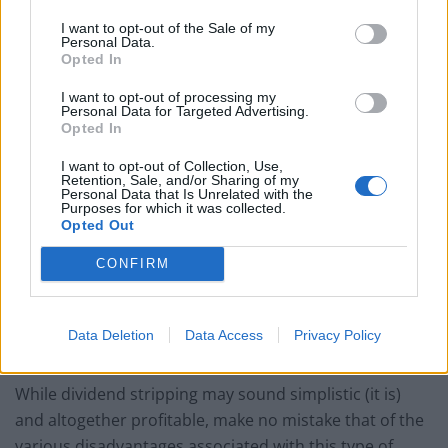
Right before a company goes ex-dividend, the investor
I want to opt-out of the Sale of my
buys shares of the stock in order to qualify for the
Personal Data.
Opted In
dividend payment.
I want to opt-out of processing my
Then, right after the company goes ex-dividend, the
Personal Data for Targeted Advertising.
Opted In
investor sells the stock in hopes of receiving a capital
gain or loss (that is smaller than the dividend), in
I want to opt-out of Collection, Use,
Retention, Sale, and/or Sharing of my
addition to the dividend.
Personal Data that Is Unrelated with the
Purposes for which it was collected.
Opted Out
Therefore, when looking to use dividend stripping in
your trading strategy, it’s important that you target
CONFIRM
companies that are historically known to have
consistent increasing dividend payouts.
Data Deletion
Data Access
Privacy Policy
The Potential Disadvantages of Dividend Stripping
While dividend stripping may sound simplistic (it is)
and altogether profitable, make no mistake that of the
various disadvantages associated with this type of