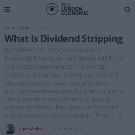
Home
News
Finance
What Is Dividend Stripping
By Nathan Lee, TLE Correspondent
Dividends have been, and always will be, an
important component to the average
investment strategy. The typical dividend
strategy is rather basic (but effective) –
purchase a well-reputed, long-term income
stock, one that has a history of paying
regular dividends. But, that’s far from the
only dividend strategy available. There […]
by
Joe Mellor
2015-04-16 17:38