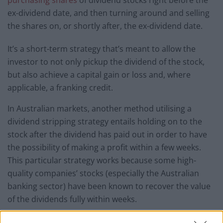
purchasing shares
of dividend stocks right before the
ex-dividend date, and then turning around and selling
the shares on, or shortly after, the ex-dividend date.
It’s a short-term strategy that’s meant to allow the
investor to not only pickup the dividend of the stock,
but also achieve a capital gain or loss and, where
applicable, a franking credit.
In Australian markets, another method utilising a
dividend stripping strategy entails holding on to the
stock after the dividend has paid out in order to have
the possibility of making a profit within a few weeks.
This particular strategy works because some high-
quality companies’ stocks (especially the Australian
banking sector) have been known to recover the value
of the dividends fully within weeks.
How Does Dividend Stripping Work?