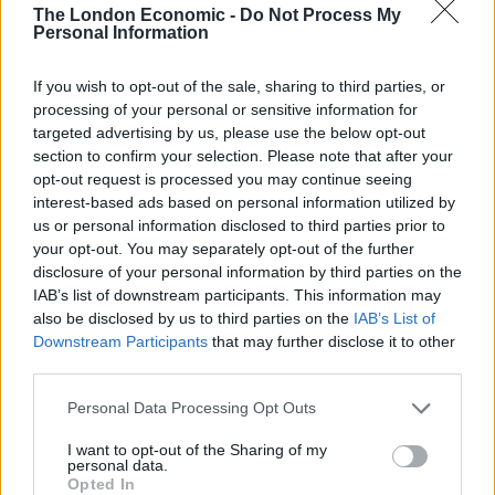
The London Economic -
Do Not Process My
Personal Information
Below is the method used most often by investors:
If you wish to opt-out of the sale, sharing to third parties, or
Related
Posts
processing of your personal or sensitive information for
targeted advertising by us, please use the below opt-out
Move aside, Martin Lewis, we’re all money saving
section to confirm your selection. Please note that after your
experts now
opt-out request is processed you may continue seeing
interest-based ads based on personal information utilized by
Britain sitting on £3bn ‘hidden treasure trove’ of
us or personal information disclosed to third parties prior to
unspent cash
your opt-out. You may separately opt-out of the further
disclosure of your personal information by third parties on the
Young Brits favour modern investments and YOLOing
IAB’s list of downstream participants. This information may
over traditional saving goals
also be disclosed by us to third parties on the
IAB’s List of
NatWest launch ‘Couch to Cash’ £5k challenge as
Downstream Participants
that may further disclose it to other
research shows young Brits have under £500 in
third parties.
savings
Personal Data Processing Opt Outs
I want to opt-out of the Sharing of my
personal data.
Opted In