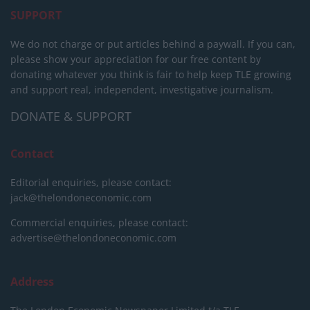
SUPPORT
We do not charge or put articles behind a paywall. If you can,
please show your appreciation for our free content by
donating whatever you think is fair to help keep TLE growing
and support real, independent, investigative journalism.
DONATE & SUPPORT
Contact
Editorial enquiries, please contact:
jack@thelondoneconomic.com
Commercial enquiries, please contact:
advertise@thelondoneconomic.com
Address