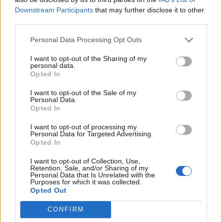
proper functioning of the system. It’s very important to
Downstream Participants
that may further disclose it to other
choose a broker with a
trading platform
that shows live
third parties.
prices and not just indicative quotes. The latter is never
Personal Data Processing Opt Outs
a better solution than live prices which you can use to
properly calculate and determine what you need to do
I want to opt-out of the Sharing of my
personal data.
at every step of the way. You also need to make sure
Opted In
that you will have access to features that will allow you
I want to opt-out of the Sale of my
to hand over your trade to the software once you’re
Personal Data.
done setting it up, so you don’t have to “babysit” it the
Opted In
entire way.
I want to opt-out of processing my
Personal Data for Targeted Advertising.
Opted In
Support is invaluable
I want to opt-out of Collection, Use,
Considering the nature of this trade and how the
Retention, Sale, and/or Sharing of my
Personal Data that Is Unrelated with the
market never stops, neither should the customer
Purposes for which it was collected.
support line. It’s very important that you choose a
Opted Out
Forex broker which will provide 24/7 support. This will
CONFIRM
ensure that you always have a grip on the market and