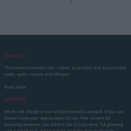
About Us
TheLondonEconomic.com – Open, accessible and accountable
news, sport, culture and lifestyle.
Read more
SUPPORT
We do not charge or put articles behind a paywall. If you can,
please show your appreciation for our free content by
donating whatever you think is fair to help keep TLE growing
and support real, independent, investigative journalism.