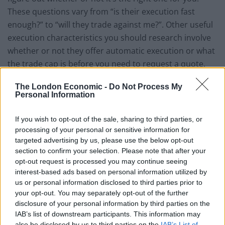
These questions vary from “is their execution fast
enough?” to “will they trade against me?”. Other useful
execution characteristics you should research involve
whether or not they offer automatic execution or what
the trade cap is before you need to request a quote.
The account types
The London Economic -
Do Not Process My
Personal Information
Those with a limited investment capital as well as little
If you wish to opt-out of the sale, sharing to third parties, or
to no experience in online currency trading will be
processing of your personal or sensitive information for
often times given a mini account. You should inquire
targeted advertising by us, please use the below opt-out
whether or not the Forex broker has such accounts.
section to confirm your selection. Please note that after your
These accounts usually come with an initial deposit
opt-out request is processed you may continue seeing
interest-based ads based on personal information utilized by
requirement of $300 or less which isn’t that bad.
us or personal information disclosed to third parties prior to
your opt-out. You may separately opt-out of the further
Getting the proper trading platform
disclosure of your personal information by third parties on the
IAB’s list of downstream participants. This information may
The platform used for trading is essential for the
also be disclosed by us to third parties on the
IAB’s List of