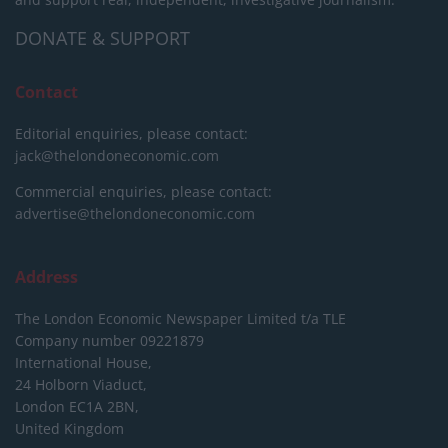
DONATE & SUPPORT
Contact
Editorial enquiries, please contact:
jack@thelondoneconomic.com
Commercial enquiries, please contact:
advertise@thelondoneconomic.com
Address
The London Economic Newspaper Limited
t/a TLE
Company number 09221879
International House,
24 Holborn Viaduct,
London EC1A 2BN,
United Kingdom