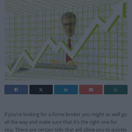
If you’re looking for a Forex broker you might as well go
all the way and make sure that it’s the right one for
you. There are certain tells that will allow you to quickly