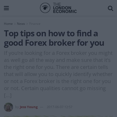
Home
News
Finance
Top tips on how to find a
good Forex broker for you
If you’re looking for a Forex broker you might
as well go all the way and make sure that it’s
the right one for you. There are certain tells
that will allow you to quickly identify whether
or not a Forex broker is the right one for you
or not. Certain qualities cannot go missing
[…]
by
Jess Young
2017-06-07 12:57