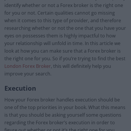
identify whether or not a Forex broker is the right one
for you or not. Certain qualities cannot go missing
when it comes to this type of provider, and therefore
researching whether or not the one that you have your
eyes on possesses them is highly impactful to how
your relationship will unfold in time. In this article we
look at how you can make sure that a Forex broker is
the right one for you. So if you’re trying to find the best
London Forex Broker
, this will definitely help you
improve your search.
Execution
How your Forex broker handles execution should be
one of the top priorities in your book. What this means
is that you should be asking yourself some questions
regarding the Forex broker’s execution in order to
figure out whether or not it’s the right one for you.