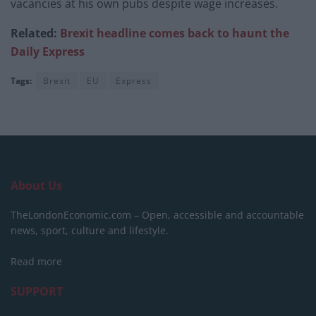
vacancies at his own pubs despite wage increases.
Related:
Brexit headline comes back to haunt the
Daily Express
Tags:
Brexit
EU
Express
About Us
TheLondonEconomic.com – Open, accessible and accountable
news, sport, culture and lifestyle.
Read more
SUPPORT