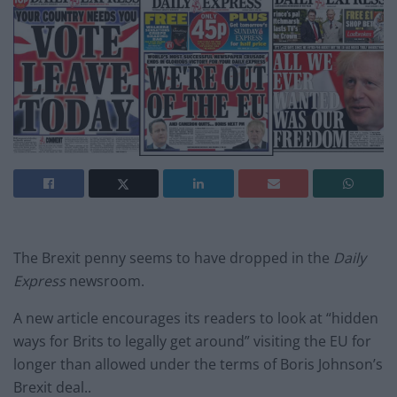
The Brexit penny seems to have dropped in the
Daily
Express
newsroom.
A new article encourages its readers to look at “hidden
ways for Brits to legally get around” visiting the EU for
longer than allowed under the terms of Boris Johnson’s
Brexit deal..