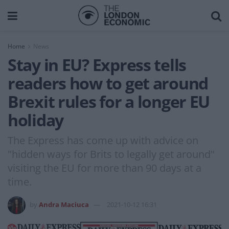
Home
News
Stay in EU? Express tells
readers how to get around
Brexit rules for a longer EU
holiday
The Express has come up with advice on
"hidden ways for Brits to legally get around"
visiting the EU for more than 90 days at a
time.
by
Andra Maciuca
2021-10-12 16:31