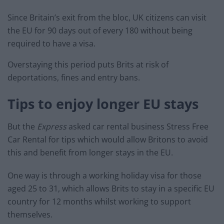
Since Britain’s exit from the bloc, UK citizens can visit
the EU for 90 days out of every 180 without being
required to have a visa.
Overstaying this period puts Brits at risk of
deportations, fines and entry bans.
Tips to enjoy longer EU stays
But the
Express
asked car rental business Stress Free
Car Rental for tips which would allow Britons to avoid
this and benefit from longer stays in the EU.
One way is through a working holiday visa for those
aged 25 to 31, which allows Brits to stay in a specific EU
country for 12 months whilst working to support
themselves.