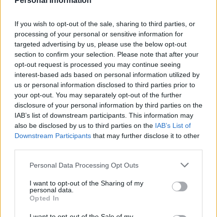
Personal Information
Council looks to ban standing at pubs in Soho and
West End
If you wish to opt-out of the sale, sharing to third parties, or
processing of your personal or sensitive information for
Patients refusing to be treated by non-white NHS staff
targeted advertising by us, please use the below opt-out
amid ‘noticeable’ rise in racism
section to confirm your selection. Please note that after your
opt-out request is processed you may continue seeing
interest-based ads based on personal information utilized by
us or personal information disclosed to third parties prior to
your opt-out. You may separately opt-out of the further
disclosure of your personal information by third parties on the
The
article
is not the first to suggest a shift of the
IAB’s list of downstream participants. This information may
newspaper’s EU narrative after Brexit.
also be disclosed by us to third parties on the
IAB’s List of
Downstream Participants
that may further disclose it to other
Higher food bills or cheaper
third parties.
food?
Personal Data Processing Opt Outs
I want to opt-out of the Sharing of my
This week’s Monday front page of the
Express
warned
personal data.
UK residents to “get used to higher food bills”.
Opted In
I want to opt-out of the Sale of my