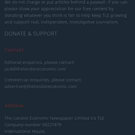
We do not charge or put articles behind a paywall. If you can,
please show your appreciation for our free content by
donating whatever you think is fair to help keep TLE growing
and support real, independent, investigative journalism.
DONATE & SUPPORT
Contact
Editorial enquiries, please contact:
jack@thelondoneconomic.com
Commercial enquiries, please contact:
advertise@thelondoneconomic.com
Address
The London Economic Newspaper Limited
t/a TLE
Company number 09221879
International House,