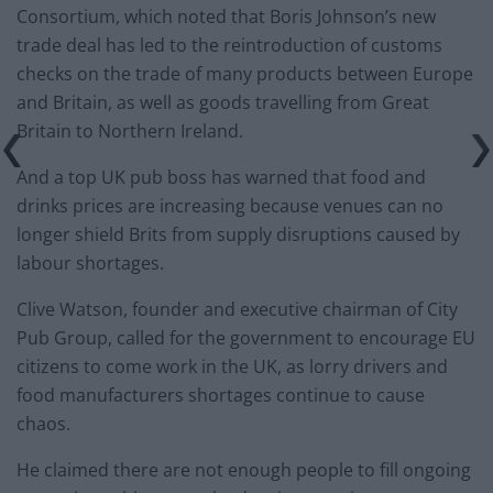
Consortium, which noted that Boris Johnson’s new
trade deal has led to the reintroduction of customs
checks on the trade of many products between Europe
and Britain, as well as goods travelling from Great
Britain to Northern Ireland.
And a top UK pub boss has warned that food and
drinks prices are increasing because venues can no
longer shield Brits from supply disruptions caused by
labour shortages.
Clive Watson, founder and executive chairman of City
Pub Group, called for the government to encourage EU
citizens to come work in the UK, as lorry drivers and
food manufacturers shortages continue to cause
chaos.
He claimed there are not enough people to fill ongoing