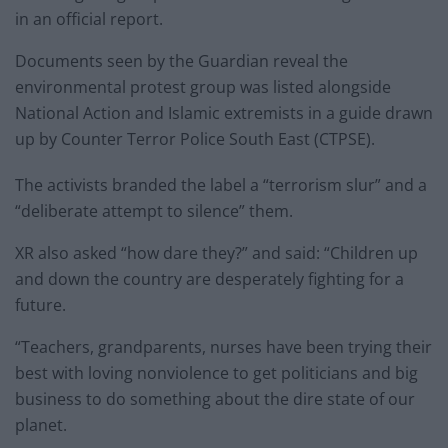
in an official report.
Documents seen by the Guardian reveal the
environmental protest group was listed alongside
National Action and Islamic extremists in a guide drawn
up by Counter Terror Police South East (CTPSE).
The activists branded the label a “terrorism slur” and a
“deliberate attempt to silence” them.
XR also asked “how dare they?” and said: “Children up
and down the country are desperately fighting for a
future.
“Teachers, grandparents, nurses have been trying their
best with loving nonviolence to get politicians and big
business to do something about the dire state of our
planet.