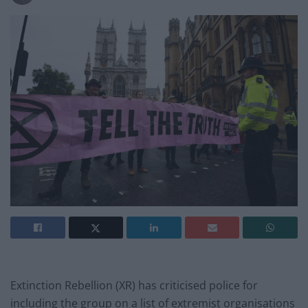
Extinction Rebellion (XR) has criticised police for
including the group on a list of extremist organisations