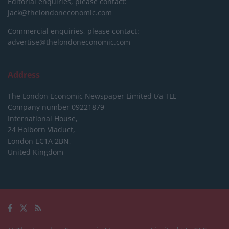
Editorial enquiries, please contact:
jack@thelondoneconomic.com
Commercial enquiries, please contact:
advertise@thelondoneconomic.com
Address
The London Economic Newspaper Limited
t/a TLE
Company number 09221879
International House,
24 Holborn Viaduct,
London EC1A 2BN,
United Kingdom