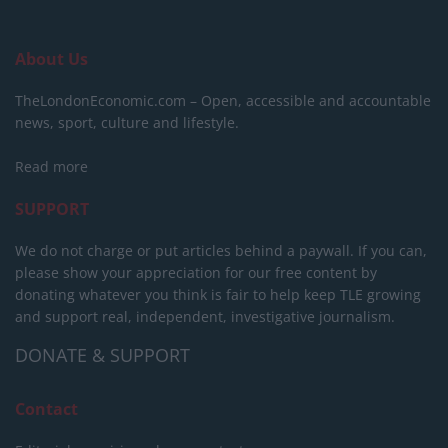
About Us
TheLondonEconomic.com – Open, accessible and accountable
news, sport, culture and lifestyle.
Read more
SUPPORT
We do not charge or put articles behind a paywall. If you can,
please show your appreciation for our free content by
donating whatever you think is fair to help keep TLE growing
and support real, independent, investigative journalism.
DONATE & SUPPORT
Contact