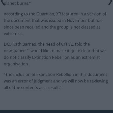
planet burns.”
According to the Guardian, XR featured in a version of
the document that was issued in November but has
since been recalled and the group is not classed as
extremist.
DCS Kath Barned, the head of CTPSE, told the
newspaper: “I would like to make it quite clear that we
do not classify Extinction Rebellion as an extremist
organisation.
“The inclusion of Extinction Rebellion in this document
was an error of judgment and we will now be reviewing
all of the contents as a result.”