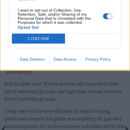
I want to opt-out of Collection, Use,
Retention, Sale, and/or Sharing of my
Personal Data that Is Unrelated with the
Purposes for which it was collected.
Opted Out
CONFIRM
Data Deletion
Data Access
Privacy Policy
One former chief superintendent called the listing
“astonishing”.
Rob Cooper said: “If they wish to add anyone to their
list of extremist groups, perhaps they should consider
fossil fuel lobby groups.
“They seem to be very effective at indoctrinating
politicians around the globe and enabling oil, gas and
coal companies to receive massive subsidies whilst the