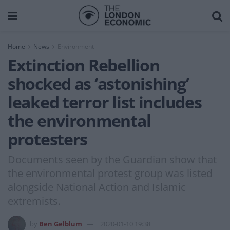
Home
News
Environment
Extinction Rebellion
shocked as ‘astonishing’
leaked terror list includes
the environmental
protesters
Documents seen by the Guardian show that
the environmental protest group was listed
alongside National Action and Islamic
extremists.
by
Ben Gelblum
2020-01-10 19:38