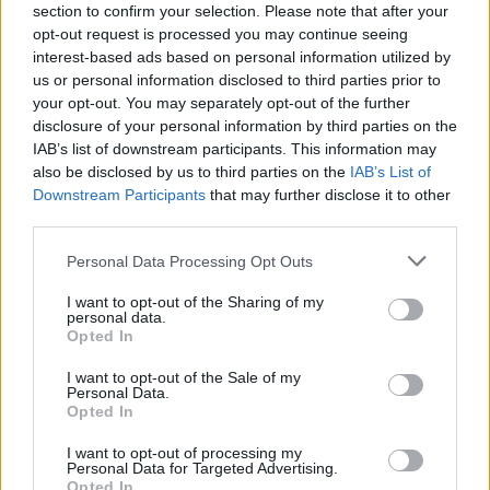
Related
Posts
section to confirm your selection. Please note that after your
opt-out request is processed you may continue seeing
interest-based ads based on personal information utilized by
Cornwall is being drowned in plastic, and faster than
us or personal information disclosed to third parties prior to
anybody predicted
your opt-out. You may separately opt-out of the further
Wood-burning stoves could face partial ban to meet
disclosure of your personal information by third parties on the
new Labour pollution targets
IAB’s list of downstream participants. This information may
also be disclosed by us to third parties on the
IAB’s List of
Daily Mail’s relentless fossil fuel propaganda shows no
Downstream Participants
that may further disclose it to other
sign of letting up
third parties.
Only seven countries in the world breathe safe air
Personal Data Processing Opt Outs
I want to opt-out of the Sharing of my
personal data.
Opted In
I want to opt-out of the Sale of my
Personal Data.
Opted In
I want to opt-out of processing my
Personal Data for Targeted Advertising.
Opted In