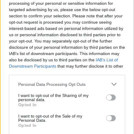
processing of your personal or sensitive information for
targeted advertising by us, please use the below opt-out
The current annual PM2.5 limit is 25ug/m
(micrograms
3
section to confirm your selection. Please note that after your
per cubic metre), with an aim to meet 10ug/m
by 2040.
3
opt-out request is processed you may continue seeing
The EU has stricter limits, with a new directive passed
interest-based ads based on personal information utilized by
us or personal information disclosed to third parties prior to
last year asking member states to meet 10ug/m
by
3
your opt-out. You may separately opt-out of the further
2030.
disclosure of your personal information by third parties on the
IAB’s list of downstream participants. This information may
Related
Posts
also be disclosed by us to third parties on the
IAB’s List of
Downstream Participants
that may further disclose it to other
Cornwall is being drowned in plastic, and faster than
third parties.
anybody predicted
Personal Data Processing Opt Outs
Daily Mail’s relentless fossil fuel propaganda shows no
sign of letting up
I want to opt-out of the Sharing of my
personal data.
Opted In
Only seven countries in the world breathe safe air
I want to opt-out of the Sale of my
BBC reporter aghast at ‘jaw-dropping’ water pollution
Personal Data.
following new report
Opted In