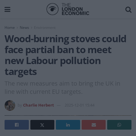
Home
News
Environment
Wood-burning stoves could
face partial ban to meet
new Labour pollution
targets
The new measures aim to bring the UK in
line with current EU targets.
by
Charlie Herbert
2025-12-01 15:44