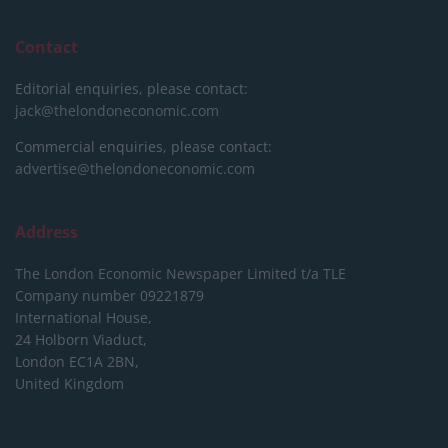
Contact
Editorial enquiries, please contact:
jack@thelondoneconomic.com
Commercial enquiries, please contact:
advertise@thelondoneconomic.com
Address
The London Economic Newspaper Limited
t/a TLE
Company number 09221879
International House,
24 Holborn Viaduct,
London EC1A 2BN,
United Kingdom