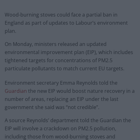
Wood-burning stoves could face a partial ban in
England as part of updates to Labour’s environment
plan.
On Monday, ministers released an updated
environmental improvement plan (EIP), which includes
tightened targets for concentrations of PM2.5
particulate pollutants to match current EU targets.
Environment secretary Emma Reynolds told the
Guardian
the new EIP would boost nature recovery in a
number of areas, replacing an EIP under the last
government she said was “not credible”.
A source Reynolds’ department told the Guardian the
EIP will involve a crackdown on PM2.5 pollution,
including those from wood-burning stoves and