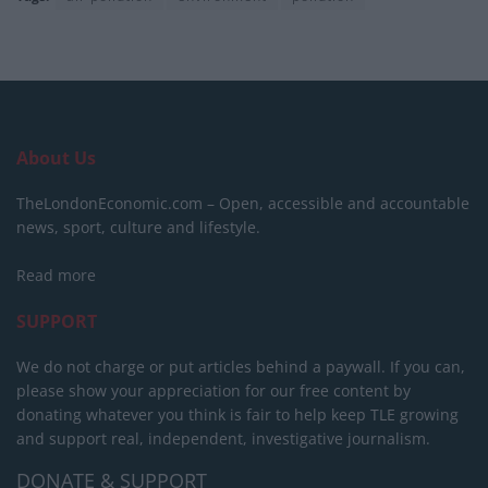
About Us
TheLondonEconomic.com – Open, accessible and accountable
news, sport, culture and lifestyle.
Read more
SUPPORT
We do not charge or put articles behind a paywall. If you can,
please show your appreciation for our free content by
donating whatever you think is fair to help keep TLE growing
and support real, independent, investigative journalism.
DONATE & SUPPORT