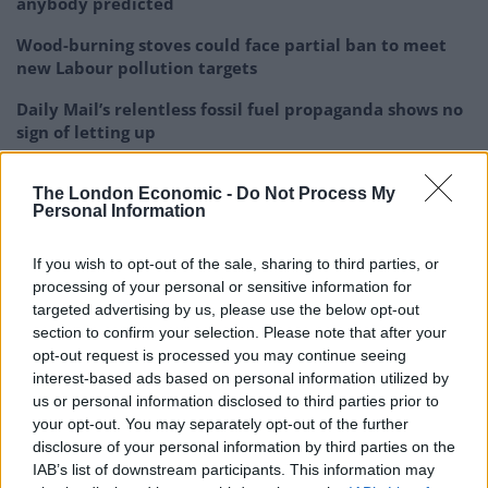
anybody predicted
Wood-burning stoves could face partial ban to meet
new Labour pollution targets
Daily Mail’s relentless fossil fuel propaganda shows no
sign of letting up
Only seven countries in the world breathe safe air
The London Economic -
Do Not Process My
Personal Information
If you wish to opt-out of the sale, sharing to third parties, or
processing of your personal or sensitive information for
“This is particularly important in the case of water
targeted advertising by us, please use the below opt-out
bodies into which we discharge our treated
section to confirm your selection. Please note that after your
wastewater, which currently still contains antibiotics.
opt-out request is processed you may continue seeing
interest-based ads based on personal information utilized by
“It is also important to look into the levels of antibiotics
us or personal information disclosed to third parties prior to
your opt-out. You may separately opt-out of the further
and resistant bacteria in our drinking water sources.”
disclosure of your personal information by third parties on the
IAB’s list of downstream participants. This information may
There is currently no legislation to remove antibiotics