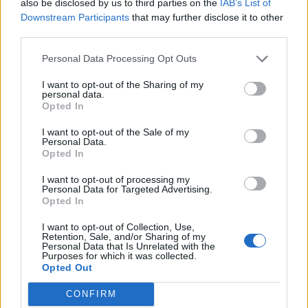
also be disclosed by us to third parties on the
IAB’s List of
or the resistant genes from water sources.
Downstream Participants
that may further disclose it to other
third parties.
So they may be lurking in small amounts in drinking
water – although this would require testing, say the
Personal Data Processing Opt Outs
team.
I want to opt-out of the Sharing of my
personal data.
The Thames is likely to have higher levels of antibiotics
Opted In
and resistant genes because a large number of
I want to opt-out of the Sale of my
wastewater treatment works discharge into it both
Personal Data.
Opted In
upstream and in London.
I want to opt-out of processing my
Antibiotics entering the sewer system are diluted
Personal Data for Targeted Advertising.
Opted In
through flushing, but even low levels can encourage
resistance genes to multiply and spread to more
I want to opt-out of Collection, Use,
Retention, Sale, and/or Sharing of my
microbes.
Personal Data that Is Unrelated with the
Purposes for which it was collected.
Opted Out
The researchers developed a DNA-based method
which can provide information about the number of
CONFIRM
each of the resistant genes per litre of water.