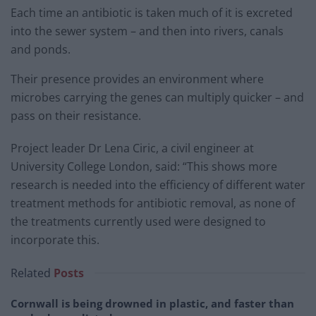
Each time an antibiotic is taken much of it is excreted
into the sewer system – and then into rivers, canals
and ponds.
Their presence provides an environment where
microbes carrying the genes can multiply quicker – and
pass on their resistance.
Project leader Dr Lena Ciric, a civil engineer at
University College London, said: “This shows more
research is needed into the efficiency of different water
treatment methods for antibiotic removal, as none of
the treatments currently used were designed to
incorporate this.
Related
Posts
Cornwall is being drowned in plastic, and faster than