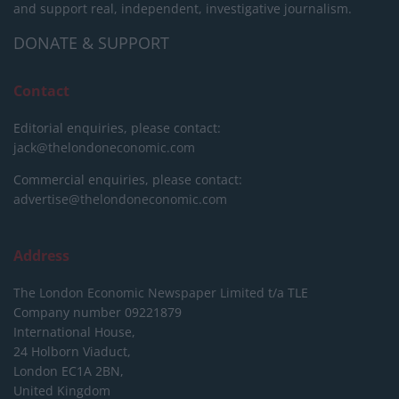
and support real, independent, investigative journalism.
DONATE & SUPPORT
Contact
Editorial enquiries, please contact:
jack@thelondoneconomic.com
Commercial enquiries, please contact:
advertise@thelondoneconomic.com
Address
The London Economic Newspaper Limited
t/a TLE
Company number 09221879
International House,
24 Holborn Viaduct,
London EC1A 2BN,
United Kingdom