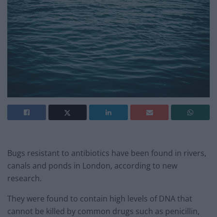
Bugs resistant to antibiotics have been found in rivers,
canals and ponds in London, according to new
research.
They were found to contain high levels of DNA that
cannot be killed by common drugs such as penicillin,