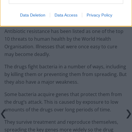
They then compared the numbers of the resistant
Data Deletion
Data Access
Privacy Policy
genes in the different London water systems.
Antibiotic resistance has been listed as one of the top
10 threats to human health by the World Health
Organisation. Illnesses that were once easy to cure
may become deadly.
The drugs fight bacteria in a number of ways, including
by killing them or preventing them from spreading. But
they also have a major weakness.
Some bacteria acquire genes that protect them from
the drug’s attack. This is caused by exposure to low
amounts of the drugs over long periods of time.
They survive treatment and reproduce themselves,
spreading the key genes more widely so the drug