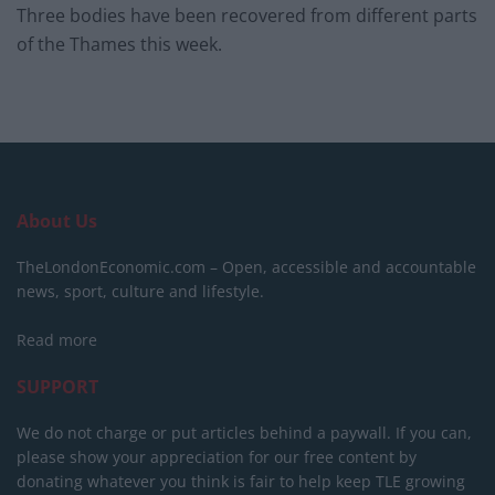
Three bodies have been recovered from different parts
of the Thames this week.
About Us
TheLondonEconomic.com – Open, accessible and accountable
news, sport, culture and lifestyle.
Read more
SUPPORT
We do not charge or put articles behind a paywall. If you can,
please show your appreciation for our free content by
donating whatever you think is fair to help keep TLE growing