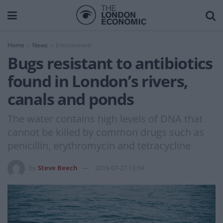
Home
News
Environment
Bugs resistant to antibiotics
found in London’s rivers,
canals and ponds
The water contains high levels of DNA that
cannot be killed by common drugs such as
penicillin, erythromycin and tetracycline
by
Steve Beech
2019-07-27 13:34