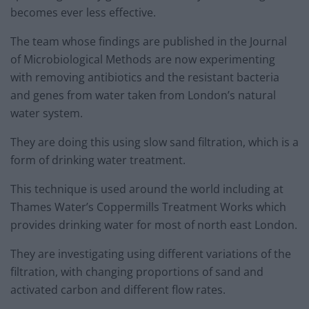
becomes ever less effective.
The team whose findings are published in the Journal
of Microbiological Methods are now experimenting
with removing antibiotics and the resistant bacteria
and genes from water taken from London’s natural
water system.
They are doing this using slow sand filtration, which is a
form of drinking water treatment.
This technique is used around the world including at
Thames Water’s Coppermills Treatment Works which
provides drinking water for most of north east London.
They are investigating using different variations of the
filtration, with changing proportions of sand and
activated carbon and different flow rates.