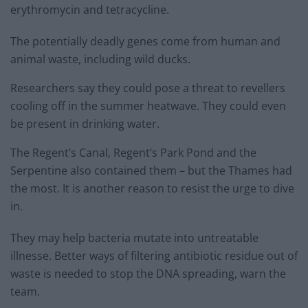
erythromycin and tetracycline.
The potentially deadly genes come from human and
animal waste, including wild ducks.
Researchers say they could pose a threat to revellers
cooling off in the summer heatwave. They could even
be present in drinking water.
The Regent’s Canal, Regent’s Park Pond and the
Serpentine also contained them – but the Thames had
the most. It is another reason to resist the urge to dive
in.
They may help bacteria mutate into untreatable
illnesse. Better ways of filtering antibiotic residue out of
waste is needed to stop the DNA spreading, warn the
team.