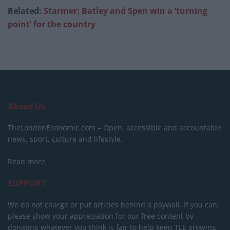
Related:
Starmer: Batley and Spen win a ‘turning
point’ for the country
About Us
TheLondonEconomic.com – Open, accessible and accountable
news, sport, culture and lifestyle.
Read more
SUPPORT
We do not charge or put articles behind a paywall. If you can,
please show your appreciation for our free content by
donating whatever you think is fair to help keep TLE growing