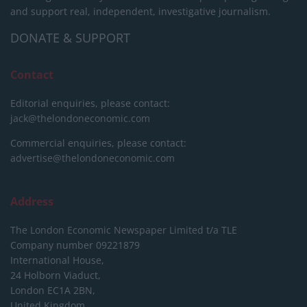
and support real, independent, investigative journalism.
DONATE & SUPPORT
Contact
Editorial enquiries, please contact:
jack@thelondoneconomic.com
Commercial enquiries, please contact:
advertise@thelondoneconomic.com
Address
The London Economic Newspaper Limited
t/a TLE
Company number 09221879
International House,
24 Holborn Viaduct,
London EC1A 2BN,
United Kingdom