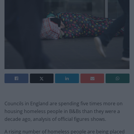
Councils in England are spending five times more on
housing homeless people in B&Bs than they were a
decade ago, analysis of official figures shows.
A rising number of homeless people are being placed