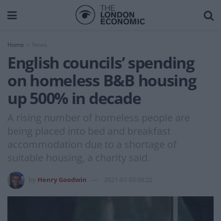
Home
News
English councils’ spending
on homeless B&B housing
up 500% in decade
A rising number of homeless people are
being placed into bed and breakfast
accommodation due to a shortage of
suitable housing, a charity said.
by
Henry Goodwin
2021-07-03 09:22