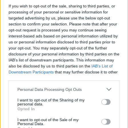
amid ‘noticeable’ rise in racism
If you wish to opt-out of the sale, sharing to third parties, or
processing of your personal or sensitive information for
Former Royal Navy officer labels Reform’s small boats
targeted advertising by us, please use the below opt-out
plan a ‘crock of sh*t’
section to confirm your selection. Please note that after your
Infantino set for humiliating defeat in plan to sell off
opt-out request is processed you may continue seeing
World Cup
interest-based ads based on personal information utilized by
us or personal information disclosed to third parties prior to
Tommy Robinson and Laurence Fox destroyed in
your opt-out. You may separately opt-out of the further
Oxford Union debate against Muslim student
disclosure of your personal information by third parties on the
IAB’s list of downstream participants. This information may
also be disclosed by us to third parties on the
IAB’s List of
Downstream Participants
that may further disclose it to other
third parties.
“Throughout the pandemic government has trusted
Personal Data Processing Opt Outs
councils to get on with the job of protecting the nation,
I want to opt-out of the Sharing of my
supporting people and putting infrastructures in place
personal data.
to help with recovery. We want to continue this
Opted In
momentum and work with government to tackle the
I want to opt-out of the Sale of my
shortage of housing and build the homes the country
Personal Data.