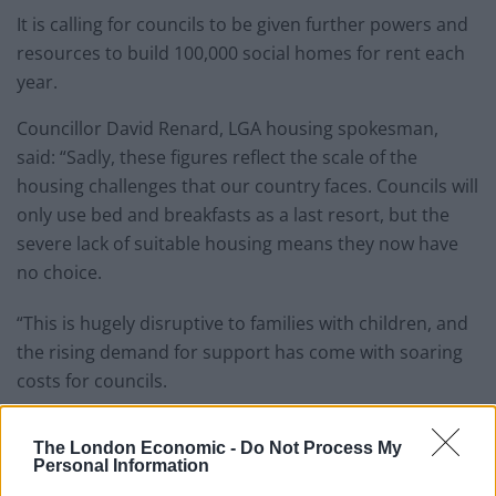
It is calling for councils to be given further powers and
resources to build 100,000 social homes for rent each
year.
Councillor David Renard, LGA housing spokesman,
said: “Sadly, these figures reflect the scale of the
housing challenges that our country faces. Councils will
only use bed and breakfasts as a last resort, but the
severe lack of suitable housing means they now have
no choice.
“This is hugely disruptive to families with children, and
the rising demand for support has come with soaring
costs for councils.
Related
Posts
The London Economic -
Do Not Process My
Personal Information
Patients refusing to be treated by non-white NHS staff