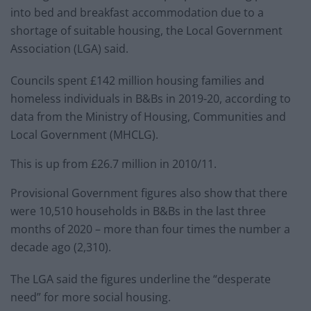
into bed and breakfast accommodation due to a
shortage of suitable housing, the Local Government
Association (LGA) said.
Councils spent £142 million housing families and
homeless individuals in B&Bs in 2019-20, according to
data from the Ministry of Housing, Communities and
Local Government (MHCLG).
This is up from £26.7 million in 2010/11.
Provisional Government figures also show that there
were 10,510 households in B&Bs in the last three
months of 2020 – more than four times the number a
decade ago (2,310).
The LGA said the figures underline the “desperate
need” for more social housing.