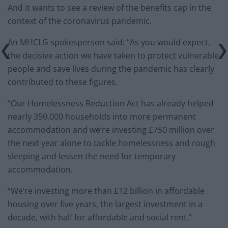
And it wants to see a review of the benefits cap in the
context of the coronavirus pandemic.
An MHCLG spokesperson said: “As you would expect,
the decisive action we have taken to protect vulnerable
people and save lives during the pandemic has clearly
contributed to these figures.
“Our Homelessness Reduction Act has already helped
nearly 350,000 households into more permanent
accommodation and we’re investing £750 million over
the next year alone to tackle homelessness and rough
sleeping and lessen the need for temporary
accommodation.
“We’re investing more than £12 billion in affordable
housing over five years, the largest investment in a
decade, with half for affordable and social rent.”