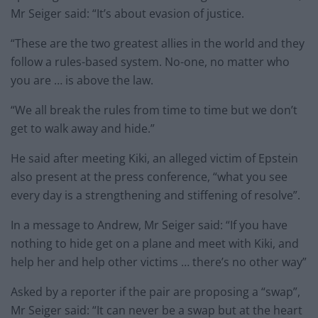
Mr Seiger said: “It’s about evasion of justice.
“These are the two greatest allies in the world and they
follow a rules-based system. No-one, no matter who
you are … is above the law.
“We all break the rules from time to time but we don’t
get to walk away and hide.”
He said after meeting Kiki, an alleged victim of Epstein
also present at the press conference, “what you see
every day is a strengthening and stiffening of resolve”.
In a message to Andrew, Mr Seiger said: “If you have
nothing to hide get on a plane and meet with Kiki, and
help her and help other victims … there’s no other way”
Asked by a reporter if the pair are proposing a “swap”,
Mr Seiger said: “It can never be a swap but at the heart