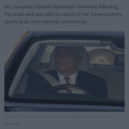
Mrs Sacoolas claimed diplomatic immunity following
the crash and was able to return to her home country,
sparking an international controversy.
The Duke of York has been asked to help investigators in the US (Aaron
Chown/PA)