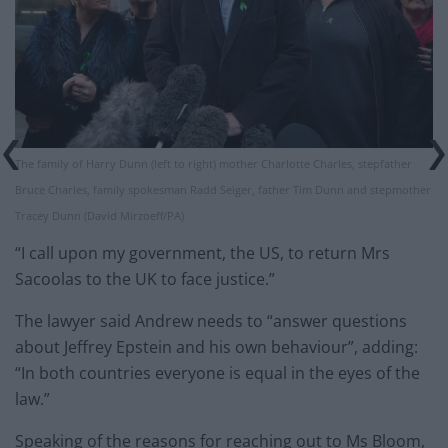
The family of Harry Dunn (left to right) mother Charlotte Charles, stepfather
Bruce Charles, family spokesman Radd Seiger, father Tim Dunn and stepmother
Tracey Dunn (David Mirzoeff/PA)
“I call upon my government, the US, to return Mrs
Sacoolas to the UK to face justice.”
The lawyer said Andrew needs to “answer questions
about Jeffrey Epstein and his own behaviour”, adding:
“In both countries everyone is equal in the eyes of the
law.”
Speaking of the reasons for reaching out to Ms Bloom,