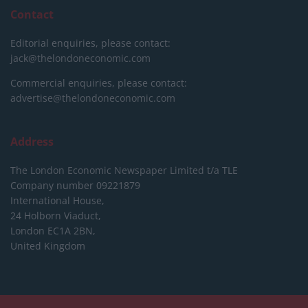
Contact
Editorial enquiries, please contact:
jack@thelondoneconomic.com
Commercial enquiries, please contact:
advertise@thelondoneconomic.com
Address
The London Economic Newspaper Limited
t/a TLE
Company number 09221879
International House,
24 Holborn Viaduct,
London EC1A 2BN,
United Kingdom