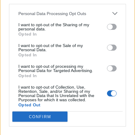
third parties.
Personal Data Processing Opt Outs
Andrew strenuously denies the allegations.
I want to opt-out of the Sharing of my
personal data.
Opted In
Panorama
I want to opt-out of the Sale of my
Personal Data.
In an interview with BBC Panorama, Ms Giuffre told
Opted In
how she was left “horrified and ashamed” after an
I want to opt-out of processing my
alleged sexual encounter with Andrew in London in
Personal Data for Targeted Advertising.
Opted In
2001.
I want to opt-out of Collection, Use,
She claimed she danced with him in Tramp nightclub,
Retention, Sale, and/or Sharing of my
Personal Data that Is Unrelated with the
adding he was “the most hideous dancer I’ve ever seen
Purposes for which it was collected.
in my life” and “his sweat was … raining basically
Opted Out
everywhere”.
CONFIRM
During a Newsnight interview, the duke said the alleged
encounter in 2001 did not happen as he spent the day