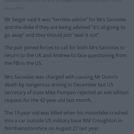
Lisa Bloom is acting on behalf of six alleged victims of Jeffrey Epstein (David
Mirzoeff/PA)
Mr Seiger said it was “terrible advice” for Mrs Sacoolas
and the duke if they are being advised “it’s all going to
go away” and they should just “wait it out”.
The pair joined forces to call for both Mrs Sacoolas to
return to the UK and Andrew to face questioning from
the FBI in the US.
Mrs Sacoolas was charged with causing Mr Dunn’s
death by dangerous driving in December but US
secretary of state Mike Pompeo rejected an extradition
request for the 42-year-old last month.
The 19-year-old was killed when his motorbike crashed
into a car outside US military base RAF Croughton in
Northamptonshire on August 27 last year.