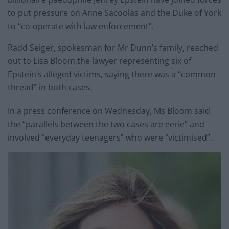
to put pressure on Anne Sacoolas and the Duke of York
to “co-operate with law enforcement”.
Radd Seiger, spokesman for Mr Dunn’s family, reached
out to Lisa Bloom,the lawyer representing six of
Epstein’s alleged victims, saying there was a “common
thread” in both cases.
In a press conference on Wednesday, Ms Bloom said
the “parallels between the two cases are eerie” and
involved “everyday teenagers” who were “victimised”.