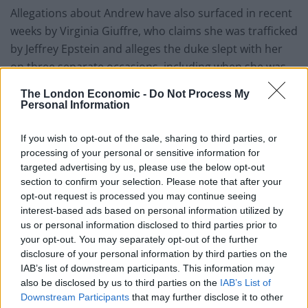
Allegations about Andrew have also surfaced in recent
weeks by Virginia Giuffre, who claims she was trafficked
by Jeffrey Epstein and alleges the duke slept with her
on three separate occasions, including when she was
17 – still a minor under US law.
The London Economic -
Do Not Process My
Personal Information
Related
Posts
If you wish to opt-out of the sale, sharing to third parties, or
Council looks to ban standing at pubs in Soho and
processing of your personal or sensitive information for
West End
targeted advertising by us, please use the below opt-out
section to confirm your selection. Please note that after your
Patients refusing to be treated by non-white NHS staff
opt-out request is processed you may continue seeing
amid ‘noticeable’ rise in racism
interest-based ads based on personal information utilized by
us or personal information disclosed to third parties prior to
Former Royal Navy officer labels Reform’s small boats
your opt-out. You may separately opt-out of the further
plan a ‘crock of sh*t’
disclosure of your personal information by third parties on the
Infantino set for humiliating defeat in plan to sell off
IAB’s list of downstream participants. This information may
World Cup
also be disclosed by us to third parties on the
IAB’s List of
Downstream Participants
that may further disclose it to other