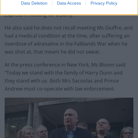
Data Deletion
Data Access
Privacy Policy
with his daughter, Princess Beatrice, taking her to Pizza
Express in Woking for a party.
He also said he does not recall meeting Ms Giuffre, and
had a medical condition at the time, after suffering an
overdose of adrenaline in the Falklands War when he
was shot at, that meant he did not sweat.
At the press conference in New York, Ms Bloom said:
“Today we stand with the family of Harry Dunn and
they stand with us. Both Mrs Sacoolas and Prince
Andrew must co-operate with law enforcement.