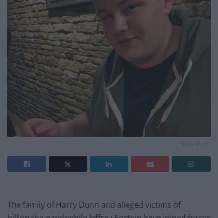
Harry Dunn.
The family of Harry Dunn and alleged victims of
billionaire paedophile Jeffrey Epstein have joined forces