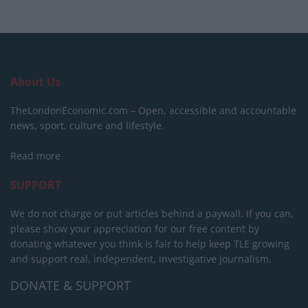
About Us
TheLondonEconomic.com – Open, accessible and accountable
news, sport, culture and lifestyle.
Read more
SUPPORT
We do not charge or put articles behind a paywall. If you can,
please show your appreciation for our free content by
donating whatever you think is fair to help keep TLE growing
and support real, independent, investigative journalism.
DONATE & SUPPORT