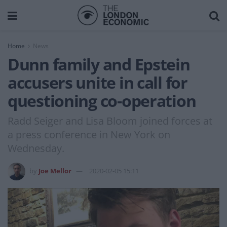
Home
News
Dunn family and Epstein
accusers unite in call for
questioning co-operation
Radd Seiger and Lisa Bloom joined forces at
a press conference in New York on
Wednesday.
by
Joe Mellor
2020-02-05 15:11