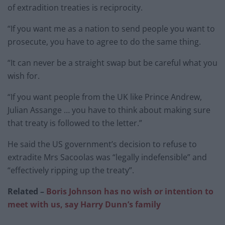
of extradition treaties is reciprocity.
“If you want me as a nation to send people you want to
prosecute, you have to agree to do the same thing.
“It can never be a straight swap but be careful what you
wish for.
“If you want people from the UK like Prince Andrew,
Julian Assange … you have to think about making sure
that treaty is followed to the letter.”
He said the US government’s decision to refuse to
extradite Mrs Sacoolas was “legally indefensible” and
“effectively ripping up the treaty”.
Related –
Boris Johnson has no wish or intention to
meet with us, say Harry Dunn’s family