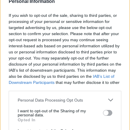
Personal Information
something our company takes quite seriously.
“Drivers just need to come to the customer services
If you wish to opt-out of the sale, sharing to third parties, or
desk with their bottles and we’ll give them a discount
processing of your personal or sensitive information for
targeted advertising by us, please use the below opt-out
on their ticket.
section to confirm your selection. Please note that after your
opt-out request is processed you may continue seeing
“They can bring as many as they like but they do have
interest-based ads based on personal information utilized by
to be at least 500ml.
us or personal information disclosed to third parties prior to
your opt-out. You may separately opt-out of the further
Related
Posts
disclosure of your personal information by third parties on the
IAB’s list of downstream participants. This information may
Patients refusing to be treated by non-white NHS staff
also be disclosed by us to third parties on the
IAB’s List of
amid ‘noticeable’ rise in racism
Downstream Participants
that may further disclose it to other
third parties.
Former Royal Navy officer labels Reform’s small boats
plan a ‘crock of sh*t’
Personal Data Processing Opt Outs
Infantino set for humiliating defeat in plan to sell off
I want to opt-out of the Sharing of my
personal data.
World Cup
Opted In
Tommy Robinson and Laurence Fox destroyed in