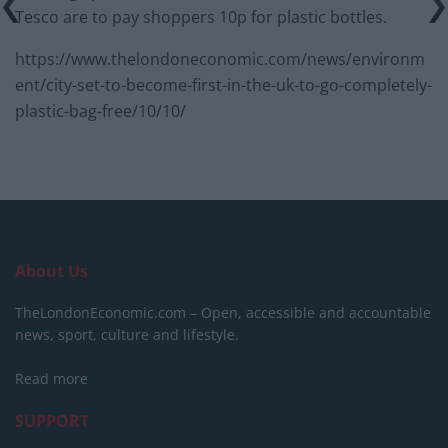
Tesco are to pay shoppers 10p for plastic bottles.
https://www.thelondoneconomic.com/news/environm
ent/city-set-to-become-first-in-the-uk-to-go-completely-
plastic-bag-free/10/10/
About Us
TheLondonEconomic.com – Open, accessible and accountable
news, sport, culture and lifestyle.
Read more
SUPPORT