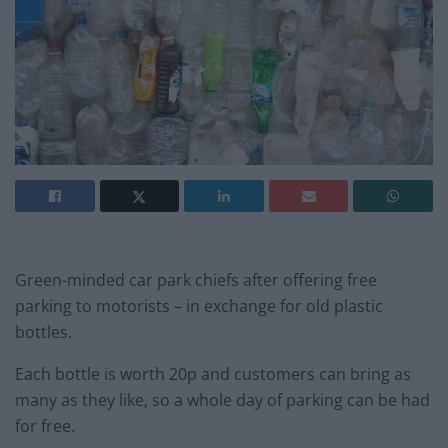
Green-minded car park chiefs after offering free
parking to motorists – in exchange for old plastic
bottles.
Each bottle is worth 20p and customers can bring as
many as they like, so a whole day of parking can be had
for free.