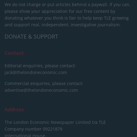
We do not charge or put articles behind a paywall. If you can,
please show your appreciation for our free content by
donating whatever you think is fair to help keep TLE growing
and support real, independent, investigative journalism.
DONATE & SUPPORT
Contact
Editorial enquiries, please contact:
jack@thelondoneconomic.com
Commercial enquiries, please contact:
advertise@thelondoneconomic.com
Address
The London Economic Newspaper Limited
t/a TLE
Company number 09221879
International House,