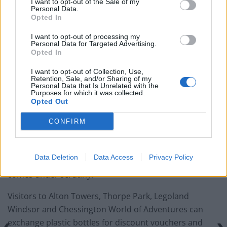
I want to opt-out of the Sale of my
Oxford Union debate against Muslim student
Personal Data.
Opted In
I want to opt-out of processing my
Personal Data for Targeted Advertising.
Opted In
“People have really been buying into the idea and we’ve
I want to opt-out of Collection, Use,
had lots of customers turning up with bottles to
Retention, Sale, and/or Sharing of my
Personal Data that Is Unrelated with the
exchange.
Purposes for which it was collected.
Opted Out
“Hopefully this kind of thing could be introduced on a
CONFIRM
longer term basis.”
A host of other companies are also running schemes
Data Deletion
Data Access
Privacy Policy
rewarding customers for recycling as plastic usage
comes under scrutiny.
Visitors to Alton Towers, Thorpe Park, Legoland
Windsor and Chessington World of Adventures can
exchange plastic bottles for discount vouchers and