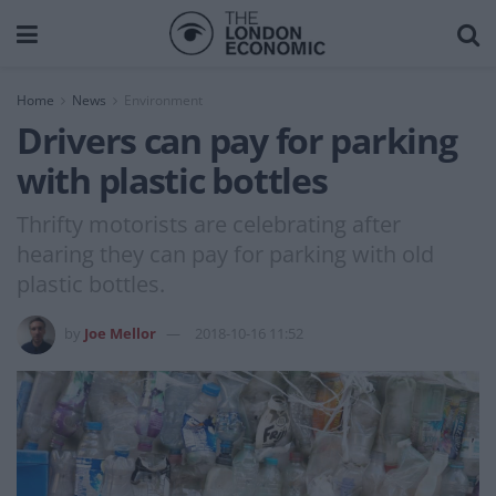
Home
News
Environment
Drivers can pay for parking
with plastic bottles
Thrifty motorists are celebrating after
hearing they can pay for parking with old
plastic bottles.
by
Joe Mellor
2018-10-16 11:52