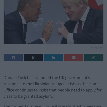
Photo: PA
Donald Tusk has slammed the UK government’s
response to the Ukrainian refugee crisis as the Home
Office continues to insist that people need to apply for
visas to be granted asylum.
The former European Council president, who oversaw