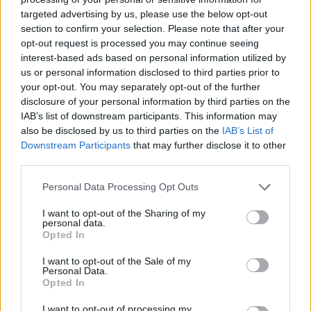
paperwork blunder
targeted advertising by us, please use the below opt-out
section to confirm your selection. Please note that after your
So-called ‘anti-establishment party of the people’
opt-out request is processed you may continue seeing
received £22.8m in donations last year
interest-based ads based on personal information utilized by
us or personal information disclosed to third parties prior to
England footballer Ivan Toney charged with assault at
your opt-out. You may separately opt-out of the further
London nightclub
disclosure of your personal information by third parties on the
IAB’s list of downstream participants. This information may
Zia Yusuf roasted over Reform plans to introduce new
also be disclosed by us to third parties on the
IAB’s List of
law – because it already exists
Downstream Participants
that may further disclose it to other
third parties.
Personal Data Processing Opt Outs
I want to opt-out of the Sharing of my
Later, the government extended the visa application
personal data.
scheme for wider family connections and said
Opted In
Ukrainians can come if they find UK sponsors.
I want to opt-out of the Sale of my
Personal Data.
But applying for a visa proved to be difficult, as
Opted In
hundreds have reportedly been stuck in Calais without
I want to opt-out of processing my