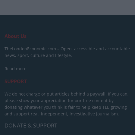
About Us
TheLondonEconomic.com – Open, accessible and accountable
news, sport, culture and lifestyle.
Read more
SUPPORT
We do not charge or put articles behind a paywall. If you can,
please show your appreciation for our free content by
donating whatever you think is fair to help keep TLE growing
and support real, independent, investigative journalism.
DONATE & SUPPORT