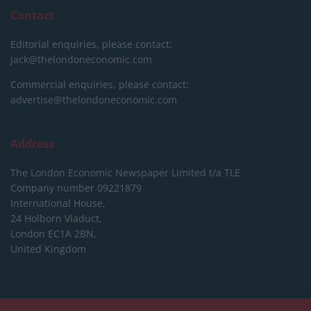
Contact
Editorial enquiries, please contact:
jack@thelondoneconomic.com
Commercial enquiries, please contact:
advertise@thelondoneconomic.com
Address
The London Economic Newspaper Limited
t/a TLE
Company number 09221879
International House,
24 Holborn Viaduct,
London EC1A 2BN,
United Kingdom