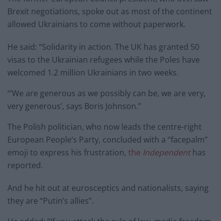
Brexit negotiations, spoke out as most of the continent
allowed Ukrainians to come without paperwork.
He said: “Solidarity in action. The UK has granted 50
visas to the Ukrainian refugees while the Poles have
welcomed 1.2 million Ukrainians in two weeks.
“‘We are generous as we possibly can be, we are very,
very generous’, says Boris Johnson.”
The Polish politician, who now leads the centre-right
European People’s Party, concluded with a “facepalm”
emoji to express his frustration,
the
Independent
has
reported.
And he hit out at eurosceptics and nationalists, saying
they are “Putin’s allies”.