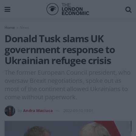
Home
News
Donald Tusk slams UK
government response to
Ukrainian refugee crisis
The former European Council president, who
oversaw Brexit negotiations, spoke out as
most of the continent allowed Ukrainians to
come without paperwork.
by
Andra Maciuca
2022-03-10 13:01