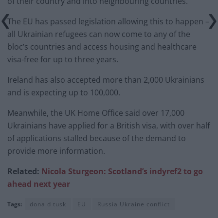
of their country and into neighbouring countries.
The EU has passed legislation allowing this to happen –
all Ukrainian refugees can now come to any of the
bloc’s countries and access housing and healthcare
visa-free for up to three years.
Ireland has also accepted more than 2,000 Ukrainians
and is expecting up to 100,000.
Meanwhile, the UK Home Office said over 17,000
Ukrainians have applied for a British visa, with over half
of applications stalled because of the demand to
provide more information.
Related:
Nicola Sturgeon: Scotland’s indyref2 to go
ahead next year
Tags:
donald tusk
EU
Russia Ukraine conflict