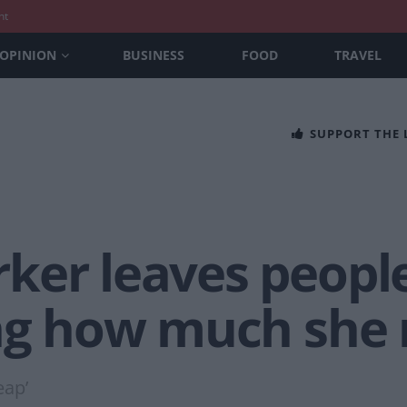
nt
OPINION
BUSINESS
FOOD
TRAVEL
SUPPORT THE
ker leaves peopl
ing how much she 
eap’