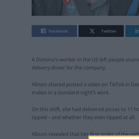
Facebook
Twitter
A Domino’s worker in the US left people stunn
delivery driver for the company.
Allison shared posted a video on TikTok in D
makes in a standard night’s work.
On this shift, she had delivered pizzas to 1
tipped – and whether they even tipped at all.
Allison revealed that her first order of the ni