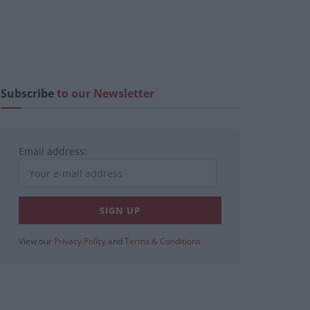
Subscribe
to our Newsletter
Email address:
View our
Privacy Policy
and
Terms & Conditions