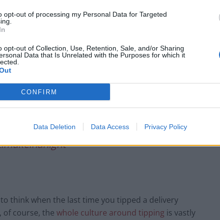
Infantino set for humiliating defeat in plan
to opt-out of processing my Personal Data for Targeted
to sell off World Cup
ing.
In
Tommy Robinson and Laurence Fox
destroyed in Oxford Union debate against
o opt-out of Collection, Use, Retention, Sale, and/or Sharing
Muslim student
ersonal Data that Is Unrelated with the Purposes for which it
lected.
Out
CONFIRM
Data Deletion
Data Access
Privacy Policy
#dominospizza
imakeinanight
to think when the last time you tipped a delivery
t, of course, the
whole culture around tipping
is vastly