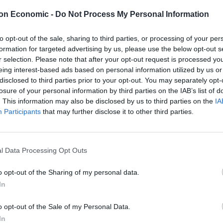
on Economic -
Do Not Process My Personal Information
next customer not tipping at all on an order of more
to opt-out of the sale, sharing to third parties, or processing of your per
formation for targeted advertising by us, please use the below opt-out s
r selection. Please note that after your opt-out request is processed y
eing interest-based ads based on personal information utilized by us or
eceived was $10, with a couple of other households
disclosed to third parties prior to your opt-out. You may separately opt-
losure of your personal information by third parties on the IAB’s list of
. This information may also be disclosed by us to third parties on the
IA
 cash tips and $42.29 in credit card tips, averaging at
Participants
that may further disclose it to other third parties.
imbursement for petrol.
l Data Processing Opt Outs
o opt-out of the Sharing of my personal data.
r a Monday, but it could be better.”
In
o opt-out of the Sale of my Personal Data.
In