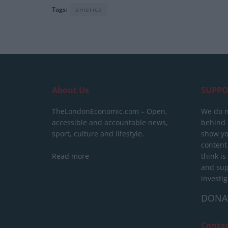
Tags:
america
About Us
SUPPO
TheLondonEconomic.com – Open,
We do n
accessible and accountable news,
behind a
sport, culture and lifestyle.
show yo
content
Read more
think is
and sup
investig
DONA
Conta