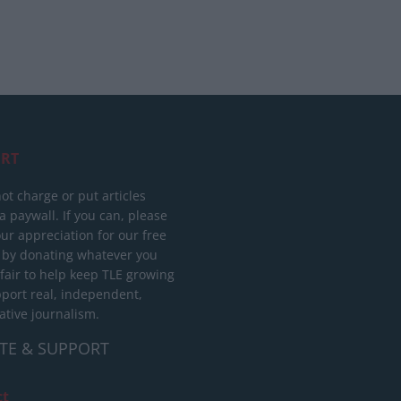
RT
ot charge or put articles
 paywall. If you can, please
ur appreciation for our free
 by donating whatever you
 fair to help keep TLE growing
port real, independent,
ative journalism.
TE & SUPPORT
ct