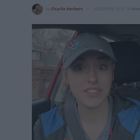
by
Charlie Herbert
2023-09-04 12:13
in
New