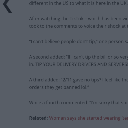
different in the US to what it is here in the 
After watching the TikTok – which has been v
took to the comments to voice their shock at t
“I can’t believe people don’t tip,” one person s
A second added: “If I can’t tip the bill or so ve
in. TIP YOUR DELIVERY DRIVERS AND SERVERS!!!
A third added: “2/11 gave no tips? I feel like 
orders they get banned lol.”
While a fourth commented: “I’m sorry that so
Related:
Woman says she started wearing ‘terr