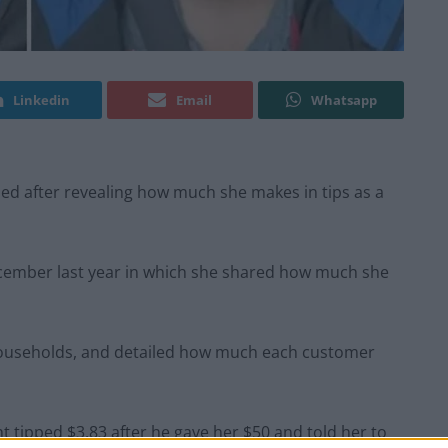
Linkedin
Email
Whatsapp
ed after revealing how much she makes in tips as a
ecember last year in which she shared how much she
1 households, and detailed how much each customer
ght tipped $3.83 after he gave her $50 and told her to