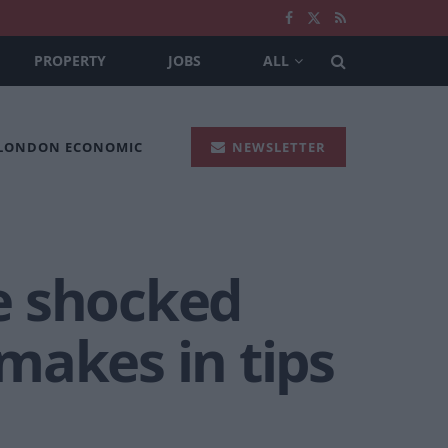
PROPERTY
JOBS
ALL
 LONDON ECONOMIC
NEWSLETTER
e shocked
makes in tips