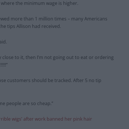
UK, where the minimum wage is higher.
iewed more than 1 million times – many Americans
he tips Allison had received.
aid.
ry close to it, then I’m not going out to eat or ordering
!!!”
those customers should be tracked. After 5 no tip
me people are so cheap.”
ible wigs’ after work banned her pink hair