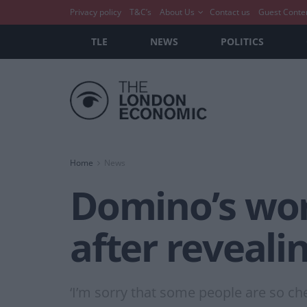
Privacy policy
T&C’s
About Us
Contact us
Guest Conte
TLE
NEWS
POLITICS
Home
News
Domino’s wor
after reveal
‘I’m sorry that some people are so ch