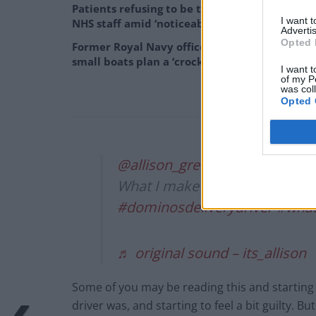
Patients refusing to be treated by non-white
I want 
NHS staff amid ‘noticeable’ rise in racism
Advertis
Opted 
Former Royal Navy officer labels Reform’s
small boats plan a ‘crock of sh*t’
I want t
of my P
was col
Opted 
@allison_green0
What I make in a night
#fypシ
#dominosdeliverydriver
#what
♬ original sound – its_allison
Some of you may be reading this and starting 
driver was, and starting to feel a bit guilty. Bu