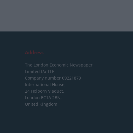
Address
The London Economic Newspaper
Limited
t/a TLE
Company number 09221879
International House,
24 Holborn Viaduct,
London EC1A 2BN,
United Kingdom