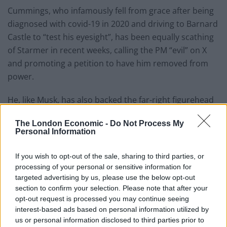
Cummings, who infamously fell from grace after being
diagnosed with covid-19 in 2020 and driving to Barnard
Castle to “test his eyesight”, has been equally scathing
of Starmer in recent weeks, calling the PM “evil” on X
and promoting a petition to have him removed from
power.
He, like Musk, has also backed the far-right figurehead
Stephen Yaxley-Lennon – who is also known as Tommy
The London Economic -
Do Not Process My
Robinson.
Personal Information
Commenting on a hook-up between Cummings and
If you wish to opt-out of the sale, sharing to third parties, or
Musk, an ally of the Tesla billionaire is quoted as saying:
processing of your personal or sensitive information for
“It is 100 per cent true they are talking about smaller
targeted advertising by us, please use the below opt-out
government and the end of the traditional party
section to confirm your selection. Please note that after your
opt-out request is processed you may continue seeing
system.
interest-based ads based on personal information utilized by
us or personal information disclosed to third parties prior to
“It’s not just Elon – Dom is in constant contact with