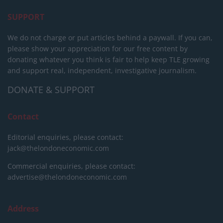
SUPPORT
We do not charge or put articles behind a paywall. If you can,
please show your appreciation for our free content by
donating whatever you think is fair to help keep TLE growing
and support real, independent, investigative journalism.
DONATE & SUPPORT
Contact
Editorial enquiries, please contact:
jack@thelondoneconomic.com
Commercial enquiries, please contact:
advertise@thelondoneconomic.com
Address