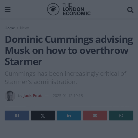
Home
News
Dominic Cummings advising
Musk on how to overthrow
Starmer
Cummings has been increasingly critical of
Starmer's administration.
by
Jack Peat
2025-01-12 19:18