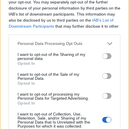
your opt-out. You may separately opt-out of the further
major Silicon Valley figures, who are becoming
disclosure of your personal information by third parties on the
increasingly ‘anti-woke’.”
IAB’s list of downstream participants. This information may
also be disclosed by us to third parties on the
IAB’s List of
As Tim Walker puts it on X, it’s a “match made in hell”.
Downstream Participants
that may further disclose it to other
third parties.
Related
Posts
Personal Data Processing Opt Outs
Brits face worse queues at EU airports as September
I want to opt-out of the Sharing of my
rule change looms
personal data.
Opted In
England footballer Ivan Toney charged with assault at
London nightclub
I want to opt-out of the Sale of my
Personal Data.
Opted In
Council looks to ban standing at pubs in Soho and
West End
I want to opt-out of processing my
Personal Data for Targeted Advertising.
Patients refusing to be treated by non-white NHS staff
Opted In
amid ‘noticeable’ rise in racism
I want to opt-out of Collection, Use,
Retention, Sale, and/or Sharing of my
Personal Data that Is Unrelated with the
Purposes for which it was collected.