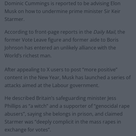
Dominic Cummings is reported to be advising Elon
Musk on how to undermine prime minister Sir Keir
Starmer.
According to front-page reports in the
Daily Mail,
the
former Vote Leave figure and former aide to Boris
Johnson has entered an unlikely alliance with the
World’s richest man.
After appealing to X users to post “more positive”
content in the New Year, Musk has launched a series of
attacks aimed at the Labour government.
He described Britain’s safeguarding minister Jess
Phillips as “a witch” and a supporter of “genocidal rape
abusers”, saying she belongs in prison, and claimed
Starmer was “deeply complicit in the mass rapes in
exchange for votes”.