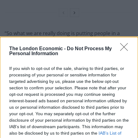
“So what we are really doing is putting people in a
situation where they are either choosing to stay with a
The London Economic -
Do Not Process My
violent perpetrator or experience homelessness,
Personal Information
because they haven’t been able to successfully make
that homelessness application.”
If you wish to opt-out of the sale, sharing to third parties, or
processing of your personal or sensitive information for
She continued: “Given that we know people are most at
targeted advertising by us, please use the below opt-out
risk at the point they leave, they are most likely to be
section to confirm your selection. Please note that after your
killed, it just feels like madness that we wouldn’t put
opt-out request is processed you may continue seeing
interest-based ads based on personal information utilized by
that additional safeguard in for people, particularly
us or personal information disclosed to third parties prior to
given that there are other groups who are given the
your opt-out. You may separately opt-out of the further
additional safeguard…why wouldn’t the Government
disclosure of your personal information by third parties on the
follow that same logic?
IAB’s list of downstream participants. This information may
also be disclosed by us to third parties on the
IAB’s List of