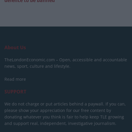
defence to be banned
About Us
TheLondonEconomic.com – Open, accessible and accountable
news, sport, culture and lifestyle.
Read more
SUPPORT
We do not charge or put articles behind a paywall. If you can,
please show your appreciation for our free content by
donating whatever you think is fair to help keep TLE growing
and support real, independent, investigative journalism.