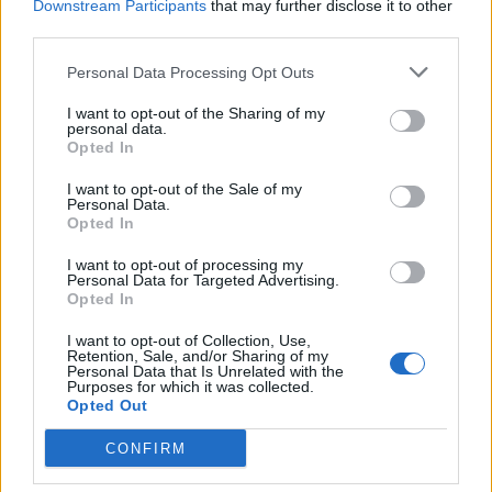
“They are choosing to apply a different set of
Downstream Participants
that may further disclose it to other
third parties.
safeguards to an extremely vulnerable group of
people.”
Personal Data Processing Opt Outs
The Government has said requiring survivors to
I want to opt-out of the Sharing of my
personal data.
personally apply for assistance is an added safeguard
Opted In
mechanism to stop further abuse.
I want to opt-out of the Sale of my
Personal Data.
Victoria Atkins, outlining its argument during the
Opted In
committee stage, said it was concerned an abuser
I want to opt-out of processing my
would be able to apply for new housing “to the
Personal Data for Targeted Advertising.
detriment of the victim and the gain and advantage of
Opted In
the perpetrator”.
I want to opt-out of Collection, Use,
Retention, Sale, and/or Sharing of my
However, the domestic abuse and homelessness
Personal Data that Is Unrelated with the
Purposes for which it was collected.
charities “firmly disagree”.
Opted Out
Not always safe
CONFIRM