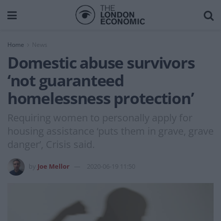
Home
News
Domestic abuse survivors
‘not guaranteed
homelessness protection’
Requiring women to personally apply for
housing assistance ‘puts them in grave, grave
danger’, Crisis said.
by
Joe Mellor
2020-06-19 11:50