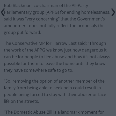
Bob Blackman, co-chairman of the All-Party
Parliamentary group (APPG) for ending homelessness,
said it was “very concerning” that the Government’s
amendment does not fully reflect the proposals the
group put forward.
The Conservative MP for Harrow East said: “Through
the work of the APPG we know just how dangerous it
can be for people to flee abuse and how it’s not always
possible for them to leave the home until they know
they have somewhere safe to go to.
“So, removing the option of another member of the
family from being able to seek help could result in
people being forced to stay with their abuser or face
life on the streets.
“The Domestic Abuse Bill is a landmark moment for