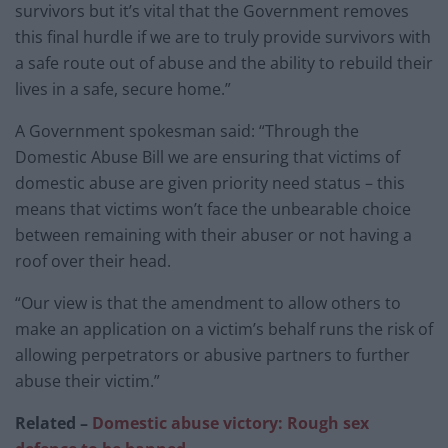
survivors but it’s vital that the Government removes
this final hurdle if we are to truly provide survivors with
a safe route out of abuse and the ability to rebuild their
lives in a safe, secure home.”
A Government spokesman said: “Through the
Domestic Abuse Bill we are ensuring that victims of
domestic abuse are given priority need status – this
means that victims won’t face the unbearable choice
between remaining with their abuser or not having a
roof over their head.
“Our view is that the amendment to allow others to
make an application on a victim’s behalf runs the risk of
allowing perpetrators or abusive partners to further
abuse their victim.”
Related –
Domestic abuse victory: Rough sex