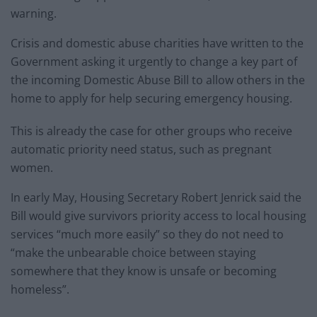
warning.
Crisis and domestic abuse charities have written to the
Government asking it urgently to change a key part of
the incoming Domestic Abuse Bill to allow others in the
home to apply for help securing emergency housing.
This is already the case for other groups who receive
automatic priority need status, such as pregnant
women.
In early May, Housing Secretary Robert Jenrick said the
Bill would give survivors priority access to local housing
services “much more easily” so they do not need to
“make the unbearable choice between staying
somewhere that they know is unsafe or becoming
homeless”.