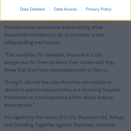
Their letter to Mr Jenrick reads: “It is clear from our
Data Deletion
Data Access
Privacy Policy
experiences working in these areas that it is not always
safe for survivors of abuse to make the application for
homelessness assistance and enabling other
household members to do so provides a vital
safeguarding mechanism.
“This could be, for example, because it is too
dangerous for them to leave their home until they
know that they have somewhere safe to flee to.
“It might also be the case that they are unable to
attend in person because they are receiving hospital
treatment as a consequence of the abuse they’ve
experienced.”
It is signed by the heads of Crisis, Women’s Aid, Refuge
and Standing Together Against Domestic Violence.