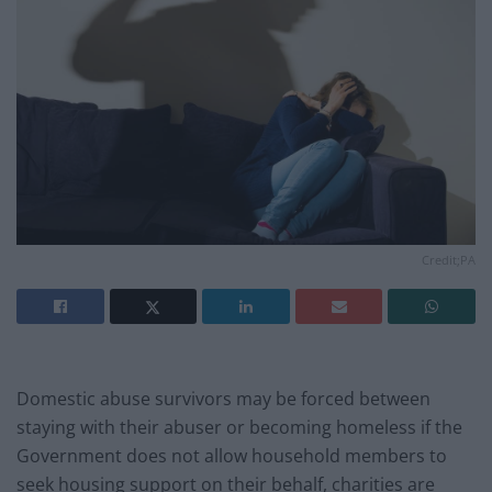
Credit;PA
Domestic abuse survivors may be forced between
staying with their abuser or becoming homeless if the
Government does not allow household members to
seek housing support on their behalf, charities are