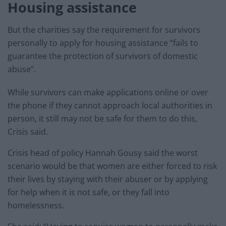
Housing assistance
But the charities say the requirement for survivors
personally to apply for housing assistance “fails to
guarantee the protection of survivors of domestic
abuse”.
While survivors can make applications online or over
the phone if they cannot approach local authorities in
person, it still may not be safe for them to do this,
Crisis said.
Crisis head of policy Hannah Gousy said the worst
scenario would be that women are either forced to risk
their lives by staying with their abuser or by applying
for help when it is not safe, or they fall into
homelessness.