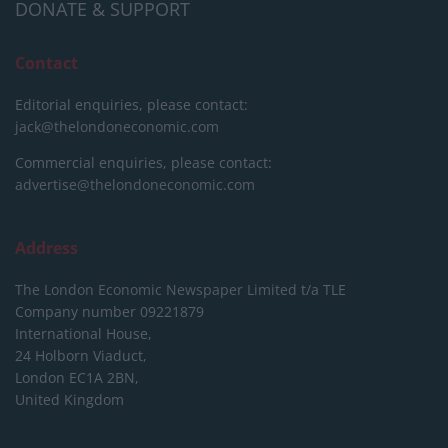
DONATE & SUPPORT
Contact
Editorial enquiries, please contact:
jack@thelondoneconomic.com
Commercial enquiries, please contact:
advertise@thelondoneconomic.com
Address
The London Economic Newspaper Limited
t/a TLE
Company number 09221879
International House,
24 Holborn Viaduct,
London EC1A 2BN,
United Kingdom