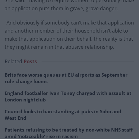
She said: “Having to require women to personally make
an application puts them in grave, grave danger.
“And obviously if somebody can’t make that application
and another member of their household isn’t able to
make that application on their behalf, the reality is that
they might remain in that abusive relationship.
Related
Posts
Brits face worse queues at EU airports as September
rule change looms
England footballer Ivan Toney charged with assault at
London nightclub
Council looks to ban standing at pubs in Soho and
West End
Patients refusing to be treated by non-white NHS staff
amid ‘noticeable’ rise in racism