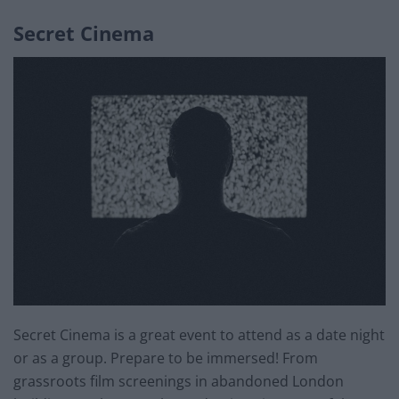
Secret Cinema
Secret Cinema is a great event to attend as a date night
or as a group. Prepare to be immersed! From
grassroots film screenings in abandoned London