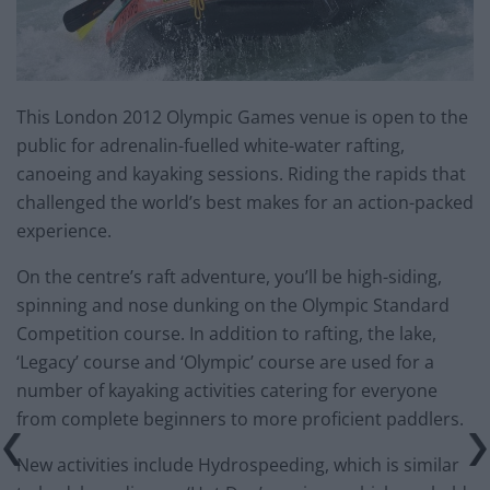
This London 2012 Olympic Games venue is open to the
public for adrenalin-fuelled white-water rafting,
canoeing and kayaking sessions. Riding the rapids that
challenged the world’s best makes for an action-packed
experience.
On the centre’s raft adventure, you’ll be high-siding,
spinning and nose dunking on the Olympic Standard
Competition course. In addition to rafting, the lake,
‘Legacy’ course and ‘Olympic’ course are used for a
number of kayaking activities catering for everyone
from complete beginners to more proficient paddlers.
New activities include Hydrospeeding, which is similar