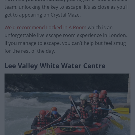
team, unlocking the key to escape. It’s as close as you’ll
get to appearing on Crystal Maze.
We’d recommend Locked In A Room
which is an
unforgettable live escape room experience in London.
If you manage to escape, you can’t help but feel smug
for the rest of the day.
Lee Valley White Water Centre