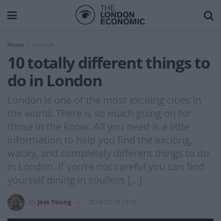
Home
Lifestyle
10 totally different things to
do in London
London is one of the most exciting cities in
the world. There is so much going on for
those in the know. All you need is a little
information to help you find the exciting,
wacky, and completely different things to do
in London. If you’re not careful you can find
yourself dining in soulless […]
by
Jess Young
2018-02-19 15:15