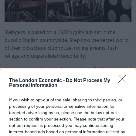
Swingers is based on a 1920’s golf-club set in the
bucolic English countryside. Step into the secret world
of their old-school clubhouse, rolling greens, lush
foliage and unparalleled hospitality.
The venue is just a stone’s throw from the Gherkin in
the heart of London and comprises 16,000 square feet
The London Economic -
Do Not Process My
of socially competitive fun and features. It contains two
Personal Information
bespoke nine hole crazy golf courses, no less than five
cocktail bars, street-food vendors, and a gin terrace.
If you wish to opt-out of the sale, sharing to third parties, or
processing of your personal or sensitive information for
This is another one to add to the date night and mate
targeted advertising by us, please use the below opt-out
section to confirm your selection. Please note that after your
night list. There is plenty to do besides the golf but if
opt-out request is processed you may continue seeing
you think you are the Tiger Woods of the crazy golf
interest-based ads based on personal information utilized by