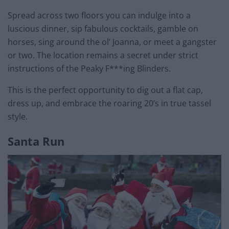
Spread across two floors you can indulge into a
luscious dinner, sip fabulous cocktails, gamble on
horses, sing around the ol’ Joanna, or meet a gangster
or two. The location remains a secret under strict
instructions of the Peaky F***ing Blinders.
This is the perfect opportunity to dig out a flat cap,
dress up, and embrace the roaring 20’s in true tassel
style.
Santa Run