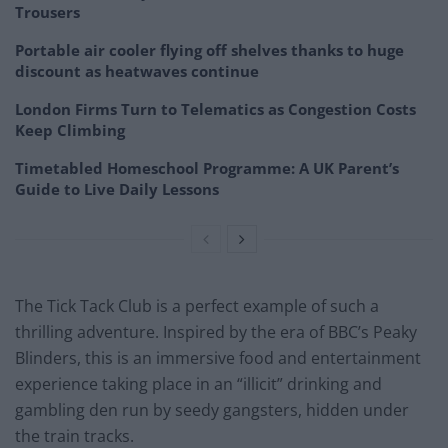
Trousers
Portable air cooler flying off shelves thanks to huge
discount as heatwaves continue
London Firms Turn to Telematics as Congestion Costs
Keep Climbing
Timetabled Homeschool Programme: A UK Parent’s
Guide to Live Daily Lessons
The Tick Tack Club is a perfect example of such a
thrilling adventure. Inspired by the era of BBC’s Peaky
Blinders, this is an immersive food and entertainment
experience taking place in an “illicit” drinking and
gambling den run by seedy gangsters, hidden under
the train tracks.