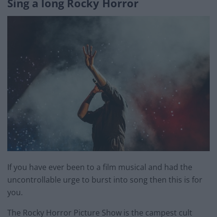
Sing a long Rocky Horror
If you have ever been to a film musical and had the
uncontrollable urge to burst into song then this is for
you.
The Rocky Horror Picture Show is the campest cult