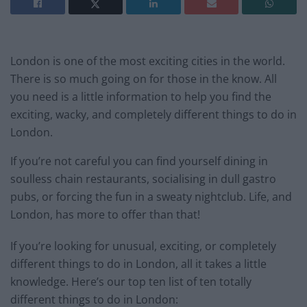
London is one of the most exciting cities in the world.
There is so much going on for those in the know. All
you need is a little information to help you find the
exciting, wacky, and completely different things to do in
London.
If you’re not careful you can find yourself dining in
soulless chain restaurants, socialising in dull gastro
pubs, or forcing the fun in a sweaty nightclub. Life, and
London, has more to offer than that!
If you’re looking for unusual, exciting, or completely
different things to do in London, all it takes a little
knowledge. Here’s our top ten list of ten totally
different things to do in London: