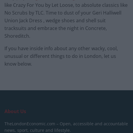
like Crazy For You by Let Loose, to absolute classics like
No Scrubs by TLC. Time to dust of your Geri Halliwell
Union Jack Dress , wedge shoes and shell suit
tracksuits and embrace the night in Concrete,
Shoreditch.
If you have inside info about any other wacky, cool,
unusual or different things to do in London, let us
know below.
About Us
TheLondonEconomic.com – Open, accessible and accountable
news, sport, culture and lifestyle.