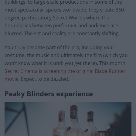
buildings, to large-scale productions in some of the
most spectacular spaces worldwide, they create 360-
degree participatory Secret Worlds where the
boundaries between performer and audience are
blurred. The set and reality are constantly shifting.
You truly become part of the era, including your
costume, the music and ultimately the film (which you
won’t know what it is until you get there). This month
Secret Cinema is screening the original Blade Runner
movie
. Expect to be dazzled.
Peaky Blinders experience