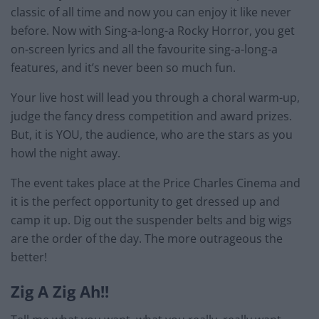
classic of all time and now you can enjoy it like never
before. Now with Sing-a-long-a Rocky Horror, you get
on-screen lyrics and all the favourite sing-a-long-a
features, and it’s never been so much fun.
Your live host will lead you through a choral warm-up,
judge the fancy dress competition and award prizes.
But, it is YOU, the audience, who are the stars as you
howl the night away.
The event takes place at the Price Charles Cinema and
it is the perfect opportunity to get dressed up and
camp it up. Dig out the suspender belts and big wigs
are the order of the day. The more outrageous the
better!
Zig A Zig Ah!!