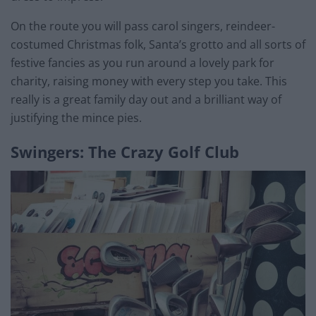
On the route you will pass carol singers, reindeer-
costumed Christmas folk, Santa’s grotto and all sorts of
festive fancies as you run around a lovely park for
charity, raising money with every step you take. This
really is a great family day out and a brilliant way of
justifying the mince pies.
Swingers: The Crazy Golf Club