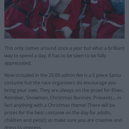
This only comes around once a year but what a brilliant
way to spend a day. It has to be seen to be fully
appreciated.
Now included in the 25.00 admin fee is a 5 piece Santa
costume but the race organisers do encourage you
bring your own. They are always on the prowl for Elves,
Reindeer, Snowmen, Christmas Bunnies, Presents… in
fact anything with a Christmas theme! There will be
prizes for the best costume on the day for adults,
children and pets(!) so make sure you are creative and
dress to impress.