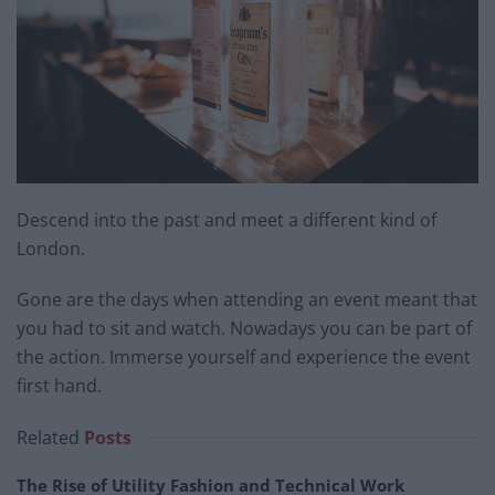
Descend into the past and meet a different kind of
London.
Gone are the days when attending an event meant that
you had to sit and watch. Nowadays you can be part of
the action. Immerse yourself and experience the event
first hand.
Related
Posts
The Rise of Utility Fashion and Technical Work