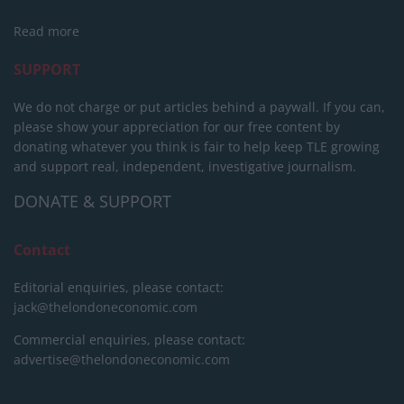
Read more
SUPPORT
We do not charge or put articles behind a paywall. If you can,
please show your appreciation for our free content by
donating whatever you think is fair to help keep TLE growing
and support real, independent, investigative journalism.
DONATE & SUPPORT
Contact
Editorial enquiries, please contact:
jack@thelondoneconomic.com
Commercial enquiries, please contact:
advertise@thelondoneconomic.com