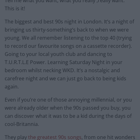
Tell me what you want, what you really ,really want.
This is it!
The biggest and best 90s night in London. It’s a night of
bringing us thirty-something’s back to when we were
young. We all remember listening to the top 40 (trying
to record our favourite songs on a cassette recorder).
Going to your local youth club and dancing to
T.U.R.T.L.E Power. Learning Saturday Night in your
bedroom whilst necking WKD. It’s a nostalgic and
carefree night and we can just go back to being kids
again.
Even if you’re one of those annoying millennial, or you
were already older when the 90s passed you buy, you
can discover what it was to be a kid during the days of
cool-Britannia.
They play
the greatest 90s songs
, from one hit wonders