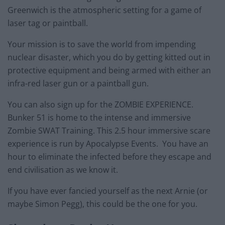
Greenwich is the atmospheric setting for a game of
laser tag or paintball.
Your mission is to save the world from impending
nuclear disaster, which you do by getting kitted out in
protective equipment and being armed with either an
infra-red laser gun or a paintball gun.
You can also sign up for the ZOMBIE EXPERIENCE.
Bunker 51 is home to the intense and immersive
Zombie SWAT Training. This 2.5 hour immersive scare
experience is run by Apocalypse Events. You have an
hour to eliminate the infected before they escape and
end civilisation as we know it.
If you have ever fancied yourself as the next Arnie (or
maybe Simon Pegg), this could be the one for you.