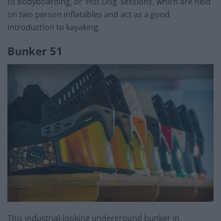
to bodyboarding, or ‘Hot Dog’ sessions, which are held
on two person inflatables and act as a good
introduction to kayaking.
Bunker 51
This industrial-looking underground bunker in