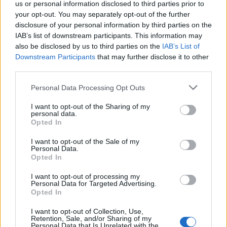
world its time to dig out the argyle socks and prove
us or personal information disclosed to third parties prior to
your worth.
your opt-out. You may separately opt-out of the further
disclosure of your personal information by third parties on the
IAB’s list of downstream participants. This information may
Carwash
also be disclosed by us to third parties on the
IAB’s List of
Downstream Participants
that may further disclose it to other
Dig out your DISCO, start loving the lycra, and navigate
third parties.
your neon! You are at the Carwash baby!
Personal Data Processing Opt Outs
Carwash has been storming the globe since 1989 with
its joyful and fun approach combined with a colourful
I want to opt-out of the Sharing of my
personal data.
up-for-it dress code. It holds the title of Europe’s
Opted In
longest running disco and 80s pop club with
I want to opt-out of the Sale of my
residencies in London and Ibiza, and with homes in
Personal Data.
Opted In
Paris, Vienna, St Tropez, Geneva and numerous
European holiday hot spots.
I want to opt-out of processing my
Personal Data for Targeted Advertising.
Opted In
Join hundreds of people dressed in their
best 1970s
fancy dress costumes
packing out the main under-lit
I want to opt-out of Collection, Use,
Retention, Sale, and/or Sharing of my
disco dance floor to a fresh mix of Disco classics & 80s
Personal Data that Is Unrelated with the