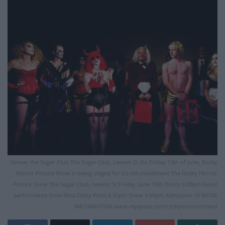
Venue: the Sugar Club The Sugar Club, Leeson St On Friday 13th of June, Rocky
Horror Picture Show is being staged for it's 6th installment The Rocky Horror
Picture Show The Sugar Club, Leeson St Friday, June 13th Doors 8.00pm Guest
performance from Miss Dotty Potts 8.30pm Show 9.00pm Admission 15 MORE
INFORMATION www.myspace.com/rockyhorrorireland