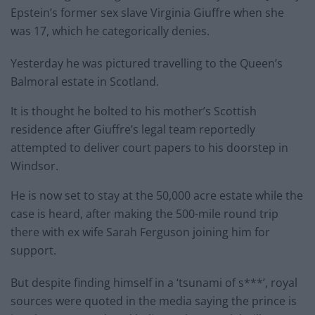
Epstein’s former sex slave Virginia Giuffre when she
was 17, which he categorically denies.
Yesterday he was pictured travelling to the Queen’s
Balmoral estate in Scotland.
It is thought he bolted to his mother’s Scottish
residence
after Giuffre’s legal team reportedly
attempted to deliver court papers to his doorstep in
Windsor.
He is now set to stay at the 50,000 acre estate while the
case is heard, after making the 500-mile round trip
there with ex wife Sarah Ferguson joining him for
support.
But despite finding himself in a ‘tsunami of s***’, royal
sources were quoted in the media saying the prince is