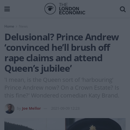
Home
News
Delusional? Prince Andrew
‘convinced he’ll brush off
rape claims and attend
Queen’s jubilee’
'I mean, is the Queen sort of ‘harbouring’
Prince Andrew now? On a Crown Estate? Is
this fine?' Wondered comedian Katy Brand.
by
Joe Mellor
2021-09-09 12:23