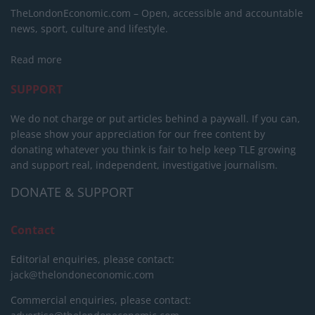
TheLondonEconomic.com – Open, accessible and accountable
news, sport, culture and lifestyle.
Read more
SUPPORT
We do not charge or put articles behind a paywall. If you can,
please show your appreciation for our free content by
donating whatever you think is fair to help keep TLE growing
and support real, independent, investigative journalism.
DONATE & SUPPORT
Contact
Editorial enquiries, please contact:
jack@thelondoneconomic.com
Commercial enquiries, please contact: