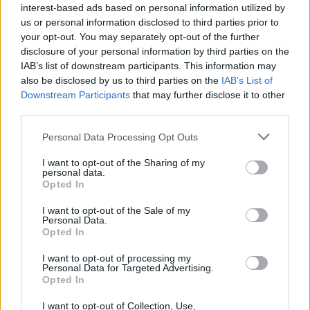
amid ‘noticeable’ rise in racism
interest-based ads based on personal information utilized by
us or personal information disclosed to third parties prior to
Former Royal Navy officer labels Reform’s small boats
your opt-out. You may separately opt-out of the further
plan a ‘crock of sh*t’
disclosure of your personal information by third parties on the
IAB’s list of downstream participants. This information may
Infantino set for humiliating defeat in plan to sell off
also be disclosed by us to third parties on the
IAB’s List of
World Cup
Downstream Participants
that may further disclose it to other
third parties.
Tommy Robinson and Laurence Fox destroyed in
Oxford Union debate against Muslim student
Personal Data Processing Opt Outs
I want to opt-out of the Sharing of my
personal data.
Opted In
I mean, is the Queen sort of ‘harbouring’
I want to opt-out of the Sale of my
Personal Data.
Prince Andrew now? On a Crown Estate?
Opted In
Is this fine?
I want to opt-out of processing my
— Katy Brand (@KatyFBrand)
September
Personal Data for Targeted Advertising.
Opted In
8, 2021
I want to opt-out of Collection, Use,