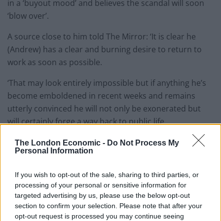
in a ‘buyout mood’ and believes the scandal will soon
‘blow over’.
A source close to him told The Mirror: ‘It is clear he
(Andrew) has a clear and burning desire to return to
work as soon as possible.
‘That may look entirely impossible but if anything he’s
become emboldened in recent weeks and remains
utterly convinced he will not only be exonerated but
will certainly forge a way back to public life.
‘Certainly he has given the incredibly bullish impression
The London Economic -
Do Not Process My
Personal Information
that this will all blow over within a short while, rather
than become a protracted issue.’
If you wish to opt-out of the sale, sharing to third parties, or
processing of your personal or sensitive information for
Related
Posts
targeted advertising by us, please use the below opt-out
section to confirm your selection. Please note that after your
Patients refusing to be treated by non-white NHS staff
opt-out request is processed you may continue seeing