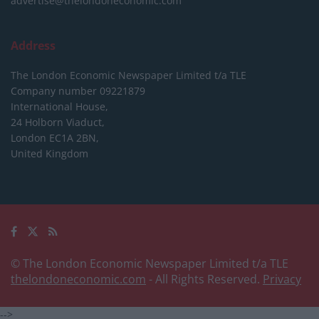
advertise@thelondoneconomic.com
Address
The London Economic Newspaper Limited
t/a TLE
Company number 09221879
International House,
24 Holborn Viaduct,
London EC1A 2BN,
United Kingdom
© The London Economic Newspaper Limited t/a TLE
thelondoneconomic.com
- All Rights Reserved.
Privacy
-->