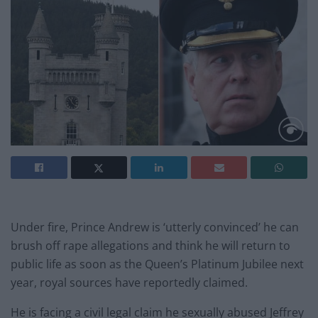
Under fire, Prince Andrew is ‘utterly convinced’ he can
brush off rape allegations and think he will return to
public life as soon as the Queen’s Platinum Jubilee next
year, royal sources have reportedly claimed.
He is facing a civil legal claim he sexually abused Jeffrey