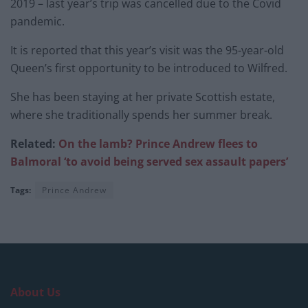
2019 – last year’s trip was cancelled due to the Covid
pandemic.
It is reported that this year’s visit was the 95-year-old
Queen’s first opportunity to be introduced to Wilfred.
She has been staying at her private Scottish estate,
where she traditionally spends her summer break.
Related:
On the lamb? Prince Andrew fl
ees to
Balmoral ‘to avoid being served sex assault papers’
Tags:
Prince Andrew
About Us