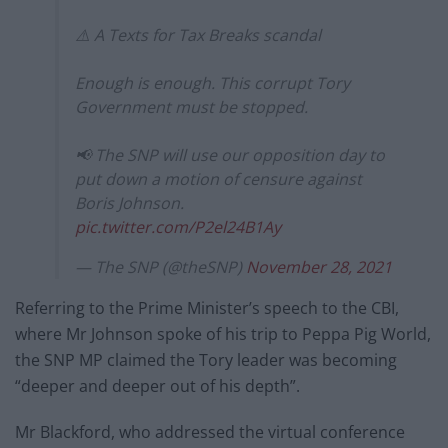
⚠️ A Texts for Tax Breaks scandal
Enough is enough. This corrupt Tory
Government must be stopped.
📢 The SNP will use our opposition day to
put down a motion of censure against
Boris Johnson.
pic.twitter.com/P2el24B1Ay
— The SNP (@theSNP)
November 28, 2021
Referring to the Prime Minister’s speech to the CBI,
where Mr Johnson spoke of his trip to Peppa Pig World,
the SNP MP claimed the Tory leader was becoming
“deeper and deeper out of his depth”.
Mr Blackford, who addressed the virtual conference