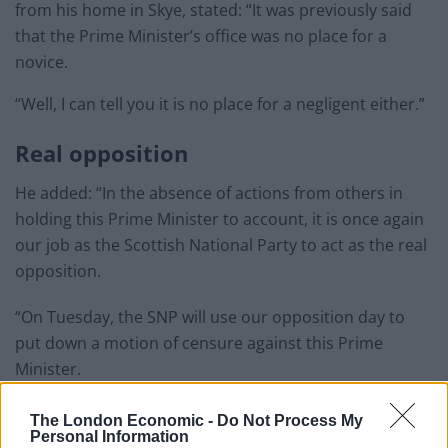
from his home in Skye, stated: “It was previously said
that the Prime Minister’s office was no place for a
novice.
“Well, I can tell you it is no place for a negligent either.”
Real opposition
He added: “In the absence of actions from others in
holding this Prime Minister to account, it is once again
our job as the Scottish National Party to act as the real
opposition.
“On Tuesday, the SNP will use our opposition day to
put down a motion of censure against this Prime
Minister.
Related
Posts
The London Economic -
Do Not Process My
Personal Information