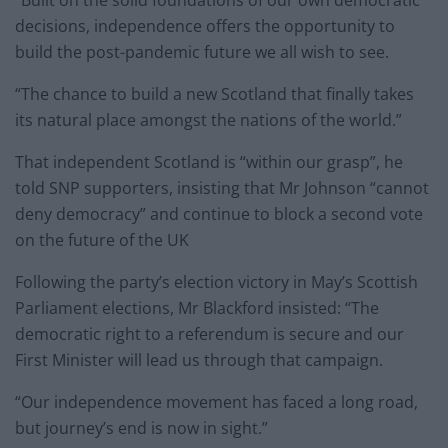
decisions, independence offers the opportunity to
build the post-pandemic future we all wish to see.
“The chance to build a new Scotland that finally takes
its natural place amongst the nations of the world.”
That independent Scotland is “within our grasp”, he
told SNP supporters, insisting that Mr Johnson “cannot
deny democracy” and continue to block a second vote
on the future of the UK
Following the party’s election victory in May’s Scottish
Parliament elections, Mr Blackford insisted: “The
democratic right to a referendum is secure and our
First Minister will lead us through that campaign.
“Our independence movement has faced a long road,
but journey’s end is now in sight.”