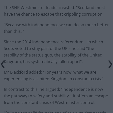
The SNP Westminster leader insisted: “Scotland must
have the chance to escape that crippling corruption.
“Because with independence we can do so much better
than this. ”
Since the 2014 independence referendum – in which
Scots voted to stay part of the UK – he said “the
stability of the status quo, the stability of the United
Kingdom, has systematically fallen apart”.
Mr Blackford added: “For years now, what we are
experiencing is a United Kingdom in constant crisis.”
In contrast to this, he argued: “Independence is now
the pathway to safety and stability – it offers an escape
from the constant crisis of Westminster control.
“Built on the solid foundations of our own democratic