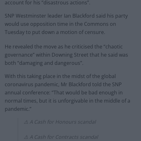
account for his “disastrous actions”.
SNP Westminster leader Ian Blackford said his party
would use opposition time in the Commons on
Tuesday to put down a motion of censure.
He revealed the move as he criticised the “chaotic
governance” within Downing Street that he said was
both “damaging and dangerous”.
With this taking place in the midst of the global
coronavirus pandemic, Mr Blackford told the SNP
annual conference: “That would be bad enough in
normal times, but it is unforgivable in the middle of a
pandemic.”
⚠️ A Cash for Honours scandal
⚠️ A Cash for Contracts scandal