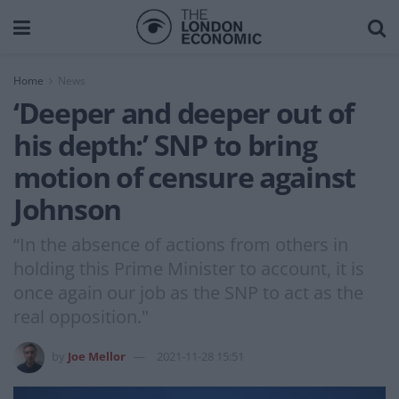
Home
News
‘Deeper and deeper out of
his depth:’ SNP to bring
motion of censure against
Johnson
“In the absence of actions from others in
holding this Prime Minister to account, it is
once again our job as the SNP to act as the
real opposition."
by
Joe Mellor
2021-11-28 15:51