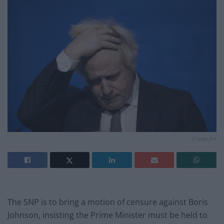
Credit;PA
The SNP is to bring a motion of censure against Boris
Johnson, insisting the Prime Minister must be held to