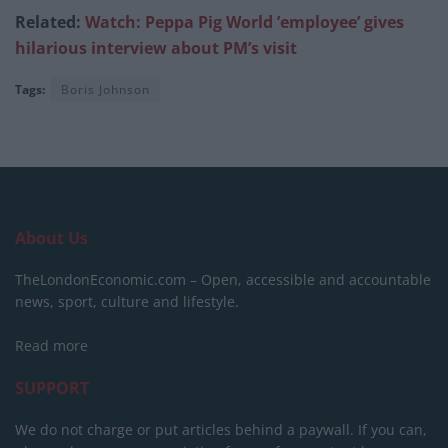
Related:
Watch: Peppa Pig World ’employee’ gives
hilarious interview about PM’s visit
Tags:
Boris Johnson
About Us
TheLondonEconomic.com – Open, accessible and accountable
news, sport, culture and lifestyle.
Read more
SUPPORT
We do not charge or put articles behind a paywall. If you can,