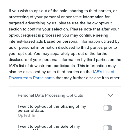
Brits face worse queues at EU airports as September
rule change looms
If you wish to opt-out of the sale, sharing to third parties, or
processing of your personal or sensitive information for
England footballer Ivan Toney charged with assault at
targeted advertising by us, please use the below opt-out
London nightclub
section to confirm your selection. Please note that after your
opt-out request is processed you may continue seeing
Council looks to ban standing at pubs in Soho and
interest-based ads based on personal information utilized by
West End
us or personal information disclosed to third parties prior to
your opt-out. You may separately opt-out of the further
Patients refusing to be treated by non-white NHS staff
disclosure of your personal information by third parties on the
amid ‘noticeable’ rise in racism
IAB’s list of downstream participants. This information may
also be disclosed by us to third parties on the
IAB’s List of
Downstream Participants
that may further disclose it to other
third parties.
“Because unless this Prime Minister is censured, unless
Personal Data Processing Opt Outs
he faces consequences for his disastrous actions, he
I want to opt-out of the Sharing of my
won’t just think he’s gotten away with the mess he has
personal data.
Opted In
made of the last few months, he will think he can do it
all over again.”
I want to opt-out of the Sale of my