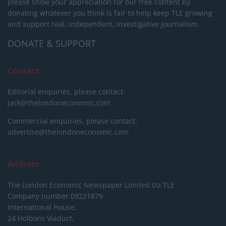
please show your appreciation for our free content by
donating whatever you think is fair to help keep TLE growing
and support real, independent, investigative journalism.
DONATE & SUPPORT
Contact
Editorial enquiries, please contact:
jack@thelondoneconomic.com
Commercial enquiries, please contact:
advertise@thelondoneconomic.com
Address
The London Economic Newspaper Limited
t/a TLE
Company number 09221879
International House,
24 Holborn Viaduct,