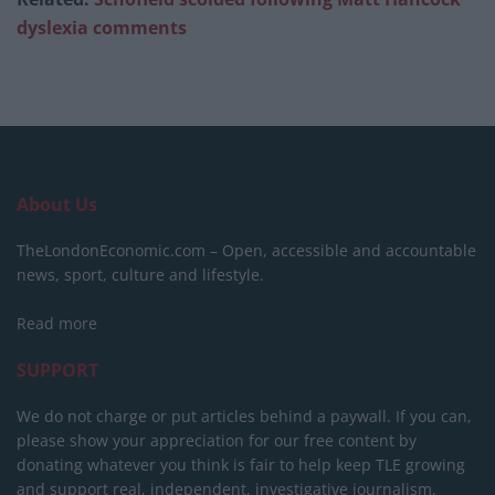
dyslexia comments
About Us
TheLondonEconomic.com – Open, accessible and accountable
news, sport, culture and lifestyle.
Read more
SUPPORT
We do not charge or put articles behind a paywall. If you can,
please show your appreciation for our free content by
donating whatever you think is fair to help keep TLE growing
and support real, independent, investigative journalism.