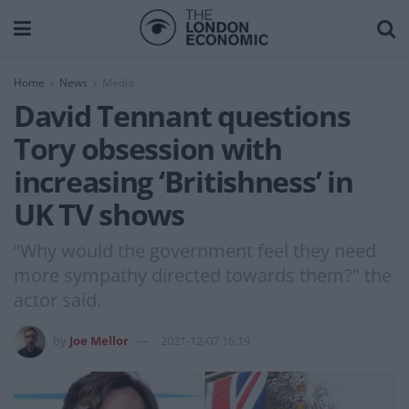
Home
News
Media
David Tennant questions
Tory obsession with
increasing ‘Britishness’ in
UK TV shows
“Why would the government feel they need
more sympathy directed towards them?" the
actor said.
by
Joe Mellor
2021-12-07 16:19