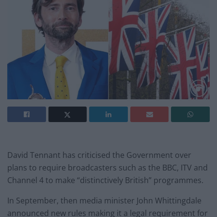
David Tennant has criticised the Government over
plans to require broadcasters such as the BBC, ITV and
Channel 4 to make “distinctively British” programmes.
In September, then media minister John Whittingdale
announced new rules making it a legal requirement for