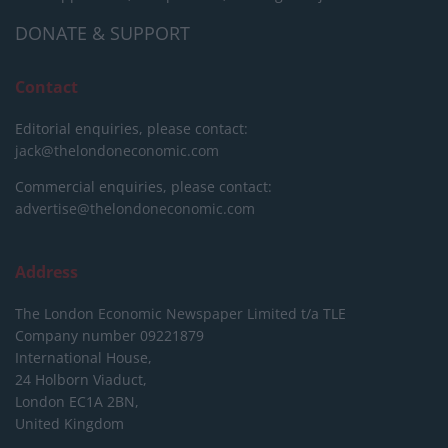
DONATE & SUPPORT
Contact
Editorial enquiries, please contact:
jack@thelondoneconomic.com
Commercial enquiries, please contact:
advertise@thelondoneconomic.com
Address
The London Economic Newspaper Limited
t/a TLE
Company number 09221879
International House,
24 Holborn Viaduct,
London EC1A 2BN,
United Kingdom