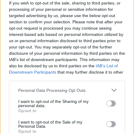
“Perhaps that’s a question they should ask themselves,
If you wish to opt-out of the sale, sharing to third parties, or
rather than trying to blame it on the television
processing of your personal or sensitive information for
targeted advertising by us, please use the below opt-out
industry.”
section to confirm your selection. Please note that after your
opt-out request is processed you may continue seeing
In his announcement in September, Mr Whittingdale
interest-based ads based on personal information utilized by
said the new rules would encourage PSBs to make
us or personal information disclosed to third parties prior to
content that was “iconic, not generic”.
your opt-out. You may separately opt-out of the further
disclosure of your personal information by third parties on the
He said the measures were needed so traditional
IAB’s list of downstream participants. This information may
broadcasters can compete with US streaming giants in
also be disclosed by us to third parties on the
IAB’s List of
Downstream Participants
that may further disclose it to other
the digital age.
third parties.
In response to Tennant’s comments, a DCMS
Personal Data Processing Opt Outs
spokesperson said: “This has absolutely nothing to do
I want to opt-out of the Sharing of my
with the portrayal of government or political
personal data.
viewpoints on TV.
Opted In
I want to opt-out of the Sale of my
Related
Posts
Personal Data.
Opted In