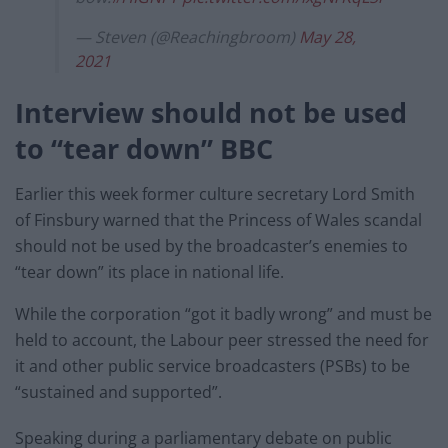
— Steven (@Reachingbroom)
May 28,
2021
Interview should not be used
to “tear down” BBC
Earlier this week former culture secretary Lord Smith
of Finsbury warned that the Princess of Wales scandal
should not be used by the broadcaster’s enemies to
“tear down” its place in national life.
While the corporation “got it badly wrong” and must be
held to account, the Labour peer stressed the need for
it and other public service broadcasters (PSBs) to be
“sustained and supported”.
Speaking during a parliamentary debate on public