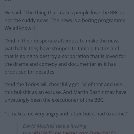
He said: “The thing that makes people love the BBC is
not the ruddy news. The news is a boring programme.
We all know it.
“And in their desperate attempts to make the news
watchable they have stooped to tabloid tactics and
that is going to destroy a corporation that is loved for
the drama and comedy and documentaries it has
produced for decades.
“And the Tories will cheerfully get rid of that and use
this bullshit as an excuse. And Martin Bashir may have
unwittingly been the executioner of the BBC.
“It makes me very angry and bitter but it had to come.”
David Mitchell take a fucking
bow.
#HIGNFY
pic.twitter.com/ixgNrKqL5r