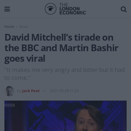
Home
News
David Mitchell’s tirade on
the BBC and Martin Bashir
goes viral
"It makes me very angry and bitter but it had
to come."
by
Jack Peat
2021-05-29 11:23