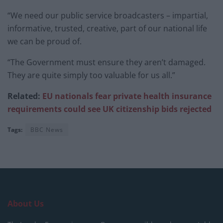
“We need our public service broadcasters – impartial,
informative, trusted, creative, part of our national life
we can be proud of.
“The Government must ensure they aren’t damaged.
They are quite simply too valuable for us all.”
Related:
EU nationals fear private health insurance
requirements could see UK citizenship bids rejected
Tags:
BBC News
About Us