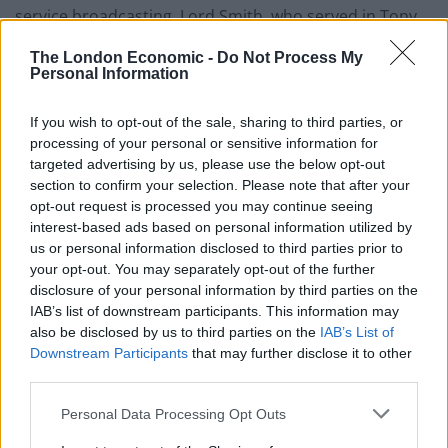
service broadcasting, Lord Smith, who served in Tony
Blair’s government, said: “Let’s be clear – the BBC failed.
The London Economic -
Do Not Process My
It failed not only in allowing Martin Bashir to use fake
Personal Information
documents and dishonestly to secure an interview.
If you wish to opt-out of the sale, sharing to third parties, or
Related
Posts
processing of your personal or sensitive information for
targeted advertising by us, please use the below opt-out
Council looks to ban standing at pubs in Soho and
section to confirm your selection. Please note that after your
West End
opt-out request is processed you may continue seeing
interest-based ads based on personal information utilized by
Patients refusing to be treated by non-white NHS staff
us or personal information disclosed to third parties prior to
amid ‘noticeable’ rise in racism
your opt-out. You may separately opt-out of the further
disclosure of your personal information by third parties on the
Former Royal Navy officer labels Reform’s small boats
IAB’s list of downstream participants. This information may
plan a ‘crock of sh*t’
also be disclosed by us to third parties on the
IAB’s List of
Downstream Participants
that may further disclose it to other
Infantino set for humiliating defeat in plan to sell off
third parties.
World Cup
Personal Data Processing Opt Outs