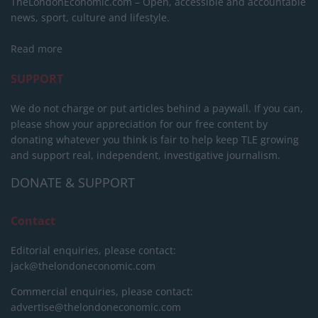
TheLondonEconomic.com – Open, accessible and accountable
news, sport, culture and lifestyle.
Read more
SUPPORT
We do not charge or put articles behind a paywall. If you can,
please show your appreciation for our free content by
donating whatever you think is fair to help keep TLE growing
and support real, independent, investigative journalism.
DONATE & SUPPORT
Contact
Editorial enquiries, please contact:
jack@thelondoneconomic.com
Commercial enquiries, please contact:
advertise@thelondoneconomic.com