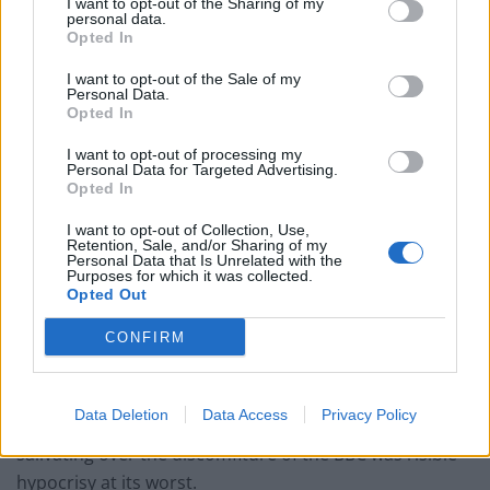
I want to opt-out of the Sharing of my
personal data.
Opted In
“It failed above all in not acknowledging the error when
I want to opt-out of the Sale of my
it had investigated and knew about it. It failed in its
Personal Data.
basic duty to be transparent.
Opted In
I want to opt-out of processing my
“For all of this there is no excuse. These are not the
Personal Data for Targeted Advertising.
standards expected and insisted on for a public service
Opted In
broadcaster.”
I want to opt-out of Collection, Use,
Retention, Sale, and/or Sharing of my
Personal Data that Is Unrelated with the
“Anti-BBC bandwagon”
Purposes for which it was collected.
Opted Out
However, Lord Smith added: “What must not happen,
CONFIRM
however, is for this to be seized on by the enemies of
the BBC to tear down its place in the life of the nation.
Data Deletion
Data Access
Privacy Policy
“The sight last weekend of the tabloid newspapers
salivating over the discomfiture of the BBC was risible
hypocrisy at its worst.