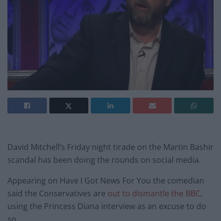
David Mitchell’s Friday night tirade on the Martin Bashir
scandal has been doing the rounds on social media.
Appearing on Have I Got News For You the comedian
said the Conservatives are
out to dismantle the BBC
,
using the Princess Diana interview as an excuse to do
so.