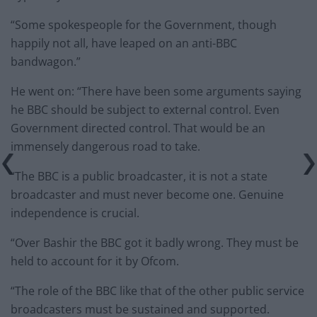
“Some spokespeople for the Government, though
happily not all, have leaped on an anti-BBC
bandwagon.”
He went on: “There have been some arguments saying
he BBC should be subject to external control. Even
Government directed control. That would be an
immensely dangerous road to take.
“The BBC is a public broadcaster, it is not a state
broadcaster and must never become one. Genuine
independence is crucial.
“Over Bashir the BBC got it badly wrong. They must be
held to account for it by Ofcom.
“The role of the BBC like that of the other public service
broadcasters must be sustained and supported.