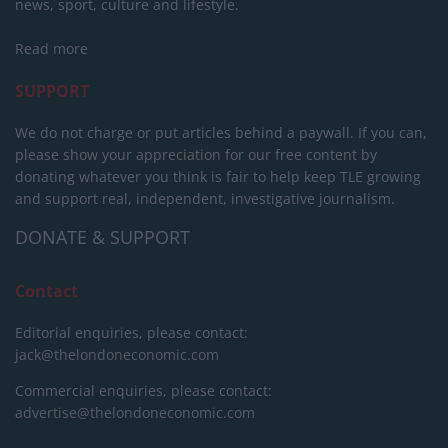
news, sport, culture and lifestyle.
Read more
SUPPORT
We do not charge or put articles behind a paywall. If you can,
please show your appreciation for our free content by
donating whatever you think is fair to help keep TLE growing
and support real, independent, investigative journalism.
DONATE & SUPPORT
Contact
Editorial enquiries, please contact:
jack@thelondoneconomic.com
Commercial enquiries, please contact:
advertise@thelondoneconomic.com