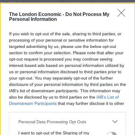
than it did on the topic of international security in
2021”.
The London Economic -
Do Not Process My
Personal Information
Callous
If you wish to opt-out of the sale, sharing to third parties, or
“The Government’s record in meeting its commitments
processing of your personal or sensitive information for
to build global resilience has been mixed,” the report
targeted advertising by us, please use the below opt-out
said.
section to confirm your selection. Please note that after your
opt-out request is processed you may continue seeing
interest-based ads based on personal information utilized by
“Its Cop26 presidency supported important progress
us or personal information disclosed to third parties prior to
towards the Paris Agreement goals.
your opt-out. You may separately opt-out of the further
disclosure of your personal information by third parties on the
Related
Posts
IAB’s list of downstream participants. This information may
also be disclosed by us to third parties on the
IAB’s List of
Council looks to ban standing at pubs in Soho and
Downstream Participants
that may further disclose it to other
West End
third parties.
Patients refusing to be treated by non-white NHS staff
Personal Data Processing Opt Outs
amid ‘noticeable’ rise in racism
I want to opt-out of the Sharing of my