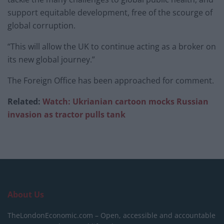
support equitable development, free of the scourge of
global corruption.
“This will allow the UK to continue acting as a broker on
its new global journey.”
The Foreign Office has been approached for comment.
Related:
Watch: Ukrianian cartoon mocks Russian
invasion as tractor pulls tank
About Us
TheLondonEconomic.com – Open, accessible and accountable