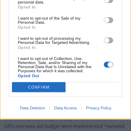
personal data.
Former Royal Navy officer labels Reform’s small boats
Opted In
plan a ‘crock of sh*t’
I want to opt-out of the Sale of my
Infantino set for humiliating defeat in plan to sell off
Personal Data.
World Cup
Opted In
I want to opt-out of processing my
Personal Data for Targeted Advertising.
Opted In
I want to opt-out of Collection, Use,
“But, despite the ongoing Covid-19 pandemic, the UK
Retention, Sale, and/or Sharing of my
Personal Data that Is Unrelated with the
failed to muster a meaningful G7 response to global
Purposes for which it was collected.
vaccine distribution; and severe and sudden cuts to UK
Opted Out
foreign aid undermined the Integrated Review’s
CONFIRM
commitments in areas such as supporting
development in sub-Saharan Africa and the promotion
of girls’ education.”
Data Deletion
Data Access
Privacy Policy
The think tank claimed the way in which cuts to the
UK’s overseas aid budget were implemented “revealed