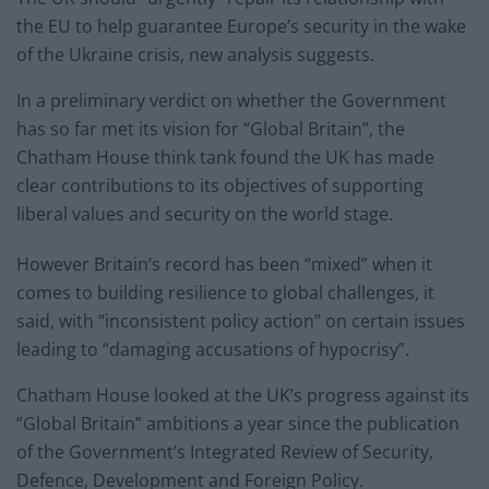
the EU to help guarantee Europe’s security in the wake
of the Ukraine crisis, new analysis suggests.
In a preliminary verdict on whether the Government
has so far met its vision for “Global Britain”, the
Chatham House think tank found the UK has made
clear contributions to its objectives of supporting
liberal values and security on the world stage.
However Britain’s record has been “mixed” when it
comes to building resilience to global challenges, it
said, with “inconsistent policy action” on certain issues
leading to “damaging accusations of hypocrisy”.
Chatham House looked at the UK’s progress against its
“Global Britain” ambitions a year since the publication
of the Government’s Integrated Review of Security,
Defence, Development and Foreign Policy.