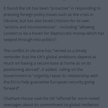
It found the UK has been “proactive” in responding to
pressing foreign policy issues such as the crisis in
Ukraine, but has also faced criticism for its own
“actions and inconsistencies” – including “allowing
London to be a haven for kleptocratic money which has
seeped through into politics”.
The conflict in Ukraine has “served as a timely
reminder that the UK’s global ambitions depend as
much on having a secure base at home as on its
positioning abroad”, it added, calling on the
Government to “urgently repair its relationship with
the EU to help guarantee European security going
forward”.
Chatham House said the UK “offered far more mixed
messages about its commitment to global resilience