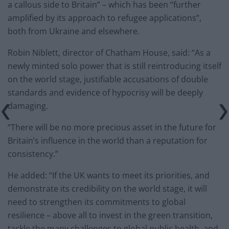
a callous side to Britain” – which has been “further
amplified by its approach to refugee applications”,
both from Ukraine and elsewhere.
Robin Niblett, director of Chatham House, said: “As a
newly minted solo power that is still reintroducing itself
on the world stage, justifiable accusations of double
standards and evidence of hypocrisy will be deeply
damaging.
“There will be no more precious asset in the future for
Britain’s influence in the world than a reputation for
consistency.”
He added: “If the UK wants to meet its priorities, and
demonstrate its credibility on the world stage, it will
need to strengthen its commitments to global
resilience – above all to invest in the green transition,
tackle the many challenges to global public health, and