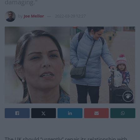
damaging."
by
Joe Mellor
2022-03-29 12:27
The UK should “urgently” repair its relationship with