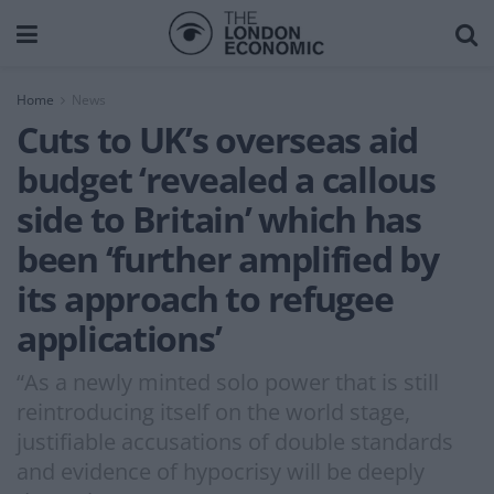
Home
News
Cuts to UK’s overseas aid
budget ‘revealed a callous
side to Britain’ which has
been ‘further amplified by
its approach to refugee
applications’
“As a newly minted solo power that is still
reintroducing itself on the world stage,
justifiable accusations of double standards
and evidence of hypocrisy will be deeply