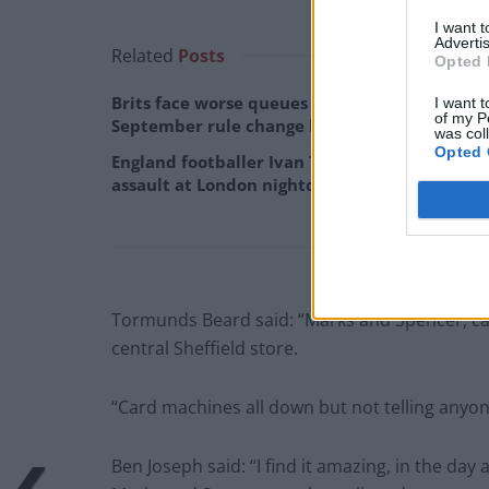
I want 
Advertis
Related
Posts
Opted 
Brits face worse queues at EU airports as
I want t
of my P
September rule change looms
was col
Opted 
England footballer Ivan Toney charged with
assault at London nightclub
Tormunds Beard said: “Marks and Spencer, ca
central Sheffield store.
“Card machines all down but not telling anyone 
Ben Joseph said: “I find it amazing, in the da