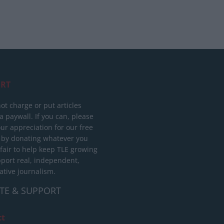
RT
ot charge or put articles
 paywall. If you can, please
ur appreciation for our free
 by donating whatever you
 fair to help keep TLE growing
port real, independent,
ative journalism.
TE & SUPPORT
ct