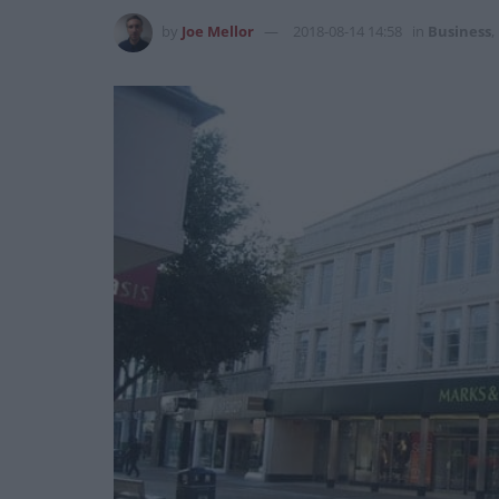
by
Joe Mellor
2018-08-14 14:58
in
Business
,