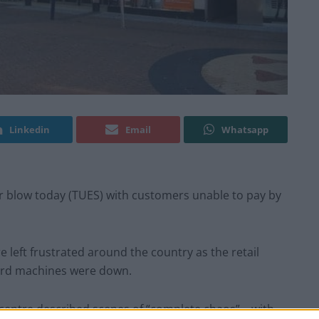
Linkedin
Email
Whatsapp
 blow today (TUES) with customers unable to pay by
left frustrated around the country as the retail
 card machines were down.
 centre described scenes of “complete chaos” – with