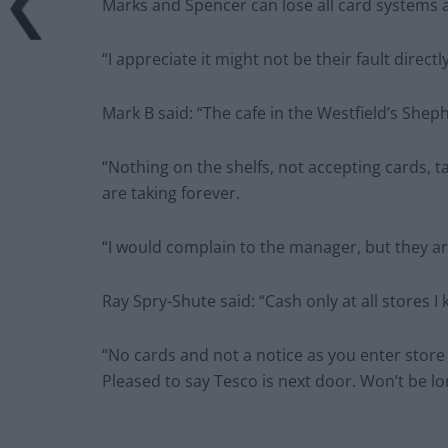
Marks and Spencer can lose all card systems at
“I appreciate it might not be their fault dire
Mark B said: “The cafe in the Westfield’s Sheph
“Nothing on the shelfs, not accepting cards, t
are taking forever.
“I would complain to the manager, but they ar
Ray Spry-Shute said: “Cash only at all stores I
“No cards and not a notice as you enter store 
Pleased to say Tesco is next door. Won’t be l