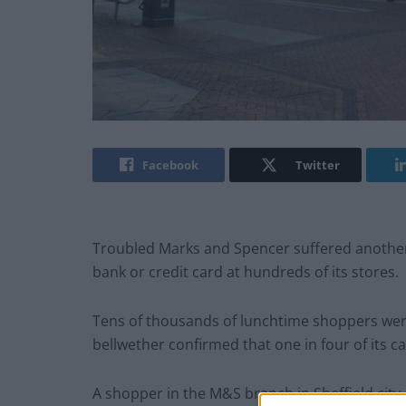
Facebook
Twitter
Troubled Marks and Spencer suffered another
bank or credit card at hundreds of its stores.
Tens of thousands of lunchtime shoppers were 
bellwether confirmed that one in four of its
A shopper in the M&S branch in Sheffield city