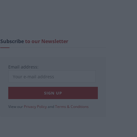
Subscribe
to our Newsletter
Email address:
View our
Privacy Policy
and
Terms & Conditions