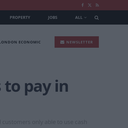
PROPERTY
JOBS
ALL
 LONDON ECONOMIC
NEWSLETTER
 to pay in
d customers only able to use cash