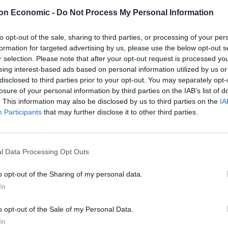
 shoppers reached the tills.
on Economic -
Do Not Process My Personal Information
ide the M&S Simply Food outlet in Streatham. south
to opt-out of the sale, sharing to third parties, or processing of your per
 being taken.
formation for targeted advertising by us, please use the below opt-out s
r selection. Please note that after your opt-out request is processed y
eing interest-based ads based on personal information utilized by us or
ssue – described as “technical” and “nothing to do with
disclosed to third parties prior to your opt-out. You may separately opt-
losure of your personal information by third parties on the IAB’s list of
. This information may also be disclosed by us to third parties on the
IA
Participants
that may further disclose it to other third parties.
e currently experiencing technical difficulties with
s at this time.
l Data Processing Opt Outs
quickly as possible and thank customers for their
o opt-out of the Sharing of my personal data.
In
o opt-out of the Sale of my Personal Data.
In
ation.