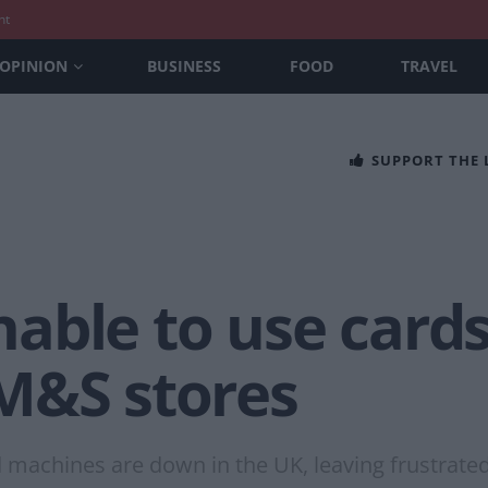
nt
OPINION
BUSINESS
FOOD
TRAVEL
SUPPORT THE
ble to use cards
M&S stores
 machines are down in the UK, leaving frustrate