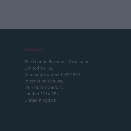
Address
The London Economic Newspaper
Limited
t/a TLE
Company number 09221879
International House,
24 Holborn Viaduct,
London EC1A 2BN,
United Kingdom