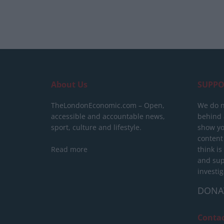
About Us
SUPPO
TheLondonEconomic.com – Open,
We do n
accessible and accountable news,
behind a
sport, culture and lifestyle.
show yo
content
Read more
think is
and sup
investig
DONA
Conta