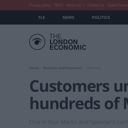
Privacy policy
T&C’s
About Us
Contact us
Guest Conte
TLE
NEWS
POLITICS
Home
Business and Economics
Business
Customers una
hundreds of 
One in four Marks and Spencer's card