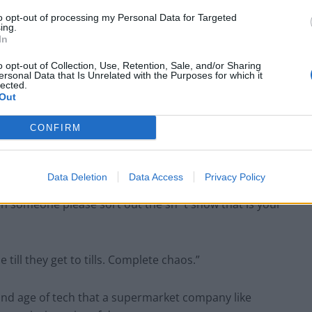
to opt-out of processing my Personal Data for Targeted
ing.
In
Council looks to ban standing at pubs in
o opt-out of Collection, Use, Retention, Sale, and/or Sharing
ersonal Data that Is Unrelated with the Purposes for which it
Soho and West End
lected.
Out
Patients refusing to be treated by non-white
NHS staff amid ‘noticeable’ rise in racism
CONFIRM
Data Deletion
Data Access
Privacy Policy
n someone please sort out the sh*t show that is your
till they get to tills. Complete chaos.”
y and age of tech that a supermarket company like