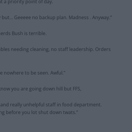
 a priority point of day.
ctly but… Geeeee no backup plan. Madness . Anyway.”
erds Bush is terrible.
ables needing cleaning, no staff leadership. Orders
e nowhere to be seen. Awful.”
 know you are going down hill but FFS,
and really unhelpful staff in food department.
ong before you lot shut down twats.”