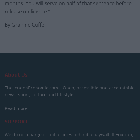
months. You will serve on half of that sentence before
release on licence.”
By Grainne Cuffe
About Us
TheLondonEconomic.com – Open, accessible and accountable
news, sport, culture and lifestyle.
Read more
SUPPORT
We do not charge or put articles behind a paywall. If you can,