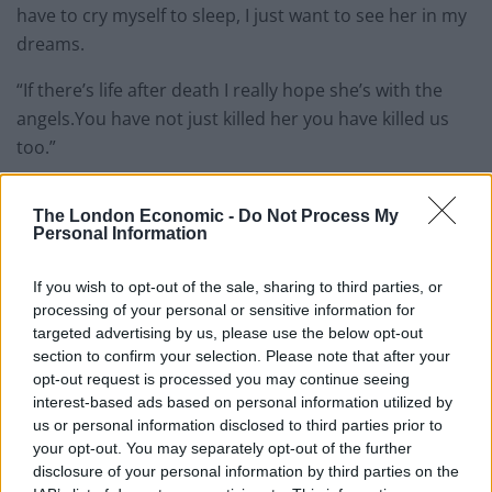
have to cry myself to sleep, I just want to see her in my
dreams.
“If there’s life after death I really hope she’s with the
angels.You have not just killed her you have killed us
too.”
Before the sentencing, Ms Makunova’s family were
The London Economic -
Do Not Process My
visibly upset outside the court.
Personal Information
Her brother shouted “murderer” at Dada’s friends and
If you wish to opt-out of the sale, sharing to third parties, or
family.
processing of your personal or sensitive information for
targeted advertising by us, please use the below opt-out
section to confirm your selection. Please note that after your
opt-out request is processed you may continue seeing
interest-based ads based on personal information utilized by
us or personal information disclosed to third parties prior to
your opt-out. You may separately opt-out of the further
disclosure of your personal information by third parties on the