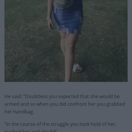
He said: “Doubtless you expected that she would be
armed and so when you did confront her you grabbed
her handbag.
“In the course of the struggle you took hold of her,
pushed her and she fell.