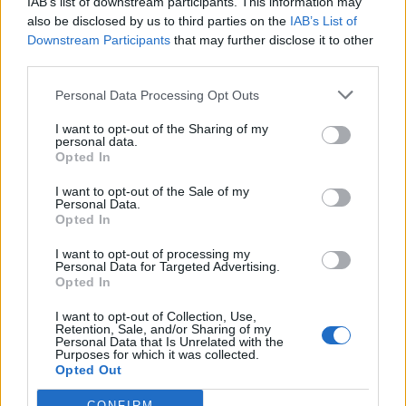
IAB’s list of downstream participants. This information may
also be disclosed by us to third parties on the
IAB’s List of
Downstream Participants
that may further disclose it to other
third parties.
Personal Data Processing Opt Outs
I want to opt-out of the Sharing of my
personal data.
Opted In
I want to opt-out of the Sale of my
Personal Data.
Opted In
I want to opt-out of processing my
Personal Data for Targeted Advertising.
Opted In
I want to opt-out of Collection, Use,
Retention, Sale, and/or Sharing of my
Personal Data that Is Unrelated with the
Purposes for which it was collected.
Opted Out
CONFIRM