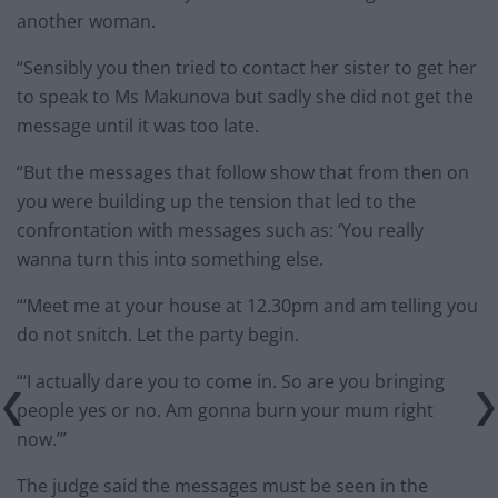
another woman.
“Sensibly you then tried to contact her sister to get her
to speak to Ms Makunova but sadly she did not get the
message until it was too late.
“But the messages that follow show that from then on
you were building up the tension that led to the
confrontation with messages such as: ‘You really
wanna turn this into something else.
“‘Meet me at your house at 12.30pm and am telling you
do not snitch. Let the party begin.
“‘I actually dare you to come in. So are you bringing
people yes or no. Am gonna burn your mum right
now.’”
The judge said the messages must be seen in the