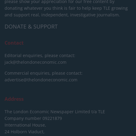
please show your appreciation for our free content by
donating whatever you think is fair to help keep TLE growing
and support real, independent, investigative journalism.
DONATE & SUPPORT
Contact
Editorial enquiries, please contact:
jack@thelondoneconomic.com
Commercial enquiries, please contact:
advertise@thelondoneconomic.com
Address
The London Economic Newspaper Limited
t/a TLE
Company number 09221879
International House,
24 Holborn Viaduct,