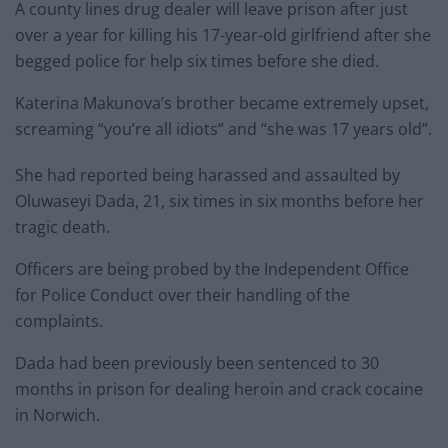
A county lines drug dealer will leave prison after just
over a year for killing his 17-year-old girlfriend after she
begged police for help six times before she died.
Katerina Makunova’s brother became extremely upset,
screaming “you’re all idiots” and “she was 17 years old”.
She had reported being harassed and assaulted by
Oluwaseyi Dada, 21, six times in six months before her
tragic death.
Officers are being probed by the Independent Office
for Police Conduct over their handling of the
complaints.
Dada had been previously been sentenced to 30
months in prison for dealing heroin and crack cocaine
in Norwich.