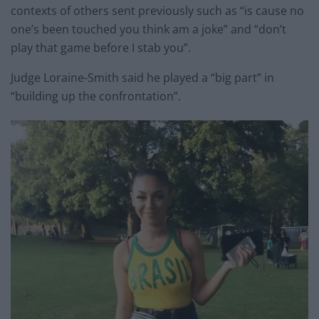
contexts of others sent previously such as “is cause no
one’s been touched you think am a joke” and “don’t
play that game before I stab you”.
Judge Loraine-Smith said he played a “big part” in
“building up the confrontation”.