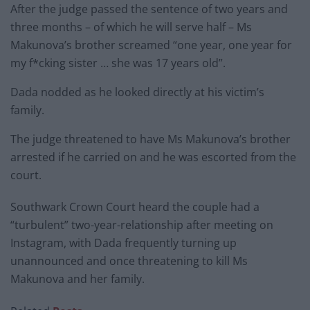
After the judge passed the sentence of two years and
three months – of which he will serve half – Ms
Makunova’s brother screamed “one year, one year for
my f*cking sister … she was 17 years old”.
Dada nodded as he looked directly at his victim’s
family.
The judge threatened to have Ms Makunova’s brother
arrested if he carried on and he was escorted from the
court.
Southwark Crown Court heard the couple had a
“turbulent” two-year-relationship after meeting on
Instagram, with Dada frequently turning up
unannounced and once threatening to kill Ms
Makunova and her family.