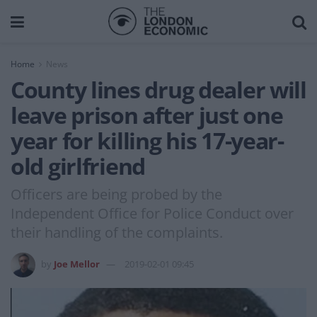
Home
News
County lines drug dealer will
leave prison after just one
year for killing his 17-year-
old girlfriend
Officers are being probed by the
Independent Office for Police Conduct over
their handling of the complaints.
by
Joe Mellor
2019-02-01 09:45