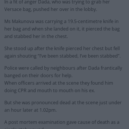
In a fit of anger Dada, who was trying to grab her
Versace bag, pushed her over in the lobby.
Ms Makunova was carrying a 19.5-centimetre knife in
her bag and when she landed on it, it pierced the bag
and stabbed her in the chest.
She stood up after the knife pierced her chest but fell
again shouting “I’ve been stabbed, I’ve been stabbed”.
Police were called by neighbours after Dada frantically
banged on their doors for help.
When officers arrived at the scene they found him
doing CPR and mouth to mouth on his ex.
But she was pronounced dead at the scene just under
an hour later at 1.02pm.
A post mortem examination gave cause of death as a