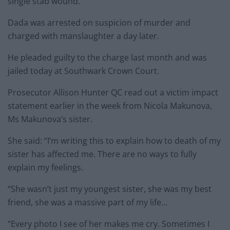
single stab wound.
Dada was arrested on suspicion of murder and
charged with manslaughter a day later.
He pleaded guilty to the charge last month and was
jailed today at Southwark Crown Court.
Prosecutor Allison Hunter QC read out a victim impact
statement earlier in the week from Nicola Makunova,
Ms Makunova’s sister.
She said: “I’m writing this to explain how to death of my
sister has affected me. There are no ways to fully
explain my feelings.
“She wasn’t just my youngest sister, she was my best
friend, she was a massive part of my life…
“Every photo I see of her makes me cry. Sometimes I