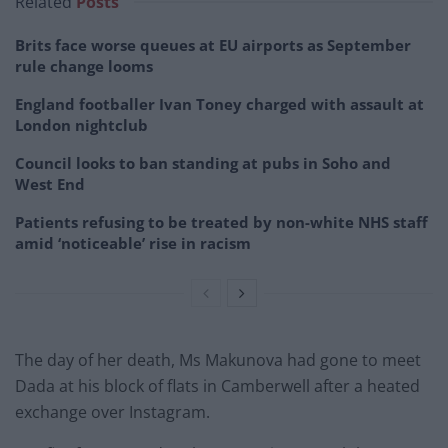
Related
Posts
Brits face worse queues at EU airports as September
rule change looms
England footballer Ivan Toney charged with assault at
London nightclub
Council looks to ban standing at pubs in Soho and
West End
Patients refusing to be treated by non-white NHS staff
amid ‘noticeable’ rise in racism
The day of her death, Ms Makunova had gone to meet
Dada at his block of flats in Camberwell after a heated
exchange over Instagram.