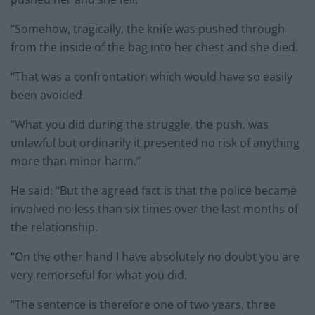
“Somehow, tragically, the knife was pushed through
from the inside of the bag into her chest and she died.
“That was a confrontation which would have so easily
been avoided.
“What you did during the struggle, the push, was
unlawful but ordinarily it presented no risk of anything
more than minor harm.”
He said: “But the agreed fact is that the police became
involved no less than six times over the last months of
the relationship.
“On the other hand I have absolutely no doubt you are
very remorseful for what you did.
“The sentence is therefore one of two years, three