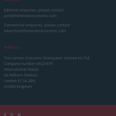
Editorial enquiries, please contact:
jack@thelondoneconomic.com
Commercial enquiries, please contact:
advertise@thelondoneconomic.com
Address
The London Economic Newspaper Limited
t/a TLE
Company number 09221879
International House,
24 Holborn Viaduct,
London EC1A 2BN,
United Kingdom