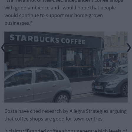
“We have a lot of well-used independent coffee shops
with good ambience and I would hope that people
would continue to support our home-grown
businesses.”
Costa have cited research by Allegra Strategies arguing
that coffee shops are good for town centres.
It claims: “Branded coffee shops generate high levels of