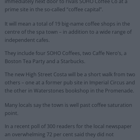
immediately next door to rivals SOHO Coffee Co at a
prime site in the so-called “coffee capital”.
It will mean a total of 19 big-name coffee shops in the
centre of the spa town – in addition to a wide range of
independent cafes.
They include four SOHO Coffees, two Caffe Nero’s, a
Boston Tea Party and a Starbucks.
The new High Street Costa will be a short walk from two
others – one at a former pub site in Imperial Circus and
the other in Waterstones bookshop in the Promenade.
Many locals say the town is well past coffee saturation
point.
In a recent poll of 300 readers for the local newspaper
an overwhelming 72 per cent said they did not