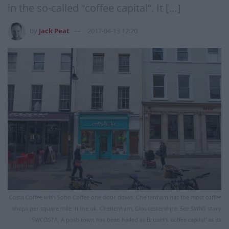
in the so-called “coffee capital”. It […]
by
Jack Peat
2017-04-13 12:20
Costa Coffee with Soho Coffee one door down. Cheltenham has the most coffee
shops per square mile in the uk. Cheltenham, Gloucestershire. See SWNS story
SWCOSTA; A posh town has been hailed as Britain's 'coffee capital' as its