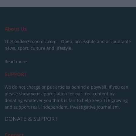
About Us
TheLondonEconomic.com – Open, accessible and accountable
news, sport, culture and lifestyle.
Read more
SUPPORT
We do not charge or put articles behind a paywall. If you can,
please show your appreciation for our free content by
donating whatever you think is fair to help keep TLE growing
and support real, independent, investigative journalism.
DONATE & SUPPORT
Contact