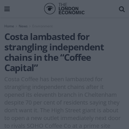
Home
News
Environment
Costa lambasted for
strangling independent
chains in the “Coffee
Capital”
Costa Coffee has been lambasted for
strangling independent chains after it
opened its eleventh branch in Cheltenham
despite 70 per cent of residents saying they
don’t want it. The High Street giant is about
to open a new outlet immediately next door
to rivals SOHO Coffee Co at a prime site