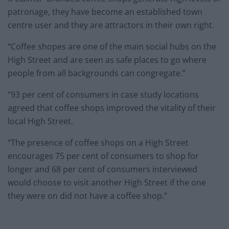
patronage, they have become an established town
centre user and they are attractors in their own right.
“Coffee shopes are one of the main social hubs on the
High Street and are seen as safe places to go where
people from all backgrounds can congregate.”
“93 per cent of consumers in case study locations
agreed that coffee shops improved the vitality of their
local High Street.
“The presence of coffee shops on a High Street
encourages 75 per cent of consumers to shop for
longer and 68 per cent of consumers interviewed
would choose to visit another High Street if the one
they were on did not have a coffee shop.”