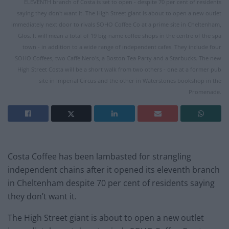
ELEVENTH branch of Costa is set to open - despite 70 per cent of residents
saying they don't want it. The High Street giant is about to open a new outlet
immediately next door to rivals SOHO Coffee Co at a prime site in Cheltenham,
Glos. It will mean a total of 19 big-name coffee shops in the centre of the spa
town - in addition to a wide range of independent cafes. They include four
SOHO Coffees, two Caffe Nero's, a Boston Tea Party and a Starbucks. The new
High Street Costa will be a short walk from two others - one at a former pub
site in Imperial Circus and the other in Waterstones bookshop in the
Promenade.
Costa Coffee has been lambasted for strangling
independent chains after it opened its eleventh branch
in Cheltenham despite 70 per cent of residents saying
they don’t want it.
The High Street giant is about to open a new outlet