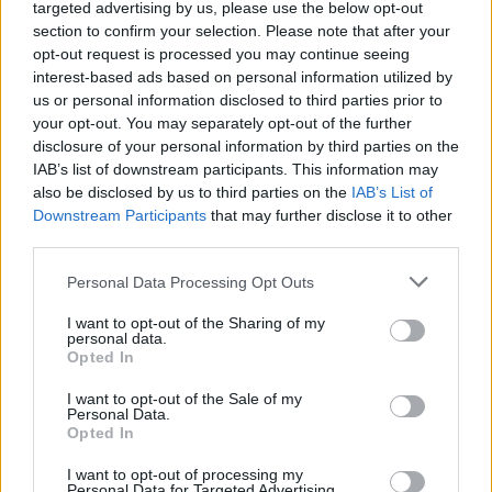
targeted advertising by us, please use the below opt-out
Patients refusing to be treated by non-white NHS staff
section to confirm your selection. Please note that after your
amid ‘noticeable’ rise in racism
opt-out request is processed you may continue seeing
interest-based ads based on personal information utilized by
us or personal information disclosed to third parties prior to
your opt-out. You may separately opt-out of the further
disclosure of your personal information by third parties on the
IAB’s list of downstream participants. This information may
also be disclosed by us to third parties on the
IAB’s List of
Downstream Participants
that may further disclose it to other
third parties.
Personal Data Processing Opt Outs
I want to opt-out of the Sharing of my
personal data.
Opted In
I want to opt-out of the Sale of my
Personal Data.
Opted In
I want to opt-out of processing my
Personal Data for Targeted Advertising.