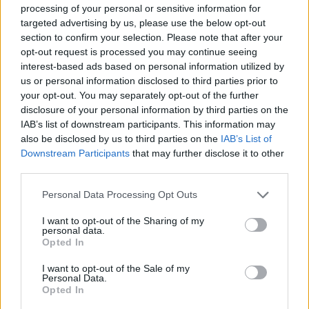
processing of your personal or sensitive information for
A mass antibody test is at least a month away, a
targeted advertising by us, please use the below opt-out
leading Government scientific adviser has said.
section to confirm your selection. Please note that after your
opt-out request is processed you may continue seeing
interest-based ads based on personal information utilized by
Professor Sir John Bell, from Oxford University, who
us or personal information disclosed to third parties prior to
advises the Government on life sciences, said the
your opt-out. You may separately opt-out of the further
search was on for an antibody test that would prove
disclosure of your personal information by third parties on the
effective, but those tested so far had failed.
IAB’s list of downstream participants. This information may
also be disclosed by us to third parties on the
IAB’s List of
Oxford is involved in scrutinising antibody tests that
Downstream Participants
that may further disclose it to other
can tell people whether they have had the virus and
third parties.
can get back to normal life – one of the key routes out
Personal Data Processing Opt Outs
of the UK’s current lockdown.
I want to opt-out of the Sharing of my
personal data.
In a blog on the university website under the header
Opted In
“What next?”, Prof Bell said: “We will of course continue
to look for a test that meets the criteria of an
I want to opt-out of the Sale of my
Personal Data.
acceptable test.”
Opted In