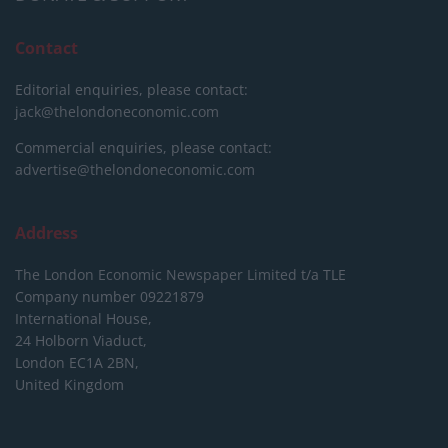
Contact
Editorial enquiries, please contact:
jack@thelondoneconomic.com
Commercial enquiries, please contact:
advertise@thelondoneconomic.com
Address
The London Economic Newspaper Limited
t/a TLE
Company number 09221879
International House,
24 Holborn Viaduct,
London EC1A 2BN,
United Kingdom