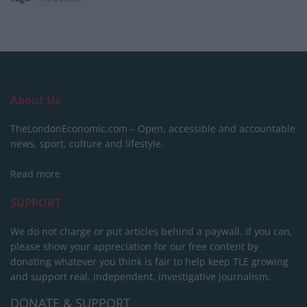
About Us
TheLondonEconomic.com – Open, accessible and accountable
news, sport, culture and lifestyle.
Read more
SUPPORT
We do not charge or put articles behind a paywall. If you can,
please show your appreciation for our free content by
donating whatever you think is fair to help keep TLE growing
and support real, independent, investigative journalism.
DONATE & SUPPORT