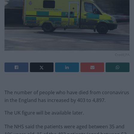
Credit;PA
The number of people who have died from coronavirus
in the England has increased by 403 to 4,897.
The UK figure will be available later.
The NHS said the patients were aged between 35 and