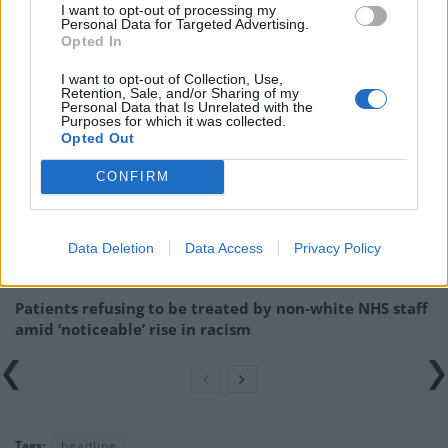
I want to opt-out of processing my
Related –
More rescue flights for stranded UK
Personal Data for Targeted Advertising.
nationals but tickets cost up to £1,000
Opted In
I want to opt-out of Collection, Use,
Related
Posts
Retention, Sale, and/or Sharing of my
Personal Data that Is Unrelated with the
Purposes for which it was collected.
Brits face worse queues at EU airports as September
Opted Out
rule change looms
CONFIRM
England footballer Ivan Toney charged with assault at
London nightclub
Council looks to ban standing at pubs in Soho and
Data Deletion
Data Access
Privacy Policy
West End
Patients refusing to be treated by non-white NHS staff
amid ‘noticeable’ rise in racism
Tags:
headline