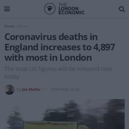
Home
News
Coronavirus deaths in
England increases to 4,897
with most in London
The total UK figures will be released later
today
by
Joe Mellor
2020-04-06 14:29