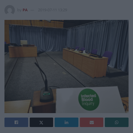
by
PA
2019-07-11 13:29