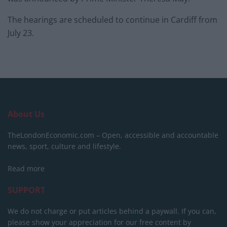
The hearings are scheduled to continue in Cardiff from
July 23.
About Us
TheLondonEconomic.com – Open, accessible and accountable
news, sport, culture and lifestyle.
Read more
SUPPORT
We do not charge or put articles behind a paywall. If you can,
please show your appreciation for our free content by