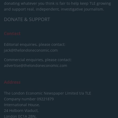
donating whatever you think is fair to help keep TLE growing
and support real, independent, investigative journalism.
DONATE & SUPPORT
Contact
Editorial enquiries, please contact:
jack@thelondoneconomic.com
Commercial enquiries, please contact:
advertise@thelondoneconomic.com
Address
The London Economic Newspaper Limited
t/a TLE
Company number 09221879
International House,
24 Holborn Viaduct,
London EC1A 2BN,