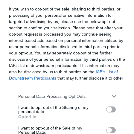
revealed that two doctors had questioned him about
If you wish to opt-out of the sale, sharing to third parties, or
funeral plans and possibly carrying out post-mortem
processing of your personal or sensitive information for
tests – described to him as taking fluid from his brain
targeted advertising by us, please use the below opt-out
and spine.
section to confirm your selection. Please note that after your
opt-out request is processed you may continue seeing
interest-based ads based on personal information utilized by
Related
Posts
us or personal information disclosed to third parties prior to
your opt-out. You may separately opt-out of the further
Brits face worse queues at EU airports as September
disclosure of your personal information by third parties on the
rule change looms
IAB’s list of downstream participants. This information may
also be disclosed by us to third parties on the
IAB’s List of
England footballer Ivan Toney charged with assault at
Downstream Participants
that may further disclose it to other
London nightclub
third parties.
Council looks to ban standing at pubs in Soho and
West End
Personal Data Processing Opt Outs
Patients refusing to be treated by non-white NHS staff
I want to opt-out of the Sharing of my
personal data.
amid ‘noticeable’ rise in racism
Opted In
I want to opt-out of the Sale of my
Personal Data.