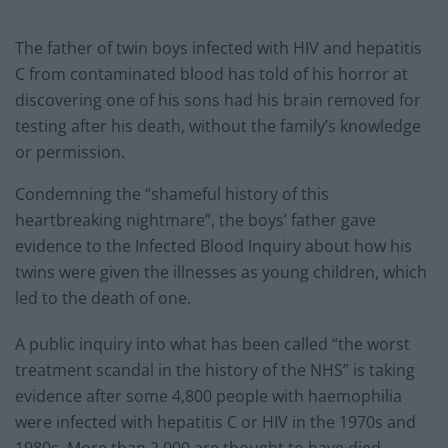
The father of twin boys infected with HIV and hepatitis
C from contaminated blood has told of his horror at
discovering one of his sons had his brain removed for
testing after his death, without the family’s knowledge
or permission.
Condemning the “shameful history of this
heartbreaking nightmare”, the boys’ father gave
evidence to the Infected Blood Inquiry about how his
twins were given the illnesses as young children, which
led to the death of one.
A public inquiry into what has been called “the worst
treatment scandal in the history of the NHS” is taking
evidence after some 4,800 people with haemophilia
were infected with hepatitis C or HIV in the 1970s and
1980s. More than 2,000 are thought to have died.