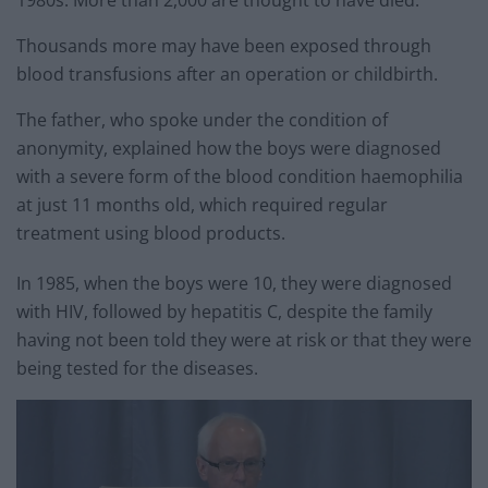
Thousands more may have been exposed through
blood transfusions after an operation or childbirth.
The father, who spoke under the condition of
anonymity, explained how the boys were diagnosed
with a severe form of the blood condition haemophilia
at just 11 months old, which required regular
treatment using blood products.
In 1985, when the boys were 10, they were diagnosed
with HIV, followed by hepatitis C, despite the family
having not been told they were at risk or that they were
being tested for the diseases.