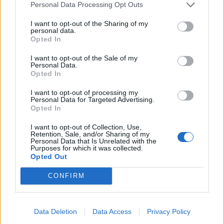
Infantino set for humiliating defeat in plan to sell off
Personal Data Processing Opt Outs
World Cup
I want to opt-out of the Sharing of my
personal data.
Opted In
I want to opt-out of the Sale of my
Personal Data.
The ‘Holderness coastline’ is reported to have some of
Opted In
the fastest eroding coast in Europe with over four
I want to opt-out of processing my
metres a year of land eroding at south Withernsea.
Personal Data for Targeted Advertising.
Opted In
A new rural commission was set up to examine the
I want to opt-out of Collection, Use,
policy issues facing North Yorkshire and its countryside
Retention, Sale, and/or Sharing of my
Personal Data that Is Unrelated with the
communities.
Purposes for which it was collected.
Opted Out
With EU funding now in the bag, the scheme will extend
CONFIRM
the current defences with 400 metres of rock armour,
to protect from the on-going coastal erosion in an
undefended area.
Data Deletion
Data Access
Privacy Policy