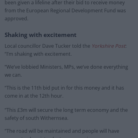
been given a lifeline after their bid to receive money
from the European Regional Development Fund was
approved.
Shaking with excitement
Local councillor Dave Tucker told the
Yorkshire Post
:
“I’m shaking with excitement.
“We’ve lobbied Ministers, MPs, we’ve done everything
we can.
“This is the 11th bid put in for this money and it has
come in at the 12th hour.
“This £3m will secure the long term economy and the
safety of south Withernsea.
“The road will be maintained and people will have