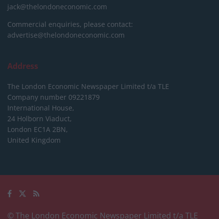
jack@thelondoneconomic.com
Commercial enquiries, please contact:
advertise@thelondoneconomic.com
Address
The London Economic Newspaper Limited
t/a TLE
Company number 09221879
International House,
24 Holborn Viaduct,
London EC1A 2BN,
United Kingdom
© The London Economic Newspaper Limited t/a TLE