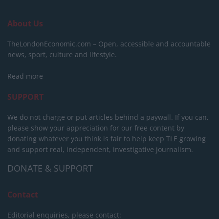
About Us
TheLondonEconomic.com – Open, accessible and accountable
news, sport, culture and lifestyle.
Read more
SUPPORT
We do not charge or put articles behind a paywall. If you can,
please show your appreciation for our free content by
donating whatever you think is fair to help keep TLE growing
and support real, independent, investigative journalism.
DONATE & SUPPORT
Contact
Editorial enquiries, please contact: