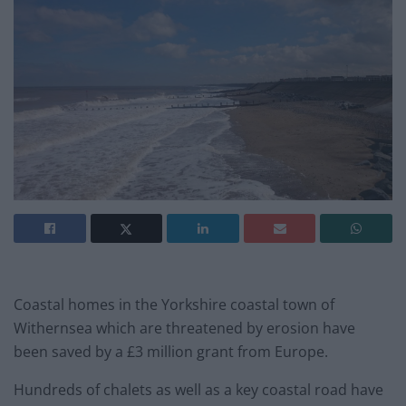
Coastal homes in the Yorkshire coastal town of
Withernsea which are threatened by erosion have
been saved by a £3 million grant from Europe.
Hundreds of chalets as well as a key coastal road have