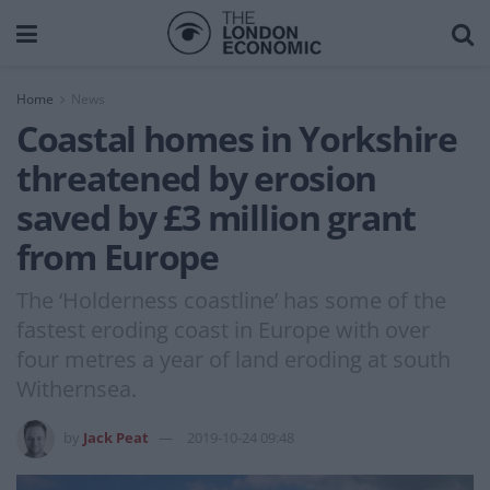
Home
News
Coastal homes in Yorkshire
threatened by erosion
saved by £3 million grant
from Europe
The ‘Holderness coastline’ has some of the
fastest eroding coast in Europe with over
four metres a year of land eroding at south
Withernsea.
by
Jack Peat
2019-10-24 09:48