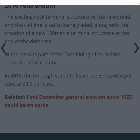
2016 referendum
The existing rock terminal structure will be re-worked
and the cliff line is set to be regraded, along with the
creation of a new 100metre terminal structure at the
end of the defences.
Withernsea is part of the East Riding of Yorkshire
administrative county.
In 2016, the borough voted to leave the EU by 60.4 per
cent to 39.6 per cent.
Related:
First December general election since 1923
could be on cards