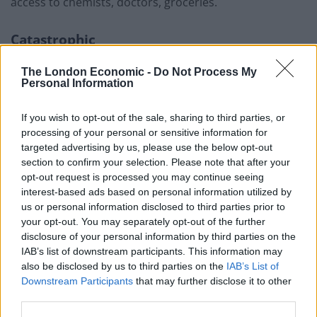
access to chemists, doctors, groceries.
Catastrophic
“If we’d lost that, it would be catastrophic.
The London Economic -
Do Not Process My
Personal Information
“We have the planning permission, we have the money,
let’s get the rocks on the beach and get that road
If you wish to opt-out of the sale, sharing to third parties, or
processing of your personal or sensitive information for
saved.”
targeted advertising by us, please use the below opt-out
section to confirm your selection. Please note that after your
Related
Posts
opt-out request is processed you may continue seeing
interest-based ads based on personal information utilized by
Council looks to ban standing at pubs in Soho and
us or personal information disclosed to third parties prior to
West End
your opt-out. You may separately opt-out of the further
disclosure of your personal information by third parties on the
Patients refusing to be treated by non-white NHS staff
IAB’s list of downstream participants. This information may
amid ‘noticeable’ rise in racism
also be disclosed by us to third parties on the
IAB’s List of
Former Royal Navy officer labels Reform’s small boats
Downstream Participants
that may further disclose it to other
plan a ‘crock of sh*t’
third parties.