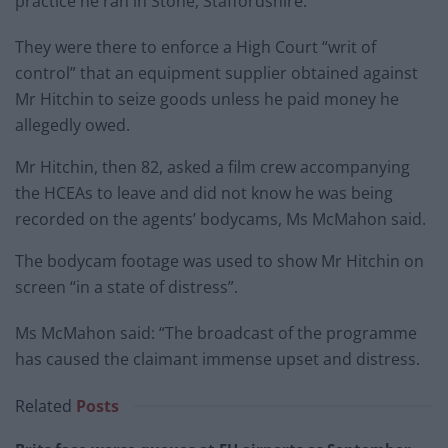
practice he ran in Stone, Staffordshire.
They were there to enforce a High Court “writ of
control” that an equipment supplier obtained against
Mr Hitchin to seize goods unless he paid money he
allegedly owed.
Mr Hitchin, then 82, asked a film crew accompanying
the HCEAs to leave and did not know he was being
recorded on the agents’ bodycams, Ms McMahon said.
The bodycam footage was used to show Mr Hitchin on
screen “in a state of distress”.
Ms McMahon said: “The broadcast of the programme
has caused the claimant immense upset and distress.
Related
Posts