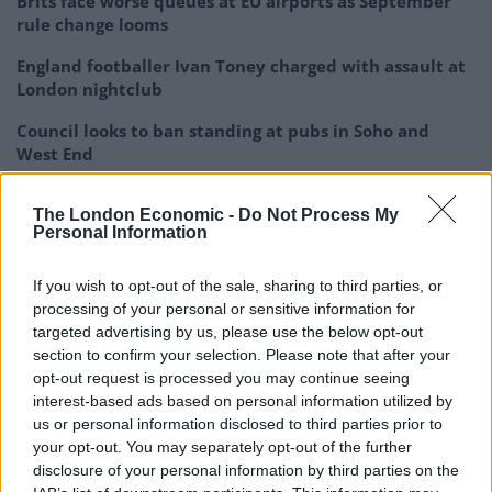
Brits face worse queues at EU airports as September
rule change looms
England footballer Ivan Toney charged with assault at
London nightclub
Council looks to ban standing at pubs in Soho and
West End
Patients refusing to be treated by non-white NHS staff
The London Economic -
Do Not Process My
amid ‘noticeable’ rise in racism
Personal Information
If you wish to opt-out of the sale, sharing to third parties, or
processing of your personal or sensitive information for
targeted advertising by us, please use the below opt-out
“The claimant’s case is that the programme wrongly
section to confirm your selection. Please note that after your
revealed matters that were private to him which took
opt-out request is processed you may continue seeing
interest-based ads based on personal information utilized by
place on his business premises.”
us or personal information disclosed to third parties prior to
your opt-out. You may separately opt-out of the further
Broadcast to more than 5.7
disclosure of your personal information by third parties on the