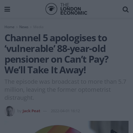
Home
News
Media
Channel 5 apologises to
‘vulnerable’ 88-year-old
pensioner on Can’t Pay?
We’ll Take It Away!
The episode was broadcast to more than 5.7
million, leaving the former optometrist
distraught.
by
Jack Peat
2022-04-01 16:12