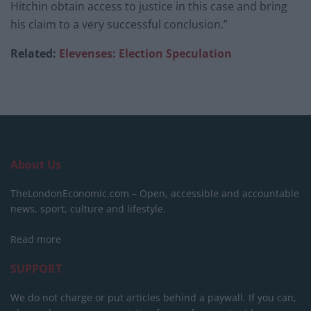
Hitchin obtain access to justice in this case and bring
his claim to a very successful conclusion.”
Related:
Elevenses: Election Speculation
About Us
TheLondonEconomic.com – Open, accessible and accountable
news, sport, culture and lifestyle.
Read more
SUPPORT
We do not charge or put articles behind a paywall. If you can,