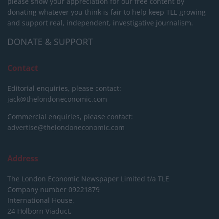
please show your appreciation for our free content by
donating whatever you think is fair to help keep TLE growing
and support real, independent, investigative journalism.
DONATE & SUPPORT
Contact
Editorial enquiries, please contact:
jack@thelondoneconomic.com
Commercial enquiries, please contact:
advertise@thelondoneconomic.com
Address
The London Economic Newspaper Limited
t/a TLE
Company number 09221879
International House,
24 Holborn Viaduct,