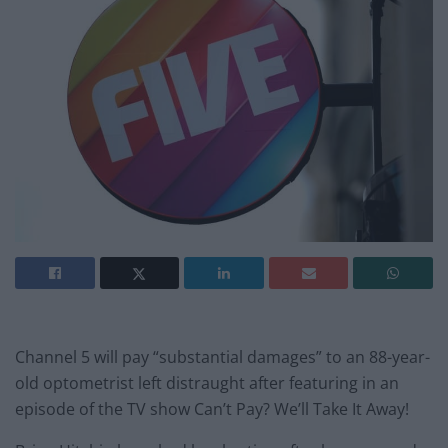
Channel 5 will pay “substantial damages” to an 88-year-
old optometrist left distraught after featuring in an
episode of the TV show Can’t Pay? We’ll Take It Away!