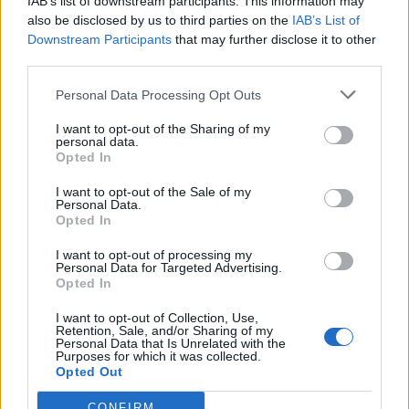
million people
IAB’s list of downstream participants. This information may
also be disclosed by us to third parties on the
IAB’s List of
Downstream Participants
that may further disclose it to other
The barrister said the episode was broadcast from
third parties.
October 19 2016 to more than 5.7 million people in a
form which showed Mr Hitchin’s face and later to a
Personal Data Processing Opt Outs
further almost 6.2 million people with his face blurred
I want to opt-out of the Sharing of my
personal data.
and name removed.
Opted In
The court heard that, on November 29 2016, a judge at
I want to opt-out of the Sale of my
Stafford County Court ordered that the equipment
Personal Data.
Opted In
supplier “acted unreasonably” by issuing a claim
against Mr Hitchin “for money which was not owing”.
I want to opt-out of processing my
Personal Data for Targeted Advertising.
Opted In
The claim, which led to the writ of control, was struck
out, with Channel 5 later updating the epilogue to its
I want to opt-out of Collection, Use,
Retention, Sale, and/or Sharing of my
programme to make viewers aware.
Personal Data that Is Unrelated with the
Purposes for which it was collected.
Opted Out
Ms McMahon said the broadcaster denied Mr Hitchin’s
case but that the dispute had been resolved by
CONFIRM