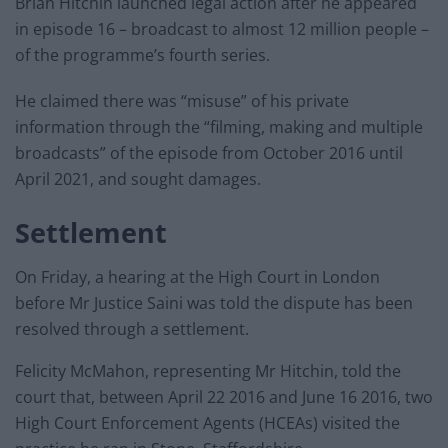
Brian Hitchin launched legal action after he appeared
in episode 16 – broadcast to almost 12 million people –
of the programme’s fourth series.
He claimed there was “misuse” of his private
information through the “filming, making and multiple
broadcasts” of the episode from October 2016 until
April 2021, and sought damages.
Settlement
On Friday, a hearing at the High Court in London
before Mr Justice Saini was told the dispute has been
resolved through a settlement.
Felicity McMahon, representing Mr Hitchin, told the
court that, between April 22 2016 and June 16 2016, two
High Court Enforcement Agents (HCEAs) visited the