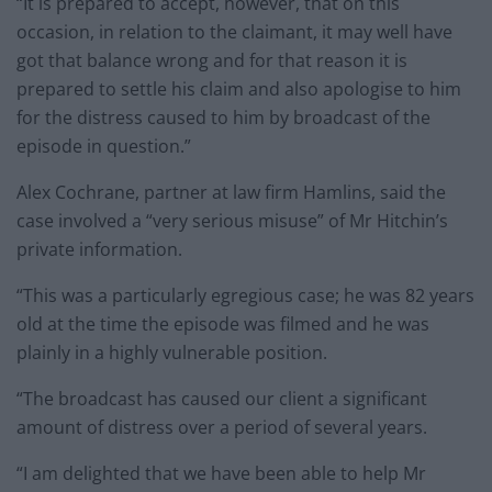
“It is prepared to accept, however, that on this
occasion, in relation to the claimant, it may well have
got that balance wrong and for that reason it is
prepared to settle his claim and also apologise to him
for the distress caused to him by broadcast of the
episode in question.”
Alex Cochrane, partner at law firm Hamlins, said the
case involved a “very serious misuse” of Mr Hitchin’s
private information.
“This was a particularly egregious case; he was 82 years
old at the time the episode was filmed and he was
plainly in a highly vulnerable position.
“The broadcast has caused our client a significant
amount of distress over a period of several years.
“I am delighted that we have been able to help Mr