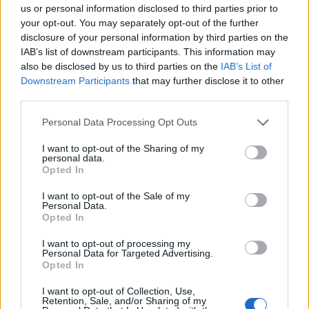
have to register their fingerprints and a photograph
us or personal information disclosed to third parties prior to
alongside their passport.
your opt-out. You may separately opt-out of the further
disclosure of your personal information by third parties on the
Flower shortage for
IAB’s list of downstream participants. This information may
also be disclosed by us to third parties on the
IAB’s List of
Valentine’s Day
Downstream Participants
that may further disclose it to other
third parties.
Roses are red, violets are blue, we were dumb to quit
Personal Data Processing Opt Outs
Europe, and you know that too!
I want to opt-out of the Sharing of my
Sky News
reports
that the government is facing calls to
personal data.
Opted In
guarantee there will be no shortage of flowers for
Valentine’s Day caused by new post-Brexit border
I want to opt-out of the Sale of my
Personal Data.
checks.
Opted In
Goods from the UK have faced EU controls since it left
I want to opt-out of processing my
Personal Data for Targeted Advertising.
the bloc’s single market at the start of 2021.
Opted In
However, equivalent checks on products coming from
I want to opt-out of Collection, Use,
Retention, Sale, and/or Sharing of my
the EU to the UK have been delayed five times, with