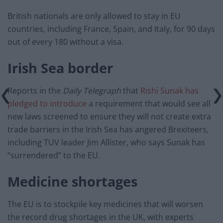
British nationals are only allowed to stay in EU
countries, including France, Spain, and Italy, for 90 days
out of every 180 without a visa.
Irish Sea border
Reports in the
Daily Telegraph
that
Rishi Sunak has
pledged to introduce
a requirement that would see all
new laws screened to ensure they will not create extra
trade barriers in the Irish Sea has angered Brexiteers,
including TUV leader Jim Allister, who says Sunak has
“surrendered” to the EU.
Medicine shortages
The EU is to stockpile key medicines that will worsen
the record drug shortages in the UK, with experts