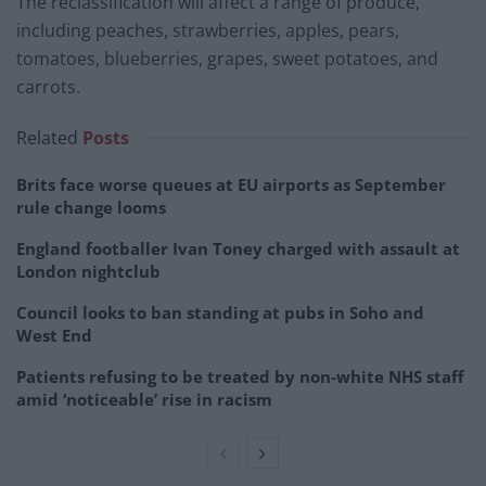
The reclassification will affect a range of produce,
including peaches, strawberries, apples, pears,
tomatoes, blueberries, grapes, sweet potatoes, and
carrots.
Related
Posts
Brits face worse queues at EU airports as September
rule change looms
England footballer Ivan Toney charged with assault at
London nightclub
Council looks to ban standing at pubs in Soho and
West End
Patients refusing to be treated by non-white NHS staff
amid ‘noticeable’ rise in racism