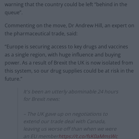
warning that the country could be left “behind in the
queue”.
Commenting on the move, Dr Andrew Hill, an expert on
the pharmaceutical trade, said:
“Europe is securing access to key drugs and vaccines
as a single region, with huge influence and buying
power. As a result of Brexit the UK is now isolated from
this system, so our drug supplies could be at risk in the
future.”
It's been an utterly abominable 24 hours
for Brexit news:
– The UK gave up on negotiations to
extend our trade deal with Canada,
leaving us worse off than when we were
an EU member
https://t.co/fsK0aMmsWc