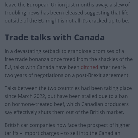
leave the European Union just months away, a slew of
troubling news has been released suggesting that life
outside of the EU might is not all it’s cracked up to be.
Trade talks with Canada
In a devastating setback to grandiose promises of a
free trade bonanza once freed from the shackles of the
EU, talks with Canada have been
ditched
after nearly
two years of negotiations on a post-Brexit agreement.
Talks between the two countries had been taking place
since March 2022, but have been stalled due to a ban
on hormone-treated beef, which Canadian producers
say effectively shuts them out of the British market.
British car companies now face the prospect of higher
tariffs – import charges – to sell into the Canadian