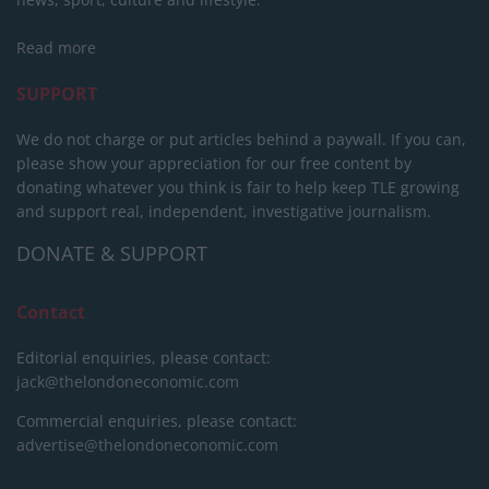
Read more
SUPPORT
We do not charge or put articles behind a paywall. If you can,
please show your appreciation for our free content by
donating whatever you think is fair to help keep TLE growing
and support real, independent, investigative journalism.
DONATE & SUPPORT
Contact
Editorial enquiries, please contact:
jack@thelondoneconomic.com
Commercial enquiries, please contact:
advertise@thelondoneconomic.com