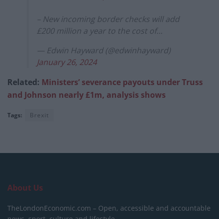
– New incoming border checks will add
£200 million a year to the cost of…
— Edwin Hayward (@edwinhayward)
January 26, 2024
Related:
Ministers’ severance payouts under Truss
and Johnson nearly £1m, analysis shows
Tags:
Brexit
About Us
TheLondonEconomic.com – Open, accessible and accountable
news, sport, culture and lifestyle.