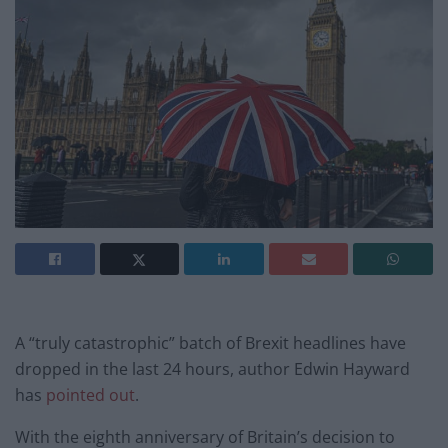
A “truly catastrophic” batch of Brexit headlines have
dropped in the last 24 hours, author Edwin Hayward
has
pointed out
.
With the eighth anniversary of Britain’s decision to