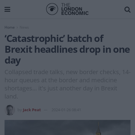
Home
News
‘Catastrophic’ batch of
Brexit headlines drop in one
day
Collapsed trade talks, new border checks, 14-
hour queues at the border and medicine
shortages... it's just another day in Brexit
land.
by
Jack Peat
2024-01-26 08:41