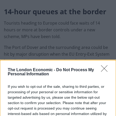
14-hour queues at the border
Tourists heading to Europe could face waits of 14
hours or more at border controls under a new
scheme, MPs have been told.
The Port of Dover and the surrounding area could be
hit by major disruption when the EU Entry-Exit System
launches unless measures are introduced to prevent
delays, Parliament’s European Scrutiny Committee
The London Economic -
Do Not Process My
heard.
Personal Information
Ashford Borough Council told the committee that 14-
If you wish to opt-out of the sale, sharing to third parties, or
hour queues are a “reasonable worst case” scenario if
processing of your personal or sensitive information for
targeted advertising by us, please use the below opt-out
the scheme is implemented as planned in October.
section to confirm your selection. Please note that after your
opt-out request is processed you may continue seeing
The new controls will mean people entering the EU will
interest-based ads based on personal information utilized by