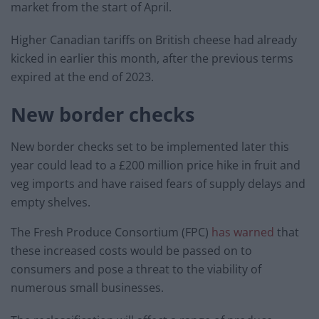
market from the start of April.
Higher Canadian tariffs on British cheese had already
kicked in earlier this month, after the previous terms
expired at the end of 2023.
New border checks
New border checks set to be implemented later this
year could lead to a £200 million price hike in fruit and
veg imports and have raised fears of supply delays and
empty shelves.
The Fresh Produce Consortium (FPC)
has warned
that
these increased costs would be passed on to
consumers and pose a threat to the viability of
numerous small businesses.