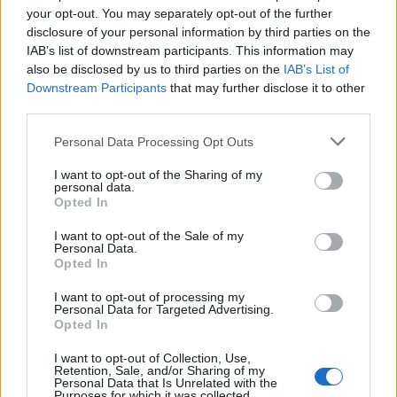
your opt-out. You may separately opt-out of the further
The clip has gone viral on social media, with many –
disclosure of your personal information by third parties on the
including actor Hugh Grant – highlighting Peter’s
IAB’s list of downstream participants. This information may
predicament as “tragic” and “enraging”. Watch it here.
also be disclosed by us to third parties on the
IAB’s List of
Downstream Participants
that may further disclose it to other
Bleak. Tragic. Enraging.
third parties.
https://t.co/QVO2YUlu7G
Personal Data Processing Opt Outs
— Hugh Grant (@HackedOffHugh)
I want to opt-out of the Sharing of my
December 29, 2020
personal data.
Opted In
Related:
Johnson’s Brexit deal sends FTSE 100
I want to opt-out of the Sale of my
soaring to nine-month high
Personal Data.
Opted In
Related
Posts
I want to opt-out of processing my
Personal Data for Targeted Advertising.
Brits face worse queues at EU airports as September
Opted In
rule change looms
I want to opt-out of Collection, Use,
Retention, Sale, and/or Sharing of my
England footballer Ivan Toney charged with assault at
Personal Data that Is Unrelated with the
London nightclub
Purposes for which it was collected.