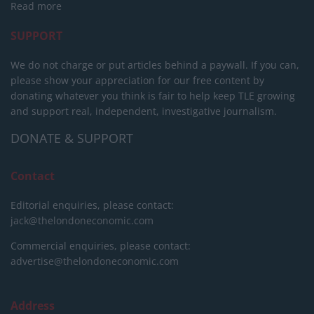
Read more
SUPPORT
We do not charge or put articles behind a paywall. If you can,
please show your appreciation for our free content by
donating whatever you think is fair to help keep TLE growing
and support real, independent, investigative journalism.
DONATE & SUPPORT
Contact
Editorial enquiries, please contact:
jack@thelondoneconomic.com
Commercial enquiries, please contact:
advertise@thelondoneconomic.com
Address