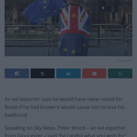
Credit;PA
An eel exporter says he would have never voted for
Brexit if he had known it would cause him to lose his
livelihood.
Speaking on Sky News, Peter Wood – an eel exporter
from Gloucester – said “be careful what you wish for”,