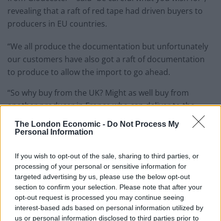
revealing that a raft of red tape had driven buyers to
producers in EU countries.
“We all produce the documentation but unfortunately
our customers have also got a raft of documentation
to produce to allow the import to go ahead.
“So why buy from the UK? Might as well buy from
another producer in France who can deliver to the
door no documentation, no problems.”
The London Economic -
Do Not Process My
Personal Information
Asked how he feels about his vote now, he added: “I
think be careful what you wish for – I thought we were
If you wish to opt-out of the sale, sharing to third parties, or
going to get a global market, this is going to be a new
processing of your personal or sensitive information for
opportunity.
targeted advertising by us, please use the below opt-out
section to confirm your selection. Please note that after your
opt-out request is processed you may continue seeing
“It hasn’t turned out like that. I’d never have voted for
interest-based ads based on personal information utilized by
Brexit if I knew we were going to lose our jobs.”
us or personal information disclosed to third parties prior to