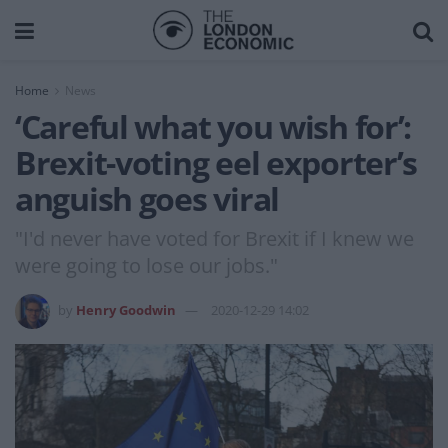
Home
News
‘Careful what you wish for’:
Brexit-voting eel exporter’s
anguish goes viral
"I'd never have voted for Brexit if I knew we
were going to lose our jobs."
by
Henry Goodwin
2020-12-29 14:02