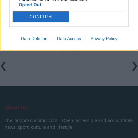
Opted Out
Council looks to ban standing at pubs in Soho and
West End
CONFIRM
Patients refusing to be treated by non-white NHS staff
amid ‘noticeable’ rise in racism
Data Deletion
Data Access
Privacy Policy
About Us
TheLondonEconomic.com – Open, accessible and accountable
news, sport, culture and lifestyle.