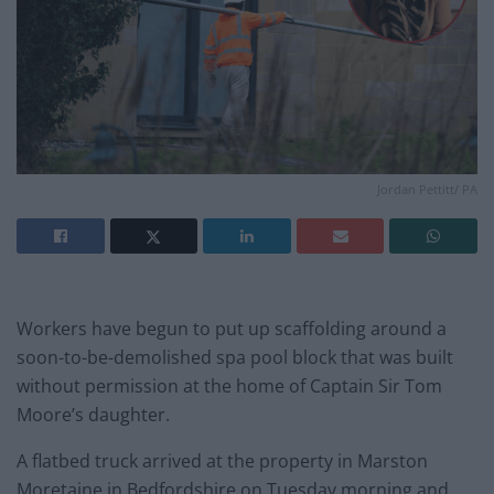
Jordan Pettitt/ PA
Workers have begun to put up scaffolding around a
soon-to-be-demolished spa pool block that was built
without permission at the home of Captain Sir Tom
Moore’s daughter.
A flatbed truck arrived at the property in Marston
Moretaine in Bedfordshire on Tuesday morning and