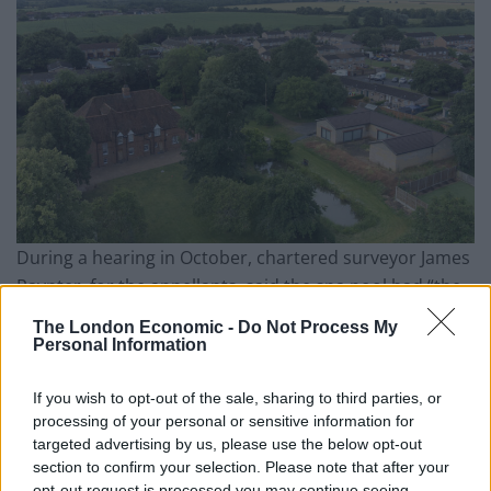
During a hearing in October, chartered surveyor James
Paynter, for the appellants, said the spa pool had “the
opportunity to offer rehabilitation sessions for elderly
The London Economic -
Do Not Process My
people in the area”.
Personal Information
Related
Posts
If you wish to opt-out of the sale, sharing to third parties, or
processing of your personal or sensitive information for
England footballer Ivan Toney charged with assault at
targeted advertising by us, please use the below opt-out
London nightclub
section to confirm your selection. Please note that after your
opt-out request is processed you may continue seeing