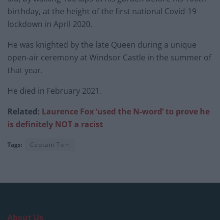
birthday, at the height of the first national Covid-19
lockdown in April 2020.
He was knighted by the late Queen during a unique
open-air ceremony at Windsor Castle in the summer of
that year.
He died in February 2021.
Related:
Laurence Fox ‘used the N-word’ to prove he
is definitely NOT a racist
Tags:
Captain Tom
About Us