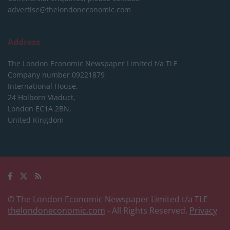
advertise@thelondoneconomic.com
Address
The London Economic Newspaper Limited
t/a TLE
Company number 09221879
International House,
24 Holborn Viaduct,
London EC1A 2BN,
United Kingdom
© The London Economic Newspaper Limited t/a TLE
thelondoneconomic.com
- All Rights Reserved.
Privacy