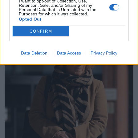
I want to opt-out of Collection, Use,
The charity watchdog opened a case into the
Retention, Sale, and/or Sharing of my
Personal Data that Is Unrelated with the
foundation shortly after the 100-year-old died in 2021,
Purposes for which it was collected.
and launched its inquiry in June 2022.
Opted Out
CONFIRM
Data Deletion
Data Access
Privacy Policy