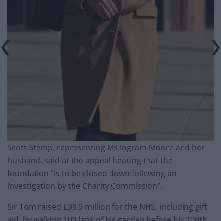
Scott Stemp, representing Ms Ingram-Moore and her
husband, said at the appeal hearing that the
foundation “is to be closed down following an
investigation by the Charity Commission”.
Sir Tom raised £38.9 million for the NHS, including gift
aid, by walking 100 laps of his garden before his 100th