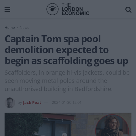
Home
News
Captain Tom spa pool
demolition expected to
begin as scaffolding goes up
Scaffolders, in orange hi-vis jackets, could be
seen moving metal poles around the
unauthorised building in Bedfordshire.
by
Jack Peat
2024-01-30 12:01