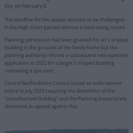
day, on February 8.
The deadline for the appeal decision to be challenged
in the High Court passed without a claim being issued.
Planning permission had been granted for an L-shaped
building in the grounds of the family home but the
planning authority refused a subsequent retrospective
application in 2022 for a larger C-shaped building
containing a spa pool.
Central Bedfordshire Council issued an enforcement
notice in July 2023 requiring the demolition of the
“unauthorised building” and the Planning Inspectorate
dismissed an appeal against this.