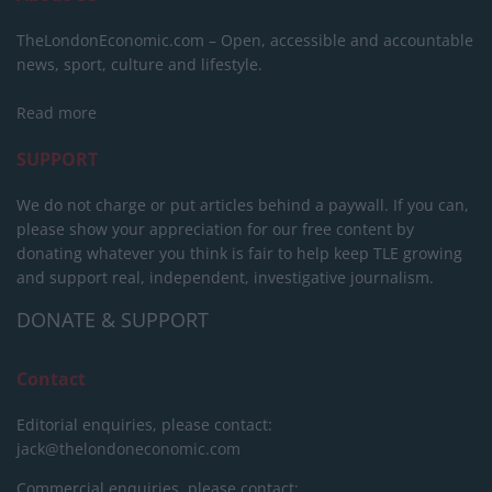
TheLondonEconomic.com – Open, accessible and accountable
news, sport, culture and lifestyle.
Read more
SUPPORT
We do not charge or put articles behind a paywall. If you can,
please show your appreciation for our free content by
donating whatever you think is fair to help keep TLE growing
and support real, independent, investigative journalism.
DONATE & SUPPORT
Contact
Editorial enquiries, please contact:
jack@thelondoneconomic.com
Commercial enquiries, please contact: