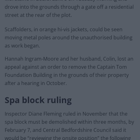
drove into the grounds through a gate off a residential
street at the rear of the plot.
Scaffolders, in orange hi-vis jackets, could be seen
moving metal poles around the unauthorised building
as work began.
Hannah Ingram-Moore and her husband, Colin, lost an
appeal against an order to remove the Captain Tom
Foundation Building in the grounds of their property
after a hearing in October.
Spa block ruling
Inspector Diane Fleming ruled in November that the
spa block must be demolished within three months, by
February 7, and Central Bedfordshire Council said it
would be “reviewing the onsite position” the following