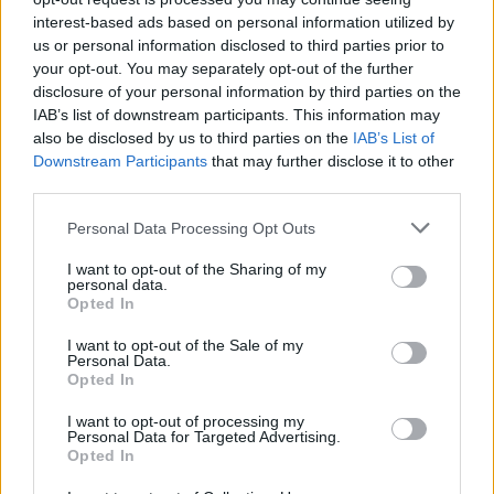
Council looks to ban standing at pubs in Soho and
interest-based ads based on personal information utilized by
West End
us or personal information disclosed to third parties prior to
your opt-out. You may separately opt-out of the further
Patients refusing to be treated by non-white NHS staff
disclosure of your personal information by third parties on the
amid ‘noticeable’ rise in racism
IAB’s list of downstream participants. This information may
also be disclosed by us to third parties on the
IAB’s List of
Former Royal Navy officer labels Reform’s small boats
Downstream Participants
that may further disclose it to other
plan a ‘crock of sh*t’
third parties.
Personal Data Processing Opt Outs
I want to opt-out of the Sharing of my
personal data.
But Ms Fleming’s written decision concluded the “scale
Opted In
and massing” of the building had resulted in harm to
I want to opt-out of the Sale of my
the grade II-listed Old Rectory – the family’s home.
Personal Data.
Opted In
The foundation is the subject of an investigation by the
I want to opt-out of processing my
Charity Commission amid concerns about its
Personal Data for Targeted Advertising.
management and independence from Sir Tom’s family.
Opted In