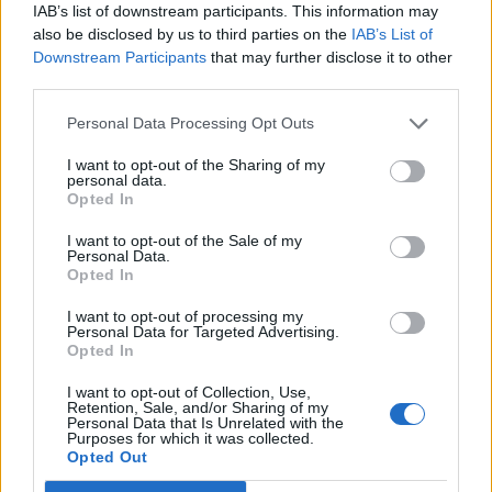
IAB’s list of downstream participants. This information may
Infantino set for humiliating defeat in plan to sell off
also be disclosed by us to third parties on the
IAB’s List of
World Cup
Downstream Participants
that may further disclose it to other
third parties.
Personal Data Processing Opt Outs
I want to opt-out of the Sharing of my
Former prime minister Tony Blair and three ex-
personal data.
education secretaries have written to the Prime
Opted In
Minister calling on him to act regarding shortages of
I want to opt-out of the Sale of my
remote learning equipment and accessibility.
Personal Data.
Opted In
Data from the Office for National Statistics says only 51
I want to opt-out of processing my
per cent of households earning between £6,000 and
Personal Data for Targeted Advertising.
Opted In
£10,000 have internet access.
I want to opt-out of Collection, Use,
“Children on the wrong side of the digital divide have
Retention, Sale, and/or Sharing of my
Personal Data that Is Unrelated with the
neither the data nor the devices to log in from home
Purposes for which it was collected.
Opted Out
when their schools close,” Labour MP Siobhain