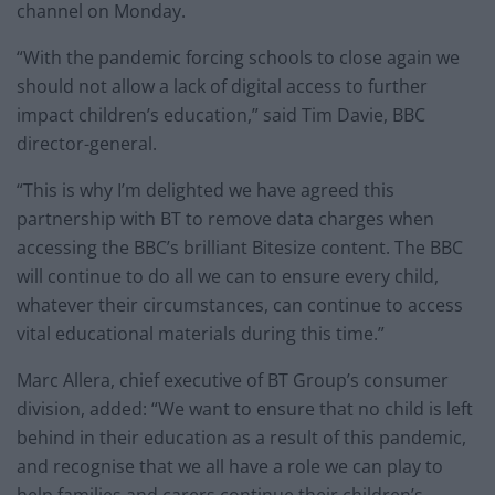
channel on Monday.
“With the pandemic forcing schools to close again we
should not allow a lack of digital access to further
impact children’s education,” said Tim Davie, BBC
director-general.
“This is why I’m delighted we have agreed this
partnership with BT to remove data charges when
accessing the BBC’s brilliant Bitesize content. The BBC
will continue to do all we can to ensure every child,
whatever their circumstances, can continue to access
vital educational materials during this time.”
Marc Allera, chief executive of BT Group’s consumer
division, added: “We want to ensure that no child is left
behind in their education as a result of this pandemic,
and recognise that we all have a role we can play to