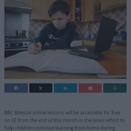
BBC Bitesize online lessons will be accessible for free
on EE from the end of this month in the latest effort to
help children continue learning from home during