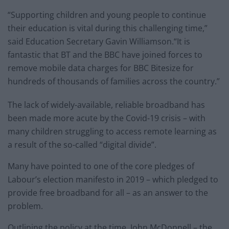
“Supporting children and young people to continue
their education is vital during this challenging time,”
said Education Secretary Gavin Williamson.“It is
fantastic that BT and the BBC have joined forces to
remove mobile data charges for BBC Bitesize for
hundreds of thousands of families across the country.”
The lack of widely-available, reliable broadband has
been made more acute by the Covid-19 crisis – with
many children struggling to access remote learning as
a result of the so-called “digital divide”.
Many have pointed to one of the core pledges of
Labour’s election manifesto in 2019 – which pledged to
provide free broadband for all – as an answer to the
problem.
Outlining the policy at the time, John McDonnell – the