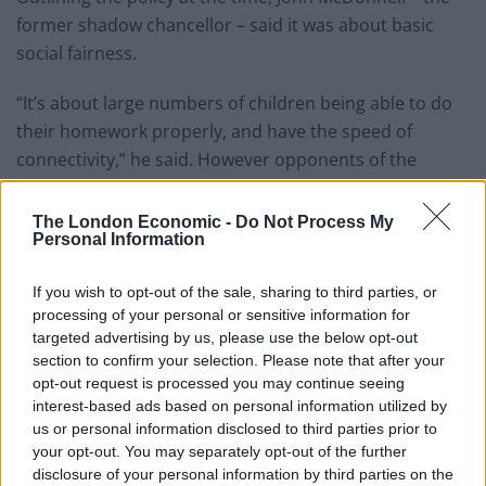
former shadow chancellor – said it was about basic
social fairness.
“It’s about large numbers of children being able to do
their homework properly, and have the speed of
connectivity,” he said. However opponents of the
scheme branded it “broadband communism” – and
complained it would cost too much.
The London Economic -
Do Not Process My
Personal Information
Related
Posts
If you wish to opt-out of the sale, sharing to third parties, or
Council looks to ban standing at pubs in Soho and
processing of your personal or sensitive information for
West End
targeted advertising by us, please use the below opt-out
section to confirm your selection. Please note that after your
Patients refusing to be treated by non-white NHS staff
opt-out request is processed you may continue seeing
amid ‘noticeable’ rise in racism
interest-based ads based on personal information utilized by
us or personal information disclosed to third parties prior to
Former Royal Navy officer labels Reform’s small boats
your opt-out. You may separately opt-out of the further
plan a ‘crock of sh*t’
disclosure of your personal information by third parties on the