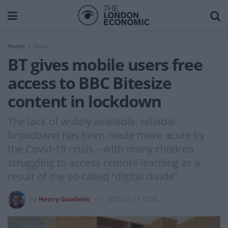
Home
News
BT gives mobile users free
access to BBC Bitesize
content in lockdown
The lack of widely-available, reliable
broadband has been made more acute by
the Covid-19 crisis – with many children
struggling to access remote learning as a
result of the so-called “digital divide”.
by
Henry Goodwin
2021-01-11 12:53