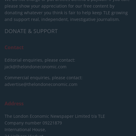
please show your appreciation for our free content by
donating whatever you think is fair to help keep TLE growing
and support real, independent, investigative journalism.
DONATE & SUPPORT
Contact
Editorial enquiries, please contact:
jack@thelondoneconomic.com
Commercial enquiries, please contact:
advertise@thelondoneconomic.com
Address
The London Economic Newspaper Limited
t/a TLE
Company number 09221879
International House,