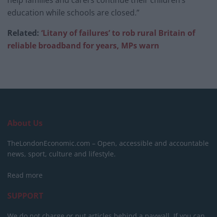
help families and carers continue their children’s
education while schools are closed.”
Related:
‘Litany of failures’ to rob rural Britain of
reliable broadband for years, MPs warn
About Us
TheLondonEconomic.com – Open, accessible and accountable
news, sport, culture and lifestyle.
Read more
SUPPORT
We do not charge or put articles behind a paywall. If you can,