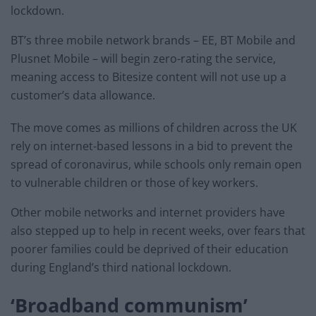
lockdown.
BT’s three mobile network brands – EE, BT Mobile and
Plusnet Mobile – will begin zero-rating the service,
meaning access to Bitesize content will not use up a
customer’s data allowance.
The move comes as millions of children across the UK
rely on internet-based lessons in a bid to prevent the
spread of coronavirus, while schools only remain open
to vulnerable children or those of key workers.
Other mobile networks and internet providers have
also stepped up to help in recent weeks, over fears that
poorer families could be deprived of their education
during England’s third national lockdown.
‘Broadband communism’