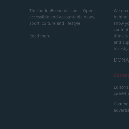
TheLondonEconomic.com – Open,
We do n
accessible and accountable news,
behind a
sport, culture and lifestyle.
show yo
content
Read more
think is
and sup
investig
DONA
Conta
Editoria
jack@t
Commerc
advert