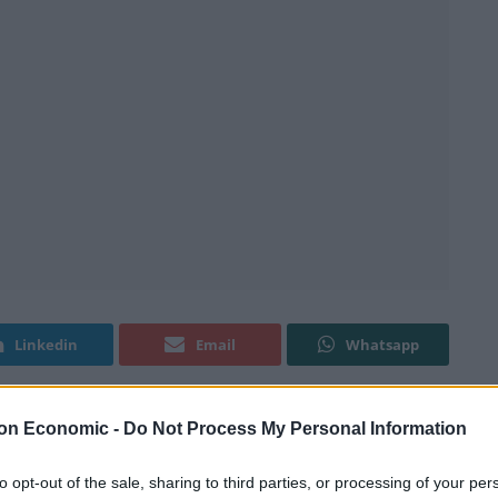
Linkedin
Email
Whatsapp
on Economic -
Do Not Process My Personal Information
to opt-out of the sale, sharing to third parties, or processing of your per