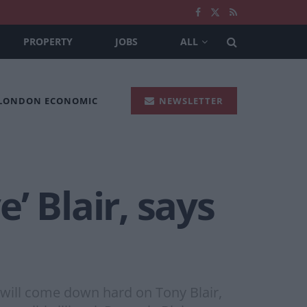
PROPERTY
JOBS
ALL
 LONDON ECONOMIC
NEWSLETTER
e’ Blair, says
 will come down hard on Tony Blair,