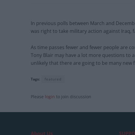
In previous polls between March and December 
was right to take military action against Iraq, f
As time passes fewer and fewer people are comf
Tony Blair may have a lot more questions to 
unlikely that there are going to be many new 
Tags:
featured
Please
login
to join discussion
About Us
SUPPO