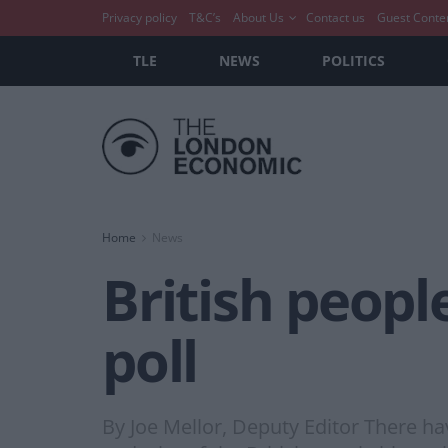
Privacy policy
T&C’s
About Us
Contact us
Guest Conte
TLE
NEWS
POLITICS
Home
News
British people
poll
By Joe Mellor, Deputy Editor There ha