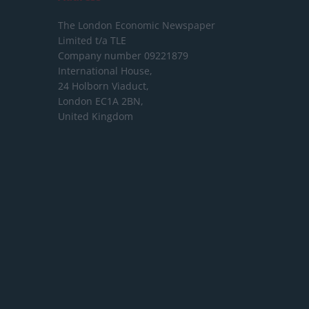
The London Economic Newspaper
Limited
t/a TLE
Company number 09221879
International House,
24 Holborn Viaduct,
London EC1A 2BN,
United Kingdom