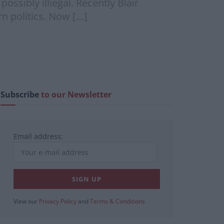
ssibly illiegal. Recently Blair
n politics. Now […]
Subscribe
to our Newsletter
Email address:
View our
Privacy Policy
and
Terms & Conditions