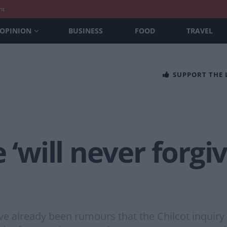
nt
OPINION
BUSINESS
FOOD
TRAVEL
SUPPORT THE
 ‘will never forgiv
ve already been rumours that the Chilcot inquiry