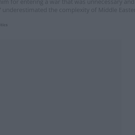
him for entering a war that was unnecessary and po
” underestimated the complexity of Middle Easter
itics