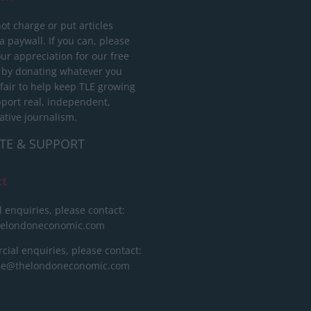
ot charge or put articles
 paywall. If you can, please
ur appreciation for our free
 by donating whatever you
 fair to help keep TLE growing
port real, independent,
ative journalism.
TE & SUPPORT
ct
l enquiries, please contact:
helondoneconomic.com
ial enquiries, please contact:
ise@thelondoneconomic.com