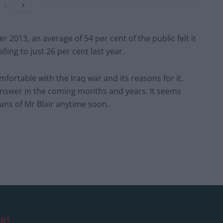
2013, an average of 54 per cent of the public felt it
alling to just 26 per cent last year.
ortable with the Iraq war and its reasons for it.
answer in the coming months and years. It seems
fans of Mr Blair anytime soon.
RT