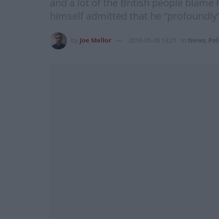
and a lot of the British people blame 
himself admitted that he “profoundly
by
Joe Mellor
2016-05-26 13:21
in
News
,
Pol