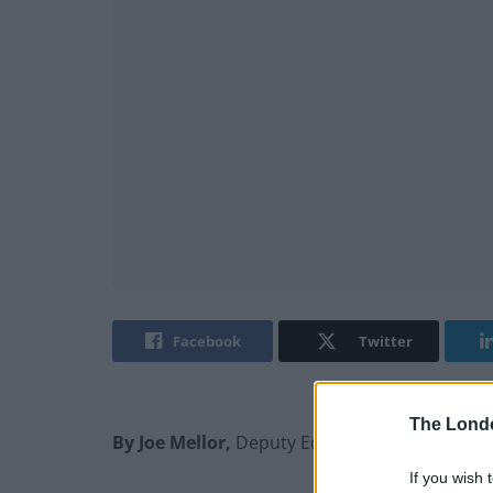
Facebook
Twitter
The Lond
By Joe Mellor,
Deputy Editor
If you wish 