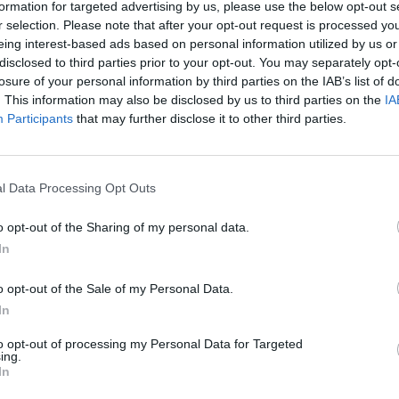
lcot inquiry will come down hard on Tony Blair, and a
formation for targeted advertising by us, please use the below opt-out s
r selection. Please note that after your opt-out request is processed y
ng a war that was unnecessary and possibly illiegal.
eing interest-based ads based on personal information utilized by us or
disclosed to third parties prior to your opt-out. You may separately opt-
oundly” underestimated the complexity of Middle
losure of your personal information by third parties on the IAB’s list of
. This information may also be disclosed by us to third parties on the
IA
Participants
that may further disclose it to other third parties.
pendent
ahead of the report by Chilcot, which will be
ink he did absolutely nothing wrong.
l Data Processing Opt Outs
le polled said they will “never forgive” him for taking
o opt-out of the Sharing of my personal data.
lash which still persists today, and has seen the
In
ld argue is a lot worse than Sadam Hussein.
o opt-out of the Sale of my Personal Data.
In
edicted the chaos that followed the 2003 invasion,
to opt-out of processing my Personal Data for Targeted
ing.
In
 the public still has of Mr Blair – once one of the