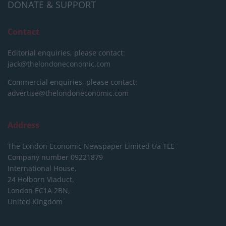
DONATE & SUPPORT
Contact
Editorial enquiries, please contact:
jack@thelondoneconomic.com
Commercial enquiries, please contact:
advertise@thelondoneconomic.com
Address
The London Economic Newspaper Limited
t/a TLE
Company number 09221879
International House,
24 Holborn Viaduct,
London EC1A 2BN,
United Kingdom