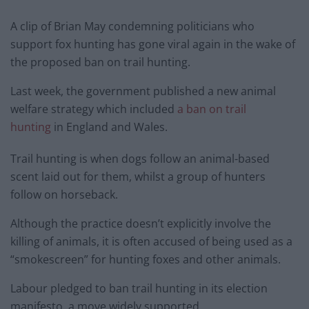
A clip of Brian May condemning politicians who
support fox hunting has gone viral again in the wake of
the proposed ban on trail hunting.
Last week, the government published a new animal
welfare strategy which included
a ban on trail
hunting
in England and Wales.
Trail hunting is when dogs follow an animal-based
scent laid out for them, whilst a group of hunters
follow on horseback.
Although the practice doesn’t explicitly involve the
killing of animals, it is often accused of being used as a
“smokescreen” for hunting foxes and other animals.
Labour pledged to ban trail hunting in its election
manifesto, a move widely supported.