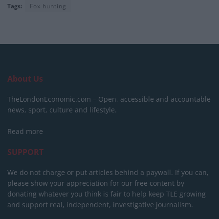
Tags:
Fox hunting
About Us
TheLondonEconomic.com – Open, accessible and accountable
news, sport, culture and lifestyle.
Read more
SUPPORT
We do not charge or put articles behind a paywall. If you can,
please show your appreciation for our free content by
donating whatever you think is fair to help keep TLE growing
and support real, independent, investigative journalism.