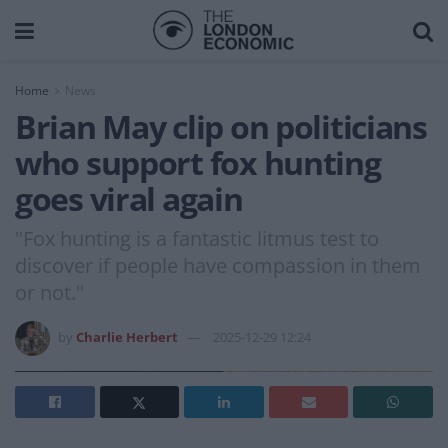
Home
News
Brian May clip on politicians
who support fox hunting
goes viral again
"Fox hunting is a fantastic litmus test to
discover if people have compassion in them
or not."
by
Charlie Herbert
2025-12-29 12:24