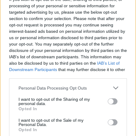
processing of your personal or sensitive information for
Related
Posts
targeted advertising by us, please use the below opt-out
section to confirm your selection. Please note that after your
Brits face worse queues at EU airports as September
opt-out request is processed you may continue seeing
rule change looms
interest-based ads based on personal information utilized by
us or personal information disclosed to third parties prior to
England footballer Ivan Toney charged with assault at
your opt-out. You may separately opt-out of the further
London nightclub
disclosure of your personal information by third parties on the
IAB’s list of downstream participants. This information may
Council looks to ban standing at pubs in Soho and
also be disclosed by us to third parties on the
IAB’s List of
West End
Downstream Participants
that may further disclose it to other
Patients refusing to be treated by non-white NHS staff
third parties.
amid ‘noticeable’ rise in racism
Personal Data Processing Opt Outs
I want to opt-out of the Sharing of my
personal data.
Opted In
“It’s something you can apply to people to discover if
I want to opt-out of the Sale of my
Personal Data.
they have compassion in them or not.”
Opted In