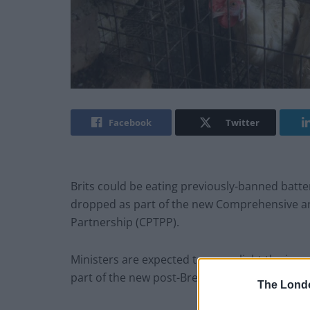
Facebook
Twitter
Brits could be eating previously-banned batt
dropped as part of the new Comprehensive an
Partnership (CPTPP).
Ministers are expected to green light the imp
part of the new post-Brexit trade agreement.
The Lond