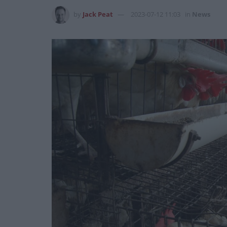
by
Jack Peat
2023-07-12 11:03
in
News