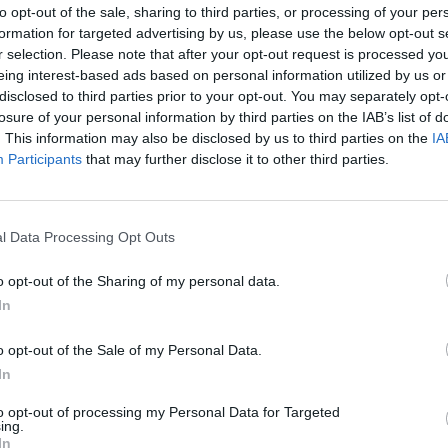
 is considered by animal welfare groups to be cruel
to opt-out of the sale, sharing to third parties, or processing of your per
connected to other hen cages in a long row.
formation for targeted advertising by us, please use the below opt-out s
r selection. Please note that after your opt-out request is processed y
eing interest-based ads based on personal information utilized by us or
e systems, leaving them unable to exhibit normal
disclosed to third parties prior to your opt-out. You may separately opt-
losure of your personal information by third parties on the IAB’s list of
. This information may also be disclosed by us to third parties on the
IA
Participants
that may further disclose it to other third parties.
e EU, but the Tories want to exercise
 battery-farmed eggs to be imported
TPP deal.
l Data Processing Opt Outs
o opt-out of the Sharing of my personal data.
teps to end caged farming entirely
In
CHfne1xdU
pic.twitter.com/kMDkwyDx8S
o opt-out of the Sale of my Personal Data.
In
yward)
July 11, 2023
to opt-out of processing my Personal Data for Targeted
ing.
ead of public affairs at the RSPCA, accused the
In