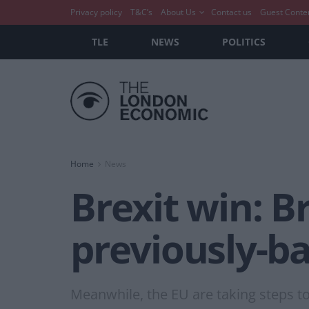
Privacy policy
T&C’s
About Us
Contact us
Guest Conte
TLE
NEWS
POLITICS
Home
News
Brexit win: B
previously-b
Meanwhile, the EU are taking steps to