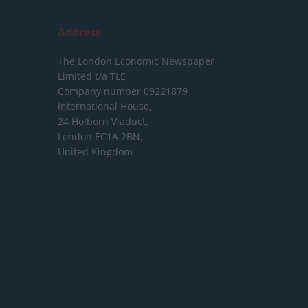
Address
The London Economic Newspaper
Limited
t/a TLE
Company number 09221879
International House,
24 Holborn Viaduct,
London EC1A 2BN,
United Kingdom