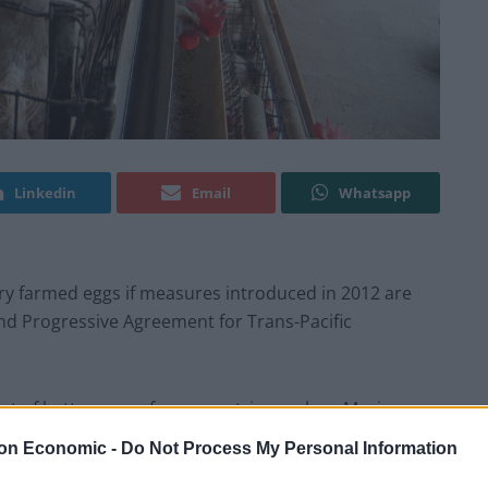
Linkedin
Email
Whatsapp
ery farmed eggs if measures introduced in 2012 are
d Progressive Agreement for Trans-Pacific
ort of battery eggs from countries such as Mexico as
on Economic -
Do Not Process My Personal Information