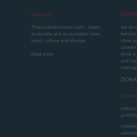
About Us
SUPPO
TheLondonEconomic.com – Open,
We do n
accessible and accountable news,
behind a
sport, culture and lifestyle.
show yo
content
Read more
think is
and sup
investig
DONA
Conta
Editoria
jack@t
Commerc
advert