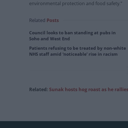
environmental protection and food safety.”
Related
Posts
Council looks to ban standing at pubs in
Soho and West End
Patients refusing to be treated by non-white
NHS staff amid ‘noticeable’ rise in racism
Related:
Sunak hosts hog roast as he rallie