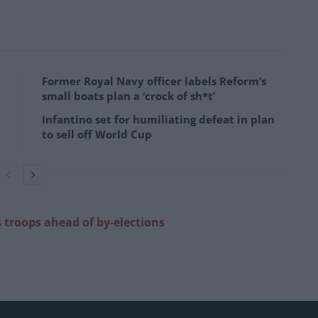
Former Royal Navy officer labels Reform’s
small boats plan a ‘crock of sh*t’
Infantino set for humiliating defeat in plan
to sell off World Cup
s troops ahead of by-elections