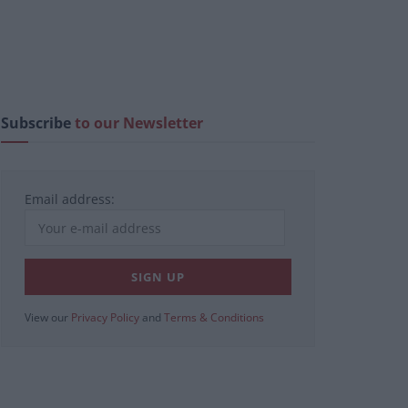
Subscribe
to our Newsletter
Email address:
View our
Privacy Policy
and
Terms & Conditions