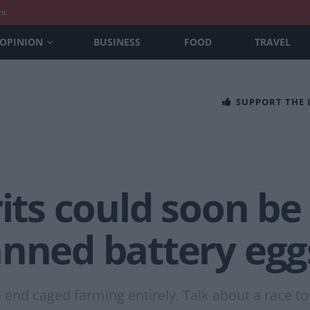
nt
OPINION
BUSINESS
FOOD
TRAVEL
SUPPORT THE
rits could soon be
anned battery egg
 end caged farming entirely. Talk about a race t