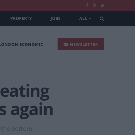
PROPERTY
JOBS
ALL
 LONDON ECONOMIC
NEWSLETTER
 eating
s again
o the bottom!