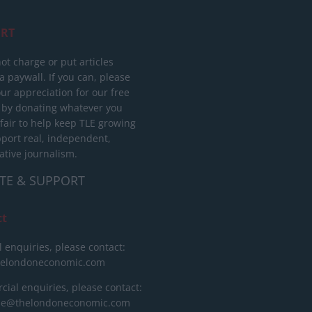
RT
ot charge or put articles
 paywall. If you can, please
ur appreciation for our free
 by donating whatever you
 fair to help keep TLE growing
port real, independent,
ative journalism.
TE & SUPPORT
ct
l enquiries, please contact:
helondoneconomic.com
ial enquiries, please contact:
ise@thelondoneconomic.com