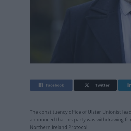
Facebook
Twitter
The constituency office of Ulster Unionist le
announced that his party was withdrawing from p
Northern Ireland Protocol.