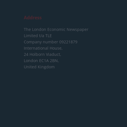
Address
The London Economic Newspaper
Limited
t/a TLE
Company number 09221879
International House,
24 Holborn Viaduct,
London EC1A 2BN,
United Kingdom