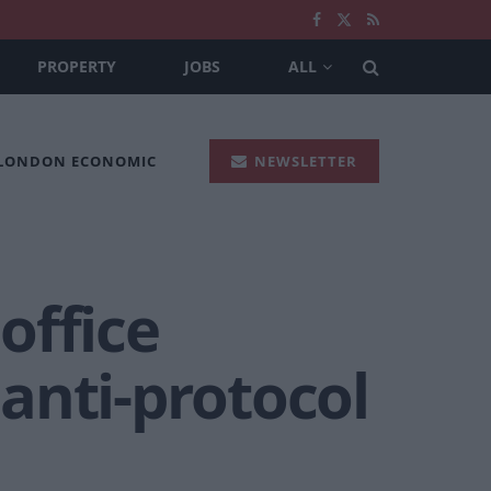
PROPERTY
JOBS
ALL
 LONDON ECONOMIC
NEWSLETTER
 office
anti-protocol