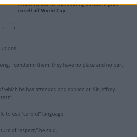
Infantino set for humiliating defeat in plan
to sell off World Cup
olutions.
 wrong, I condemn them, they have no place and no part
 of which he has attended and spoken at, Sir Jeffrey
test”.
le to use “careful” language.
ture of respect,” he said.