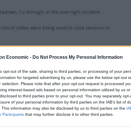
adown, Co Armagh, in the overnight incident.
tocol rallies were being used to raise tensions in
 an upsurge in paramilitary activity, including a bomb
on Economic -
Do Not Process My Personal Information
fairs Minister Simon Coveney in north Belfast on
to opt-out of the sale, sharing to third parties, or processing of your per
formation for targeted advertising by us, please use the below opt-out s
cked at gunpoint, has been blamed on the Ulster
r selection. Please note that after your opt-out request is processed y
eing interest-based ads based on personal information utilized by us or
disclosed to third parties prior to your opt-out. You may separately opt-
losure of your personal information by third parties on the IAB’s list of
he incidents in north Belfast and Portadown.
. This information may also be disclosed by us to third parties on the
IA
Participants
that may further disclose it to other third parties.
t it was a good idea to attack Doug Beattie’s office
ess event in Belfast.