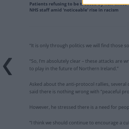
Patients refusing to be treated by non-white
NHS staff amid ‘noticeable’ rise in racism
“It is only through politics we will find those s
“So, I’m absolutely clear – these attacks are
to play in the future of Northern Ireland.”
Asked about the anti-protocol rallies, several
said there is nothing wrong with “peaceful pro
However, he stressed there is a need for peop
“I think we should continue to encourage a cul