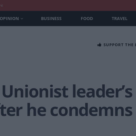
nt
OPINION
BUSINESS
FOOD
TRAVEL
SUPPORT THE
 Unionist leader’s
fter he condemns 