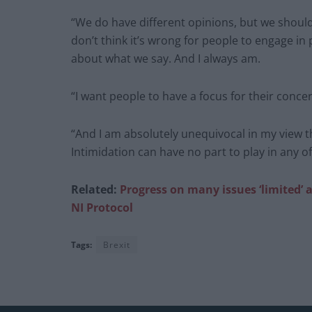
“We do have different opinions, but we should d
don’t think it’s wrong for people to engage in
about what we say. And I always am.
“I want people to have a focus for their concer
“And I am absolutely unequivocal in my view th
Intimidation can have no part to play in any o
Related:
Progress on many issues ‘limited’ a
NI Protocol
Tags:
Brexit