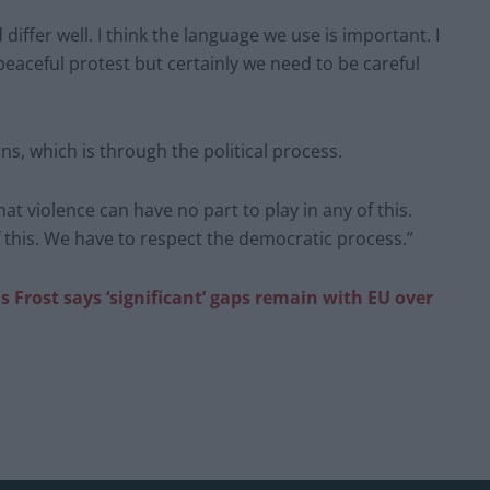
iffer well. I think the language we use is important. I
 peaceful protest but certainly we need to be careful
ns, which is through the political process.
at violence can have no part to play in any of this.
f this. We have to respect the democratic process.”
s Frost says ‘significant’ gaps remain with EU over