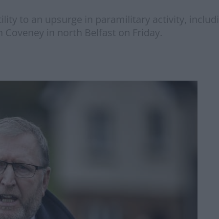
atility to an upsurge in paramilitary activity, inc
n Coveney in north Belfast on Friday.