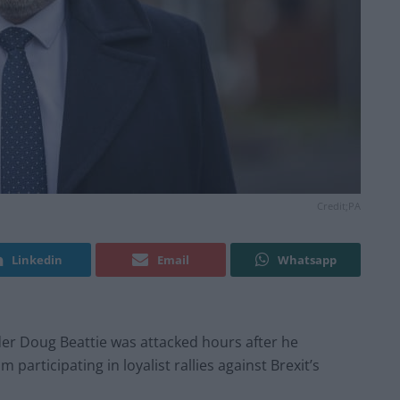
Credit;PA
Linkedin
Email
Whatsapp
ader Doug Beattie was attacked hours after he
articipating in loyalist rallies against Brexit’s