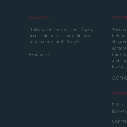
About Us
SUPPO
TheLondonEconomic.com – Open,
We do n
accessible and accountable news,
behind a
sport, culture and lifestyle.
show yo
content
Read more
think is
and sup
investig
DONA
Conta
Editoria
jack@t
Commerc