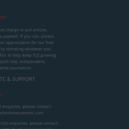
RT
ot charge or put articles
 paywall. If you can, please
ur appreciation for our free
 by donating whatever you
 fair to help keep TLE growing
port real, independent,
ative journalism.
TE & SUPPORT
ct
l enquiries, please contact:
helondoneconomic.com
ial enquiries, please contact: