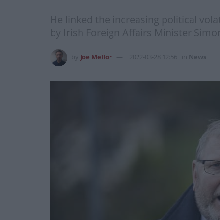
He linked the increasing political vol
by Irish Foreign Affairs Minister Simo
by
Joe Mellor
2022-03-28 12:56
in
News