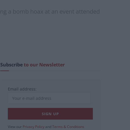
luding a bomb hoax at an event attended
Subscribe
to our Newsletter
Email address:
View our
Privacy Policy
and
Terms & Conditions