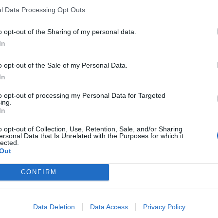
l Data Processing Opt Outs
tely in the rule of law and upholding democracy, and I
o opt-out of the Sharing of my personal data.
t and puts themselves forward as a public
In
ardless of their views.
o opt-out of the Sale of my Personal Data.
In
to opt-out of processing my Personal Data for Targeted
 our political issues in Northern Ireland. It never had,
ing.
esponsible for this attack, and indeed whoever was
In
rms of the event attended by the Irish Foreign
o opt-out of Collection, Use, Retention, Sale, and/or Sharing
s nothing to our opposition to the protocol, our
ersonal Data that Is Unrelated with the Purposes for which it
lected.
Out
CONFIRM
Former Royal Navy officer labels Reform’s
Data Deletion
Data Access
Privacy Policy
small boats plan a ‘crock of sh*t’