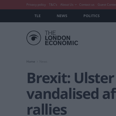
Privacy policy
T&C’s
About Us
Contact us
Guest Conte
TLE
NEWS
POLITICS
Home
News
Brexit: Ulster
vandalised a
rallies