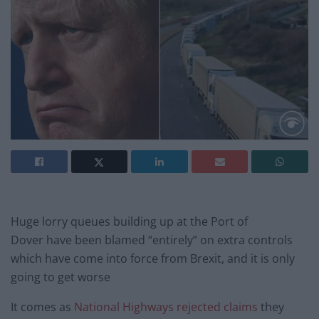
Huge lorry queues building up at the Port of
Dover have been blamed “entirely” on extra controls
which have come into force from Brexit, and it is only
going to get worse
It comes as
National Highways rejected claims
they