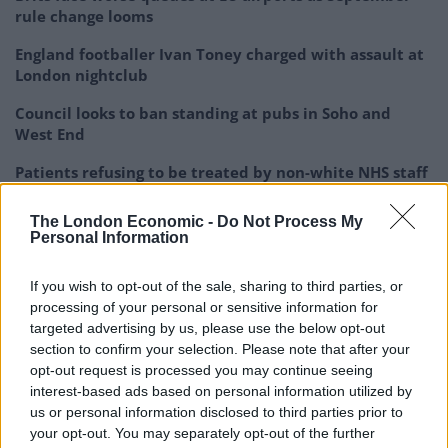
rule change looms
England footballer Ivan Toney charged with assault at
London nightclub
Council looks to ban standing at pubs in Soho and
West End
Patients refusing to be treated by non-white NHS staff
amid ‘noticeable’ rise in racism
The London Economic -
Do Not Process My
Personal Information
If you wish to opt-out of the sale, sharing to third parties, or
processing of your personal or sensitive information for
“It works great at airports, where you have single
targeted advertising by us, please use the below opt-out
passengers presenting themselves one at a time in an
section to confirm your selection. Please note that after your
orderly fashion in a nice well-lit hall.
opt-out request is processed you may continue seeing
interest-based ads based on personal information utilized by
“Where it doesn’t work here, is there is no process, no
us or personal information disclosed to third parties prior to
technology, no design for a car-load of passengers
your opt-out. You may separately opt-out of the further