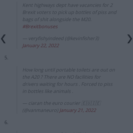
Kent highways dept have vacancies for 2
Brexit voters to pick up bottles of piss and
bags of shit alongside the M20.
#Brexitbonuses
— veryfishyindeed (@kevinfisher3)
January 22, 2022
5.
How long until portable toilets are out on
the A20 ? There are NO facilities for
drivers waiting for hours . Forced to piss
in bottles like animals .
— ciaran the euro courier 🇪🇺🇮🇪
(@vanmaneuro)
January 21, 2022
6.