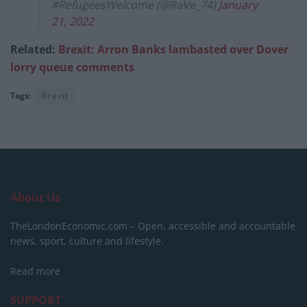
#RefugeesWelcome (@RaVe_74)
January
21, 2022
Related:
Brexit: Arron Banks lambasted over Dover
lorry queue comments
Tags:
Brexit
About Us
TheLondonEconomic.com – Open, accessible and accountable
news, sport, culture and lifestyle.
Read more
SUPPORT