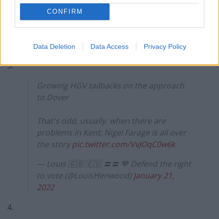
3937
CONFIRM
2.
https://twitter.com/Emma__Wallis/status/14844827865
Data Deletion
Data Access
Privacy Policy
68417282
3.
Growing HGV tailbacks on the approach
to Dover
That's odd, usually, when there are
problems in Kent, Nigel Farage is all over
the story
pic.twitter.com/VvJOqC0w6k
— Louis 🇬🇧 🇪🇺 〓〓 💙 Defend the right
to vote (@LouisHenwood)
January 21,
2022
4.