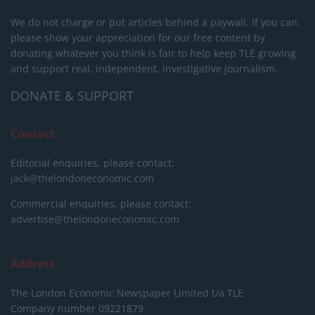
We do not charge or put articles behind a paywall. If you can,
please show your appreciation for our free content by
donating whatever you think is fair to help keep TLE growing
and support real, independent, investigative journalism.
DONATE & SUPPORT
Contact
Editorial enquiries, please contact:
jack@thelondoneconomic.com
Commercial enquiries, please contact:
advertise@thelondoneconomic.com
Address
The London Economic Newspaper Limited
t/a TLE
Company number 09221879