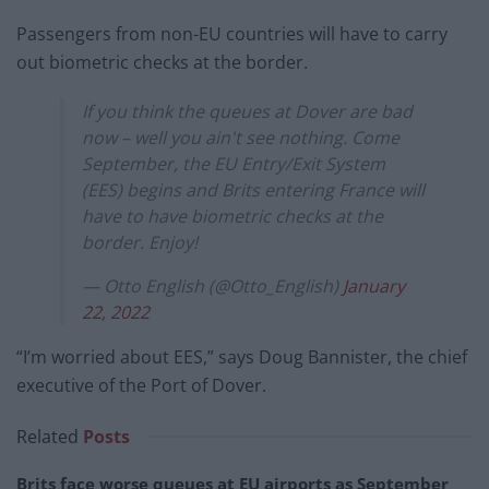
Passengers from non-EU countries will have to carry
out biometric checks at the border.
If you think the queues at Dover are bad
now – well you ain't see nothing. Come
September, the EU Entry/Exit System
(EES) begins and Brits entering France will
have to have biometric checks at the
border. Enjoy!
— Otto English (@Otto_English)
January
22, 2022
“I’m worried about EES,” says Doug Bannister, the chief
executive of the Port of Dover.
Related
Posts
Brits face worse queues at EU airports as September