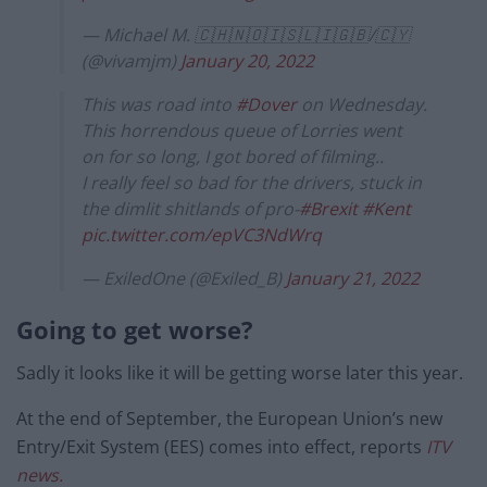
— Michael M. 🇨🇭🇳🇴🇮🇸🇱🇮🇬🇧/🇨🇾
(@vivamjm)
January 20, 2022
This was road into
#Dover
on Wednesday.
This horrendous queue of Lorries went
on for so long, I got bored of filming..
I really feel so bad for the drivers, stuck in
the dimlit shitlands of pro-
#Brexit
#Kent
pic.twitter.com/epVC3NdWrq
— ExiledOne (@Exiled_B)
January 21, 2022
Going to get worse?
Sadly it looks like it will be getting worse later this year.
At the end of September, the European Union’s new
Entry/Exit System (EES) comes into effect, reports
ITV
news.