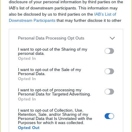
transiting a busy ferry terminal on a dark stormy night.
disclosure of your personal information by third parties on the
IAB’s list of downstream participants. This information may
It just doesn’t not exist.”
also be disclosed by us to third parties on the
IAB’s List of
Downstream Participants
that may further disclose it to other
Between them, the Channel Tunnel and Port of Dover
third parties.
carry more than 30 million passengers a year.
Personal Data Processing Opt Outs
They also account for more than £260 billion of trade.
I want to opt-out of the Sharing of my
59% of all trade in goods between the UK and the EU.
personal data.
Opted In
“All the dire predictions of what would happen in a
hard Brexit scenario didn’t happen,” says Mr Bannister.
I want to opt-out of the Sale of my
Personal Data.
Opted In
“Now what’s at stake though is a repeat of that. EES
could create the same challenges.”
I want to opt-out of processing my
Personal Data for Targeted Advertising.
Opted In
Reactions
I want to opt-out of Collection, Use,
Retention, Sale, and/or Sharing of my
1.
Personal Data that Is Unrelated with the
Purposes for which it was collected.
Opted Out
https://twitter.com/ArgyleLoz/status/148455242402730