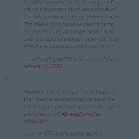
I suspect some of the CCTV has gone the
way of the current (non) live pictures of
the massive Brexit caused queues in Kent.
The media think because they’re being
tougher than usual on the Government
over parties that they can easy ride them
elsewhere. Scandalous that the Qs 1/2
— ALASTAIR CAMPBELL (@campbellclaret)
January 21, 2022
7.
I wonder if Kent, the garden of England,
that voted overwhelmingly to leave the
EU, is enjoying being England's lorry park
and toilet stop?
#BrexitShambles
#RejoinEU
— RV 🌹 🇪🇺 #FBFE #FBPA #GTTO