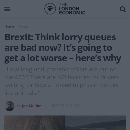
Home
News
Brexit: Think lorry queues
are bad now? It’s going to
get a lot worse – here’s why
"How long until portable toilets are out on
the A20 ? There are NO facilities for drivers
waiting for hours. Forced to p*ss in bottles
like animals."
by
Joe Mellor
2022-01-22 13:11