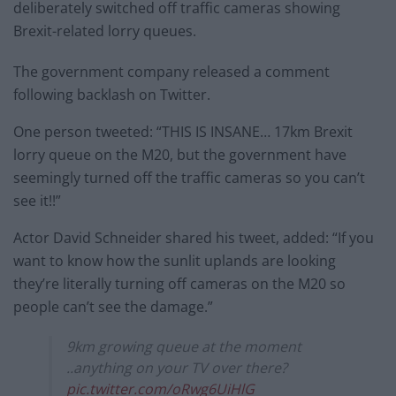
deliberately switched off traffic cameras showing
Brexit-related lorry queues.
The government company released a comment
following backlash on Twitter.
One person tweeted: “THIS IS INSANE… 17km Brexit
lorry queue on the M20, but the government have
seemingly turned off the traffic cameras so you can’t
see it!!”
Actor David Schneider shared his tweet, added: “If you
want to know how the sunlit uplands are looking
they’re literally turning off cameras on the M20 so
people can’t see the damage.”
9km growing queue at the moment
..anything on your TV over there?
pic.twitter.com/oRwg6UiHlG