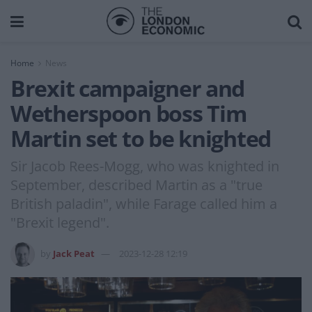
Home
News
Brexit campaigner and
Wetherspoon boss Tim
Martin set to be knighted
Sir Jacob Rees-Mogg, who was knighted in
September, described Martin as a "true
British paladin", while Farage called him a
"Brexit legend".
by
Jack Peat
2023-12-28 12:19