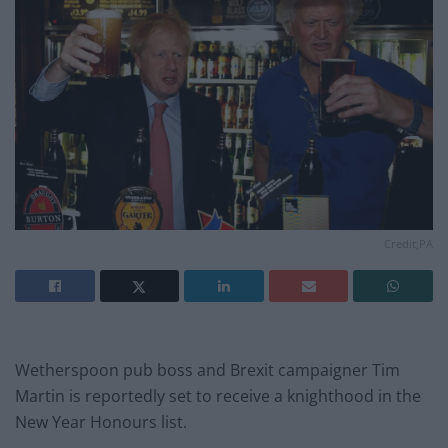
Credit;PA
Wetherspoon pub boss and Brexit campaigner Tim
Martin is reportedly set to receive a knighthood in the
New Year Honours list.