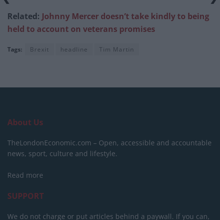
Related:
Johnny Mercer doesn’t take kindly to being
held to account on veterans promises
Tags:
Brexit
headline
Tim Martin
About Us
TheLondonEconomic.com – Open, accessible and accountable
news, sport, culture and lifestyle.
Read more
SUPPORT
We do not charge or put articles behind a paywall. If you can,