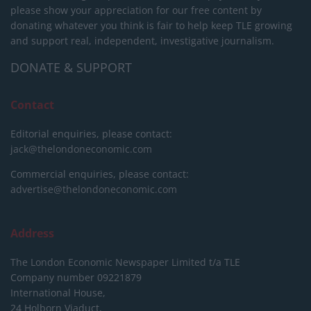
please show your appreciation for our free content by
donating whatever you think is fair to help keep TLE growing
and support real, independent, investigative journalism.
DONATE & SUPPORT
Contact
Editorial enquiries, please contact:
jack@thelondoneconomic.com
Commercial enquiries, please contact:
advertise@thelondoneconomic.com
Address
The London Economic Newspaper Limited
t/a TLE
Company number 09221879
International House,
24 Holborn Viaduct,