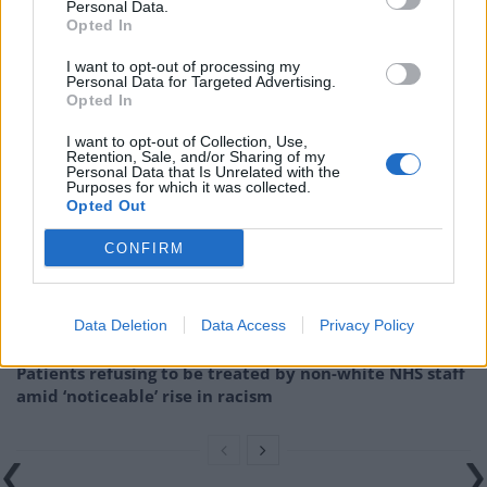
Personal Data.
lobbied Theresa May to back a no-deal Brexit before
Opted In
throwing his support to Boris Johnson as Prime
I want to opt-out of processing my
Minister.
Personal Data for Targeted Advertising.
Opted In
Related
Posts
I want to opt-out of Collection, Use,
Retention, Sale, and/or Sharing of my
Personal Data that Is Unrelated with the
Brits face worse queues at EU airports as September
Purposes for which it was collected.
rule change looms
Opted Out
England footballer Ivan Toney charged with assault at
CONFIRM
London nightclub
Council looks to ban standing at pubs in Soho and
Data Deletion
Data Access
Privacy Policy
West End
Patients refusing to be treated by non-white NHS staff
amid ‘noticeable’ rise in racism