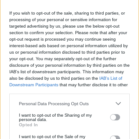
also brings daily cheer to people’s lives through the
good value provided by his pubs. A true British
If you wish to opt-out of the sale, sharing to third parties, or
paladin.”
processing of your personal or sensitive information for
targeted advertising by us, please use the below opt-out
section to confirm your selection. Please note that after your
Nigel Farage called Martin a “Brexit legend” saying he is
opt-out request is processed you may continue seeing
a “larger than life character, an entrepreneur to his
interest-based ads based on personal information utilized by
fingertips and great company”.
us or personal information disclosed to third parties prior to
your opt-out. You may separately opt-out of the further
Martin was the son Guinness marketing executive. He
disclosure of your personal information by third parties on the
opened his first pub in 1979, originally calling it Martin’s
IAB’s list of downstream participants. This information may
Free House. However, he changed its name to
also be disclosed by us to third parties on the
IAB’s List of
Downstream Participants
that may further disclose it to other
Wetherspoons a year later.
third parties.
The JD Wetherspoon business was floated on the
Personal Data Processing Opt Outs
London Stock Exchange in 1992. It now runs more than
I want to opt-out of the Sharing of my
800 pubs and hotels, having carved a reputation for
personal data.
good value food and drink.
Opted In
I want to opt-out of the Sale of my
In 2016 he donated £200,000 to Vote Leave. He later