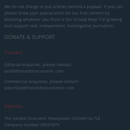
We do not charge or put articles behind a paywall. If you can,
please show your appreciation for our free content by
donating whatever you think is fair to help keep TLE growing
and support real, independent, investigative journalism.
DONATE & SUPPORT
Contact
Editorial enquiries, please contact:
jack@thelondoneconomic.com
Commercial enquiries, please contact:
advertise@thelondoneconomic.com
Address
The London Economic Newspaper Limited
t/a TLE
Company number 09221879