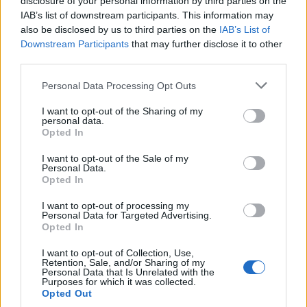
disclosure of your personal information by third parties on the
“Even if you dedicate every working hour
IAB’s list of downstream participants. This information may
to turning around the lives of those who
also be disclosed by us to third parties on the
IAB’s List of
Downstream Participants
that may further disclose it to other
need your help, you will still get those
third parties.
people who are seeking to make a name
for themselves or indeed have become
Personal Data Processing Opt Outs
irrelevant, (Carol Vorderman). I made a
very clear promise on ending veterans
I want to opt-out of the Sharing of my
personal data.
sleeping rough because of a lack of
Opted In
provision, this year. I met that promise. Of
I want to opt-out of the Sale of my
course people will try and twist,
Personal Data.
everything I say and do.
Opted In
“I know there are huge challenges in
I want to opt-out of processing my
Personal Data for Targeted Advertising.
housing across the United Kingdom. But
Opted In
there is a big difference between not
having your own home, and sleeping out
I want to opt-out of Collection, Use,
Retention, Sale, and/or Sharing of my
in the cold every night.
Personal Data that Is Unrelated with the
Purposes for which it was collected.
Opted Out
“I’m in it for those who need me who are