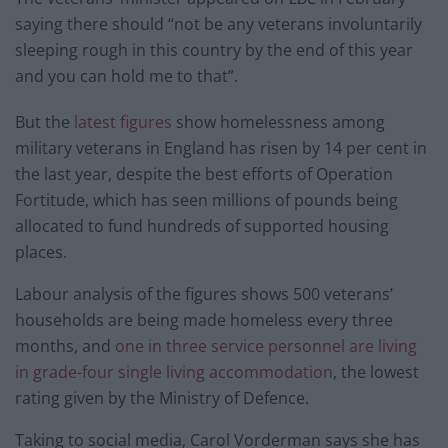
saying there should “not be any veterans involuntarily
sleeping rough in this country by the end of this year
and you can hold me to that”.
But the
latest figures
show homelessness among
military veterans in England has risen by 14 per cent in
the last year, despite the best efforts of Operation
Fortitude, which has seen millions of pounds being
allocated to fund hundreds of supported housing
places.
Labour analysis of the figures shows 500 veterans’
households are being made homeless every three
months, and
one in three service personnel are living
in grade-four single living accommodation
, the lowest
rating given by the Ministry of Defence.
Taking to social media, Carol Vorderman says she has