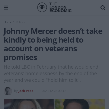
Home
Politics
Johnny Mercer doesn’t take
kindly to being held to
account on veterans
promises
He told LBC in February that he would end
veterans' homelessness by the end of the
year and we could "hold him to it".
by
Jack Peat
2023-12-28 09:39