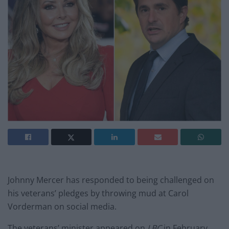
Johnny Mercer has responded to being challenged on
his veterans’ pledges by throwing mud at Carol
Vorderman on social media.
The veterans’ minister appeared on
LBC
in February