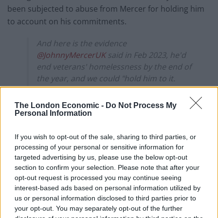
been subjected to abuse from Mercer for holding him
to account on his commitments.
And here is the evidence
@JohnnyMercerUK
said in Feb 2023, he'd
end veterans' homelessness by the end of
the year, and we could "hold him to it.
It seems he didn't mean either of those
The London Economic -
Do Not Process My
phrases.
Personal Information
Tories eh?
pic.twitter.com/yu9jmJgTKN
If you wish to opt-out of the sale, sharing to third parties, or
processing of your personal or sensitive information for
— Carol Vorderman (@carolvorders)
targeted advertising by us, please use the below opt-out
December 27, 2023
section to confirm your selection. Please note that after your
opt-out request is processed you may continue seeing
Responding on X (formerly Twitter), Mercer posted:
interest-based ads based on personal information utilized by
us or personal information disclosed to third parties prior to
“Politics can be a pretty frustrating sport.
your opt-out. You may separately opt-out of the further