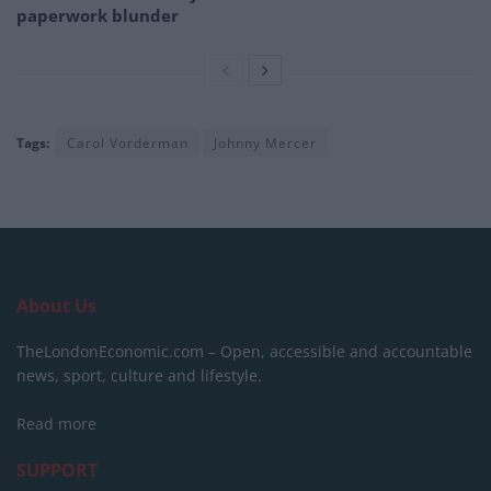
paperwork blunder
Tags:
Carol Vorderman
Johnny Mercer
About Us
TheLondonEconomic.com – Open, accessible and accountable
news, sport, culture and lifestyle.
Read more
SUPPORT