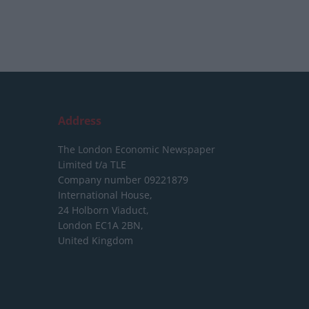
Address
The London Economic Newspaper
Limited
t/a TLE
Company number 09221879
International House,
24 Holborn Viaduct,
London EC1A 2BN,
United Kingdom