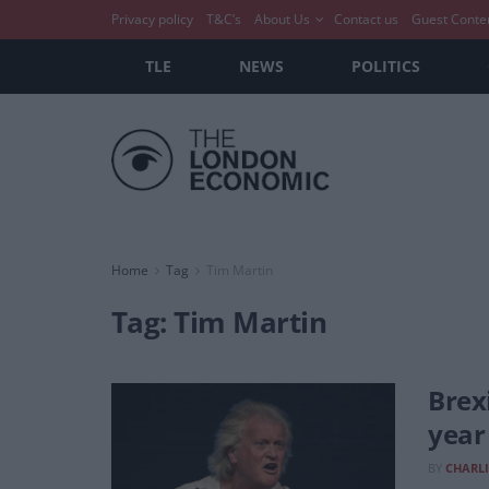
Privacy policy
T&C’s
About Us
Contact us
Guest Conte
TLE
NEWS
POLITICS
Home
Tag
Tim Martin
Tag:
Tim Martin
Brex
year
BY
CHARLI