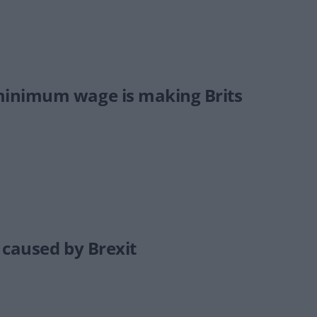
minimum wage is making Brits
 caused by Brexit