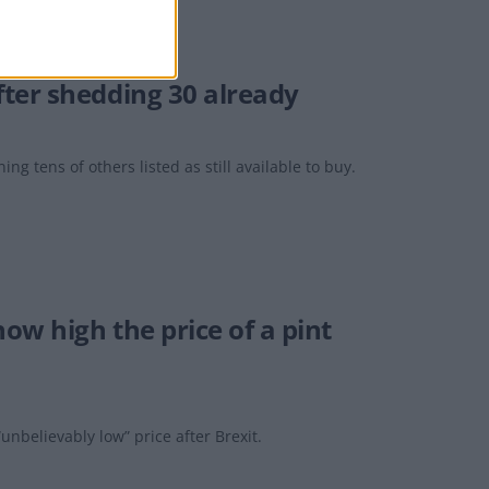
ter shedding 30 already
ing tens of others listed as still available to buy.
ow high the price of a pint
unbelievably low” price after Brexit.