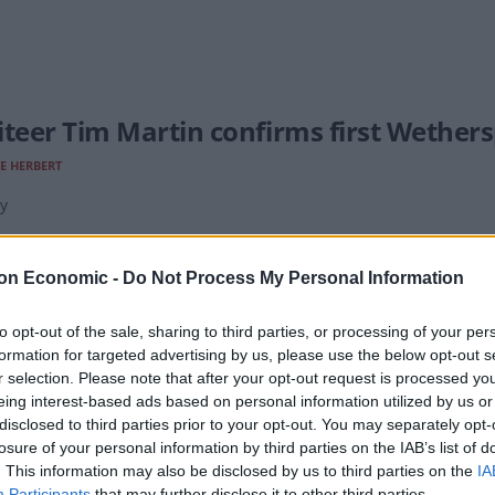
iteer Tim Martin confirms first Wether
E HERBERT
y
on Economic -
Do Not Process My Personal Information
to opt-out of the sale, sharing to third parties, or processing of your per
formation for targeted advertising by us, please use the below opt-out s
Martin and Sajid Javid among those col
r selection. Please note that after your opt-out request is processed y
sor Castle
eing interest-based ads based on personal information utilized by us or
disclosed to third parties prior to your opt-out. You may separately opt-
'REILLY
losure of your personal information by third parties on the IAB’s list of
. This information may also be disclosed by us to third parties on the
IA
l attend an investiture ceremony alongside a host of other lumina
Participants
that may further disclose it to other third parties.