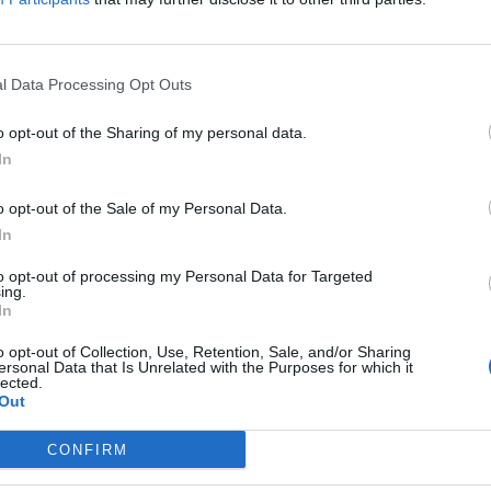
l Data Processing Opt Outs
landlords are not happy about Tim Mart
o opt-out of the Sharing of my personal data.
EAT
In
or services to pre-poached eggs?”
o opt-out of the Sale of my Personal Data.
In
to opt-out of processing my Personal Data for Targeted
ing.
In
it campaigner and Wetherspoon boss Ti
o opt-out of Collection, Use, Retention, Sale, and/or Sharing
ersonal Data that Is Unrelated with the Purposes for which it
lected.
EAT
Out
b Rees-Mogg, who was knighted in September, described Martin as a
legend".
CONFIRM