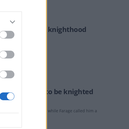
in receiving a knighthood
m Martin set to be knighted
 "true British paladin", while Farage called him a