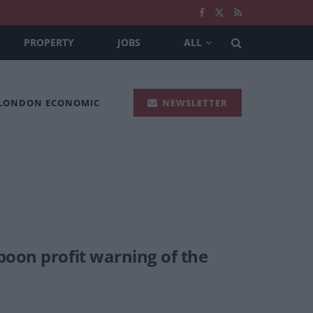
PROPERTY
JOBS
ALL
 LONDON ECONOMIC
NEWSLETTER
poon profit warning of the