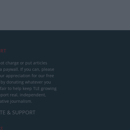
RT
ot charge or put articles
 paywall. If you can, please
ur appreciation for our free
 by donating whatever you
 fair to help keep TLE growing
port real, independent,
ative journalism.
TE & SUPPORT
ct