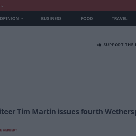
nt
OPINION
BUSINESS
FOOD
TRAVEL
SUPPORT THE
iteer Tim Martin issues fourth Wethers
E HERBERT