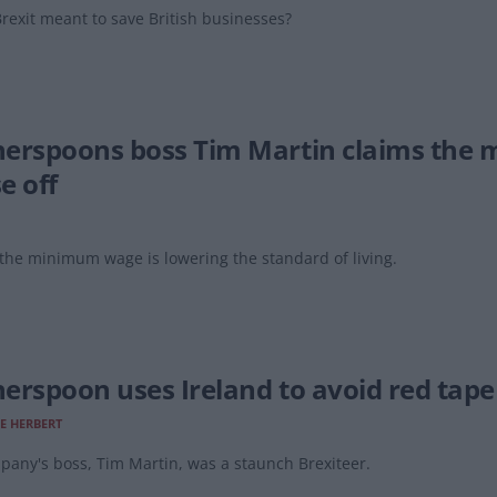
rexit meant to save British businesses?
erspoons boss Tim Martin claims the 
e off
the minimum wage is lowering the standard of living.
erspoon uses Ireland to avoid red tape
E HERBERT
any's boss, Tim Martin, was a staunch Brexiteer.