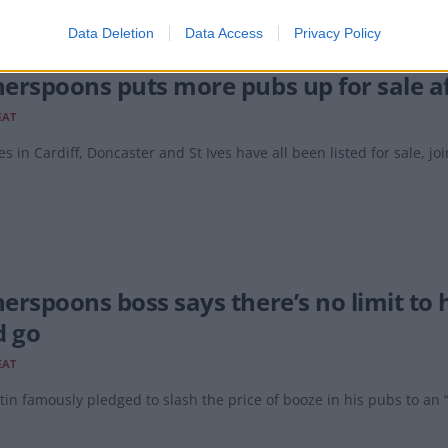
Data Deletion
Data Access
Privacy Policy
erspoons puts more pubs up for sale af
EAT
es in Cardiff, Doncaster and St Ives have all been listed for sale, join
erspoons boss says there’s no limit to h
d go
EAT
in famously pledged to slash the price of booze in his pubs to an “