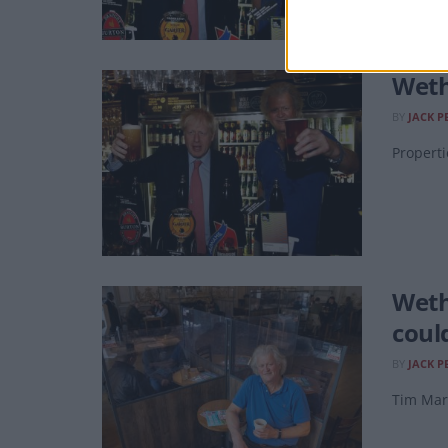
Weth
BY
JACK P
Properti
Weth
coul
BY
JACK P
Tim Mart