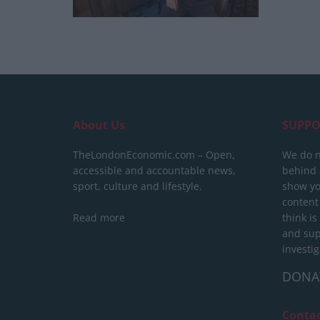
About Us
SUPPO
TheLondonEconomic.com – Open,
We do n
accessible and accountable news,
behind a
sport, culture and lifestyle.
show yo
content
Read more
think is
and sup
investig
DONA
Conta