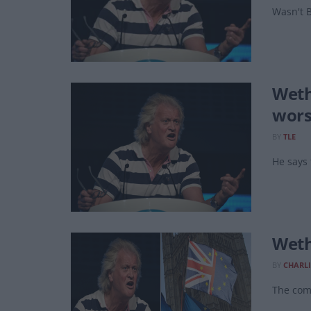
Wasn't B
Weth
wors
BY
TLE
He says 
Weth
BY
CHARLI
The comp