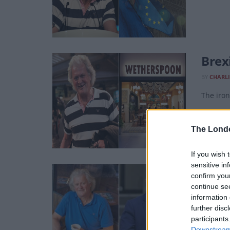
Brex
BY
CHARLI
The iron
The Lond
If you wish 
sensitive in
Tim 
confirm you
Wind
continue se
information 
BY
LUKE O
further disc
participants
They wil
Downstream 